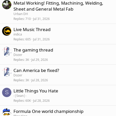
Metal Working! Fitting, Machining, Welding,
Sheet and General Metal Fab
Urban DH
Replies
710
Jul 31, 2026
Live Music Thread
indica
Replies
605
Jul 31, 2026
The gaming thread
Dozer
Replies
3K
Jul 29, 2026
Can America be fixed?
Dozer
Replies
3K
Jul 28, 2026
Little Things You Hate
S
-|Sean|-
Replies
60K
Jul 28, 2026
Formula One world championship