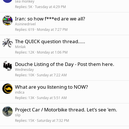
sea monkey
Replies
5K
Tuesday at 4:29 PM
Iran: so how f***ed are we all?
Asininedrivel
Replies
619
Monday at 7:27 PM
The QUICK question thread.....
Minlak
Replies
12K
Monday at 1:06 PM
Douche Listing of the Day - Post them here.
Wednesday
Replies
10K
Sunday at 7:22 AM
What are you listening to NOW?
indica
Replies
13K
Sunday at 5:51 AM
Project Car / Motorbike thread. Let's see 'em.
slip
Replies
15K
Saturday at 7:32 PM