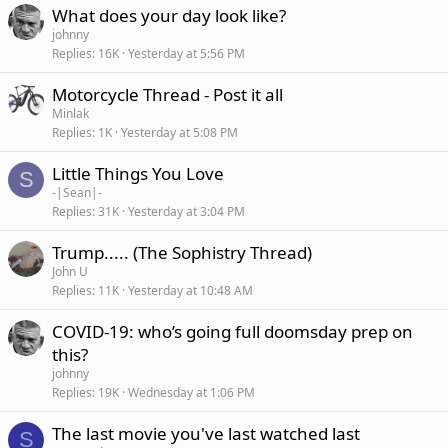
What does your day look like?
johnny
Replies
16K
Yesterday at 5:56 PM
Motorcycle Thread - Post it all
Minlak
Replies
1K
Yesterday at 5:08 PM
Little Things You Love
S
-|Sean|-
Replies
31K
Yesterday at 3:04 PM
Trump..... (The Sophistry Thread)
John U
Replies
11K
Yesterday at 10:48 AM
COVID-19: who’s going full doomsday prep on
this?
johnny
Replies
19K
Wednesday at 1:06 PM
The last movie you've last watched last
S