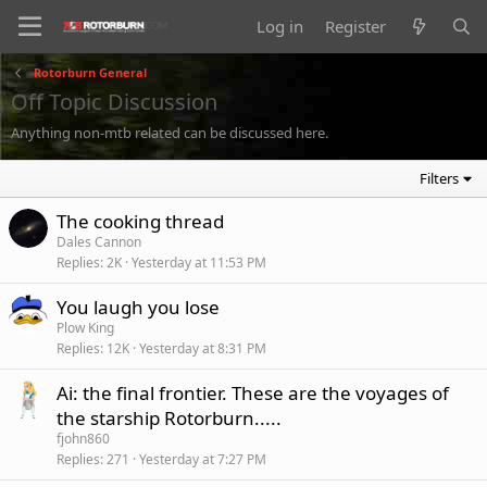
Log in
Register
Rotorburn General
Off Topic Discussion
Anything non-mtb related can be discussed here.
Filters
The cooking thread
Dales Cannon
Replies
2K
Yesterday at 11:53 PM
You laugh you lose
Plow King
Replies
12K
Yesterday at 8:31 PM
Ai: the final frontier. These are the voyages of
the starship Rotorburn.....
fjohn860
Replies
271
Yesterday at 7:27 PM