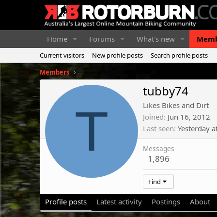
Home
Forums
What's new
Memb
Current visitors
New profile posts
Search profile posts
Members
tubby74
T
Likes Bikes and Dirt
Joined
Jun 16, 2012
Last seen
Yesterday a
Messages
1,896
Find
Profile posts
Latest activity
Postings
About