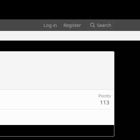
Log in
Register
Search
Points
113