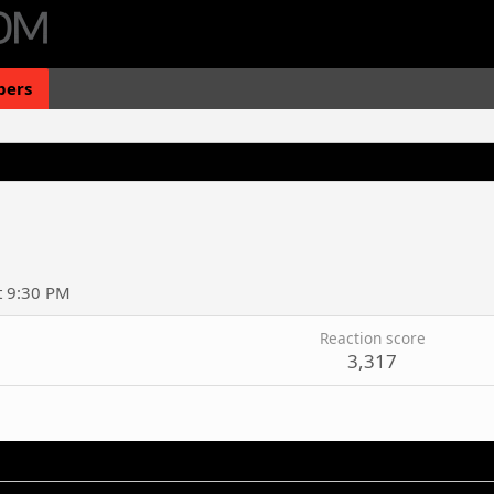
ers
t 9:30 PM
Reaction score
3,317