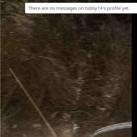
There are no messages on tubby74's profile yet.