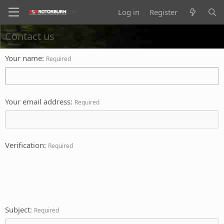
Log in
Register
Contact us
Your name
Required
Your email address
Required
Verification
Required
Subject
Required