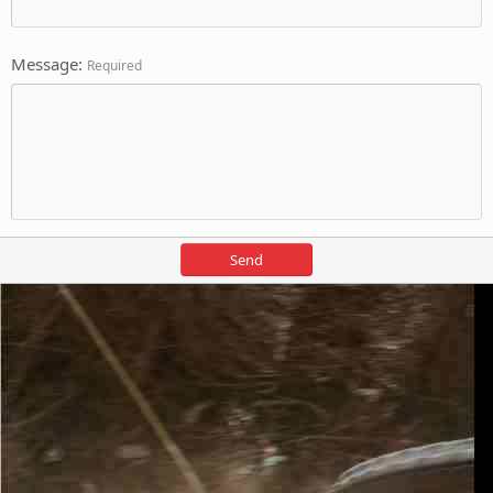
Message
Required
Send