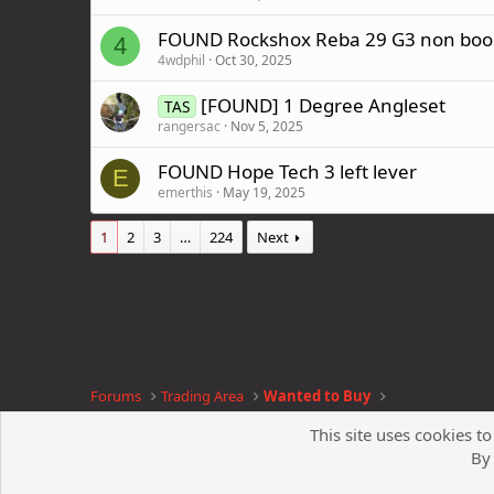
FOUND Rockshox Reba 29 G3 non boos
4
4wdphil
Oct 30, 2025
[FOUND] 1 Degree Angleset
TAS
rangersac
Nov 5, 2025
FOUND Hope Tech 3 left lever
E
emerthis
May 19, 2025
1
2
3
…
224
Next
Forums
Trading Area
Wanted to Buy
This site uses cookies to
By 