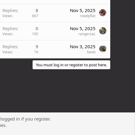
Replies
8
Nov 5, 2025
Views
667
rowdyflat
Replies
0
Nov 5, 2025
Views
195
rangersac
Replies
9
Nov 3, 2025
Views
1K
beeb
You must log in or register to post here.
logged in if you register.
Contact us
Terms and rules
Privacy policy
Help
R
ies.
S
S