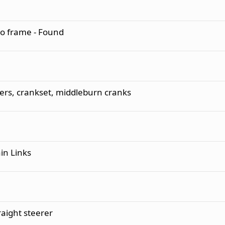
o frame - Found
ers, crankset, middleburn cranks
n Links
aight steerer