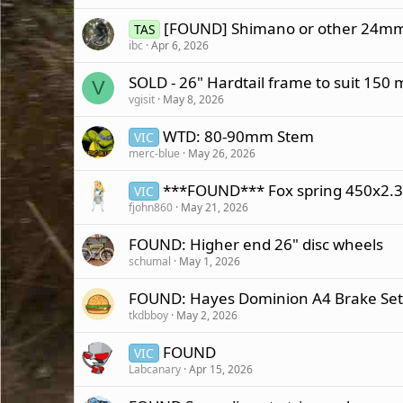
[FOUND] Shimano or other 24mm
TAS
ibc
Apr 6, 2026
SOLD - 26" Hardtail frame to suit 150
V
vgisit
May 8, 2026
WTD: 80-90mm Stem
VIC
merc-blue
May 26, 2026
***FOUND*** Fox spring 450x2.3
VIC
fjohn860
May 21, 2026
FOUND: Higher end 26" disc wheels
schumal
May 1, 2026
FOUND: Hayes Dominion A4 Brake Set
tkdbboy
May 2, 2026
FOUND
VIC
Labcanary
Apr 15, 2026