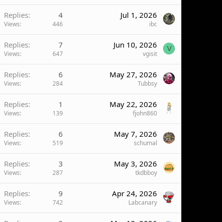
Replies
4
Jul 1, 2026
Views
446
ibc
Replies
7
Jun 10, 2026
V
Views
647
vgisit
Replies
6
May 27, 2026
Views
284
Tubbsy
Replies
1
May 22, 2026
Views
139
fjohn860
Replies
6
May 7, 2026
Views
519
schumal
Replies
3
May 3, 2026
Views
287
tkdbboy
Replies
9
Apr 24, 2026
Views
742
Labcanary