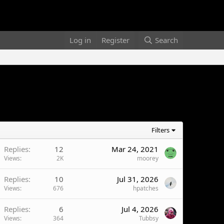
Log in
Register
Search
Filters
Replies
12
Mar 24, 2021
Views
2K
moorey
Replies
10
Jul 31, 2026
Views
676
hpatches
Replies
6
Jul 4, 2026
Views
364
Tubbsy