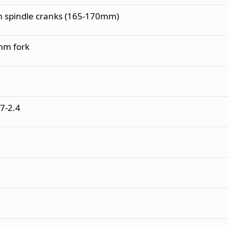
 spindle cranks (165-170mm)
 mm fork
7-2.4