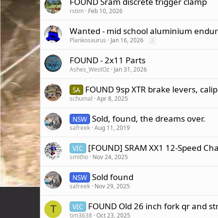
FOUND Sram discrete trigger clamp
rstim
Feb 10, 2026
Wanted - mid school aluminium endur
Plankosaurus
Jan 16, 2026
2
FOUND - 2x11 Parts
Ashes_WestOz
Jan 31, 2026
FOUND 9sp XTR brake levers, calip
SA
schumal
Apr 8, 2025
Sold, found, the dreams over.
NSW
safreek
Aug 11, 2019
[FOUND] SRAM XX1 12-Speed Chai
VIC
smitho
Nov 24, 2025
Sold found
NSW
safreek
Nov 29, 2025
FOUND Old 26 inch fork qr and str
VIC
T
tim3638
Oct 23, 2025