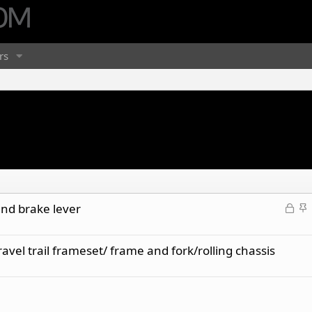
rs
L
S
nd brake lever
o
t
c
i
el trail frameset/ frame and fork/rolling chassis
k
c
e
k
d
y