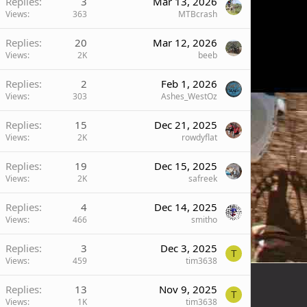
Replies
3
Mar 13, 2026
Views
363
MTBcrash
Replies
20
Mar 12, 2026
Views
2K
beeb
Replies
2
Feb 1, 2026
Views
303
Ashes_WestOz
Replies
15
Dec 21, 2025
Views
2K
rowdyflat
Replies
19
Dec 15, 2025
Views
2K
safreek
Replies
4
Dec 14, 2025
Views
466
smitho
Replies
3
Dec 3, 2025
T
Views
459
tim3638
Replies
13
Nov 9, 2025
T
Views
1K
tim3638