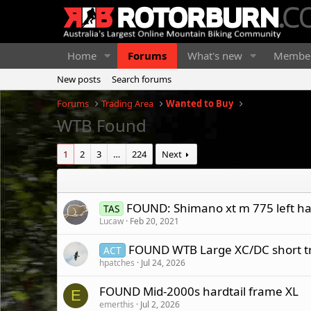
Home
Forums
What's new
Membe
New posts
Search forums
Forums
Trading Area
Wanted to Buy
WTB Found
1
2
3
…
224
Next
FOUND: Shimano xt m 775 left ha
TAS
Lucaw
Feb 20, 2021
FOUND WTB Large XC/DC short trav
ACT
hpatches
Jul 24, 2026
FOUND Mid-2000s hardtail frame XL
E
emerthis
Jul 2, 2026