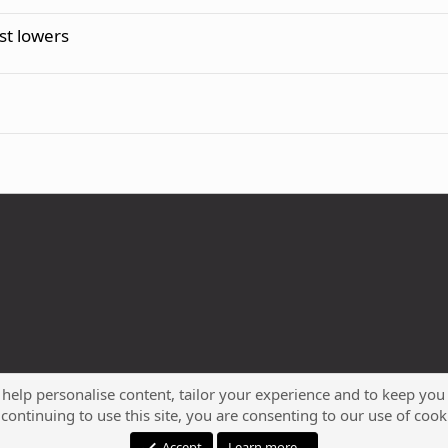
t lowers
 help personalise content, tailor your experience and to keep you 
continuing to use this site, you are consenting to our use of cook
®
Community platform by XenForo
© 2010-2023 XenForo Ltd.
Accept
Learn more…