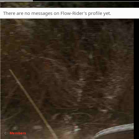
There are no messages on Flow-Rider's profile yet.
Members