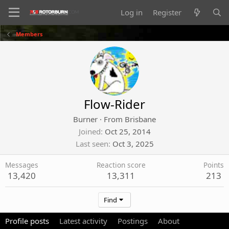
Log in
Register
Members
Flow-Rider
Burner
·
From
Brisbane
Joined
Oct 25, 2014
Last seen
Oct 3, 2025
Messages
Reaction score
Points
13,420
13,311
213
Find
Profile posts
Latest activity
Postings
About