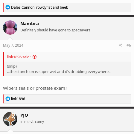
R
Dales Cannon
,
rowdyflat
and
beeb
e
a
c
Nambra
t
Definitely should have gone to specsavers
i
o
n
s
May 7, 2024
#6
:
link1896 said:
(snip)
...the stanchion is super wet and it’s dribbling everywhere...
Wipers seals or prostate exam?
R
link1896
e
a
c
PJO
t
in me vL comy
i
o
n