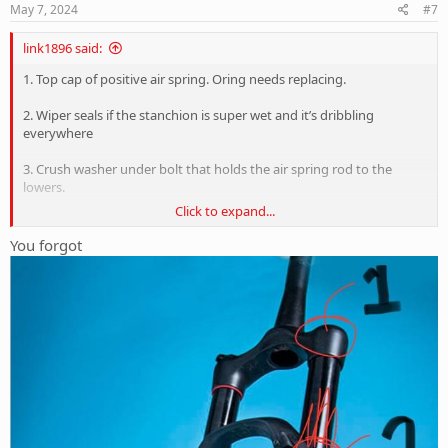
s
May 7, 2024
#7
:
link1896 said:
1. Top cap of positive air spring. Oring needs replacing.
2. Wiper seals if the stanchion is super wet and it’s dribbling
everywhere
3. Crush washer under bolt that holds the air spring rod to the
lowers.
Click to expand...
You forgot