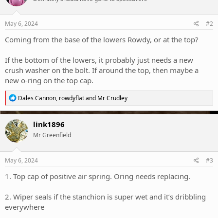
May 6, 2024
#2
Coming from the base of the lowers Rowdy, or at the top?
If the bottom of the lowers, it probably just needs a new
crush washer on the bolt. If around the top, then maybe a
new o-ring on the top cap.
R
Dales Cannon
,
rowdyflat
and
Mr Crudley
e
a
c
link1896
t
Mr Greenfield
i
o
n
s
May 6, 2024
#3
:
1. Top cap of positive air spring. Oring needs replacing.
2. Wiper seals if the stanchion is super wet and it’s dribbling
everywhere