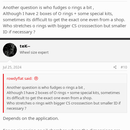
:
Another question is who fudges o rings a bit ,
Although I have 2 boxes of O rings + some special kits,
sometimes its difficult to get the exact one even from a shop.
Who stretches o rings with bigger CS crosssection but smaller
ID if necessary ?
teK--
Wheel size expert
Jul 25, 2024
#10
rowdyflat said:
Another question is who fudges o rings a bit ,
Although I have 2 boxes of O rings + some special kits, sometimes
its difficult to get the exact one even from a shop.
Who stretches o rings with bigger CS crosssection but smaller ID if
necessary ?
Depends on the application.