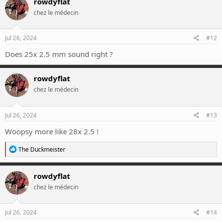
rowdyflat
t
chez le médecin
i
o
n
s
Jul 26, 2024
#12
:
Does 25x 2.5 mm sound right ?
rowdyflat
chez le médecin
Jul 26, 2024
#13
Woopsy more like 28x 2.5 !
R
The Duckmeister
e
a
c
rowdyflat
t
chez le médecin
i
o
n
s
Jul 26, 2024
#14
: