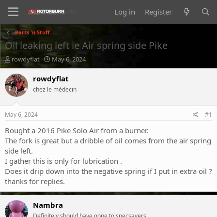
Log in
Register
Parts 'n Stuff
Oil leaking left ie Air spring side Pike
T
S
rowdyflat
May 6, 2024
h
t
r
a
rowdyflat
e
r
chez le médecin
a
t
d
d
s
a
May 6, 2024
#1
t
t
a
e
Bought a 2016 Pike Solo Air from a burner.
r
The fork is great but a dribble of oil comes from the air spring
t
side left.
e
I gather this is only for lubrication .
r
Does it drip down into the negative spring if I put in extra oil ?
thanks for replies.
Nambra
Definitely should have gone to specsavers