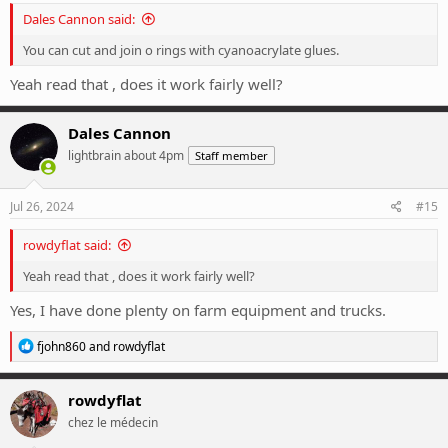
Dales Cannon said:
You can cut and join o rings with cyanoacrylate glues.
Yeah read that , does it work fairly well?
Dales Cannon
lightbrain about 4pm
Staff member
Jul 26, 2024
#15
rowdyflat said:
Yeah read that , does it work fairly well?
Yes, I have done plenty on farm equipment and trucks.
R
fjohn860
and
rowdyflat
e
a
c
rowdyflat
t
chez le médecin
i
o