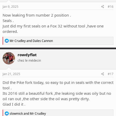
n
s
Jan 9, 2025
#16
:
Now leaking from number 2 position .
Seals .
Just did my first seals on a Fox 32 without tool ,have one
ordered.
R
Mr Crudley
and
Dales Cannon
e
a
c
rowdyflat
t
chez le médecin
i
o
n
s
Jan 21, 2025
#17
:
Did the Pike fork today, so easy to put in seals with the correct
tool .
Its 2016 still a beautiful fork ,the leaking side was oily but no
oil ran out ,the other side the oil was pretty dirty.
Glad I did it .
R
slowmick
and
Mr Crudley