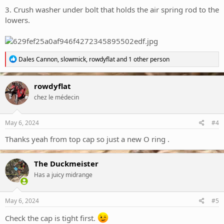
3. Crush washer under bolt that holds the air spring rod to the
lowers.
R
Dales Cannon
,
slowmick
,
rowdyflat
and 1 other person
e
a
c
rowdyflat
t
chez le médecin
i
o
n
s
May 6, 2024
#4
:
Thanks yeah from top cap so just a new O ring .
The Duckmeister
Has a juicy midrange
May 6, 2024
#5
Check the cap is tight first.