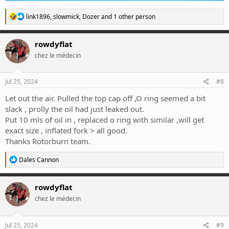
R
link1896
,
slowmick
,
Dozer
and 1 other person
e
a
c
rowdyflat
t
chez le médecin
i
o
n
s
Jul 25, 2024
#8
:
Let out the air. Pulled the top cap off ,O ring seemed a bit
slack , prolly the oil had just leaked out.
Put 10 mls of oil in , replaced o ring with similar ,will get
exact size , inflated fork > all good.
Thanks Rotorburn team.
R
Dales Cannon
e
a
c
rowdyflat
t
chez le médecin
i
o
n
s
Jul 25, 2024
#9