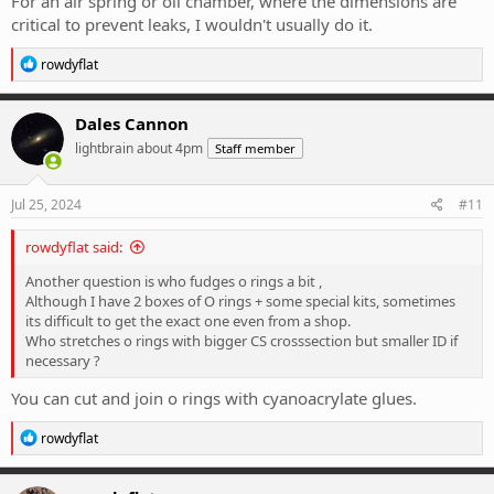
For an air spring or oil chamber, where the dimensions are
critical to prevent leaks, I wouldn't usually do it.
R
rowdyflat
e
a
c
Dales Cannon
t
lightbrain about 4pm
Staff member
i
o
n
s
Jul 25, 2024
#11
:
rowdyflat said:
Another question is who fudges o rings a bit ,
Although I have 2 boxes of O rings + some special kits, sometimes
its difficult to get the exact one even from a shop.
Who stretches o rings with bigger CS crosssection but smaller ID if
necessary ?
You can cut and join o rings with cyanoacrylate glues.
R
rowdyflat
e
a
c