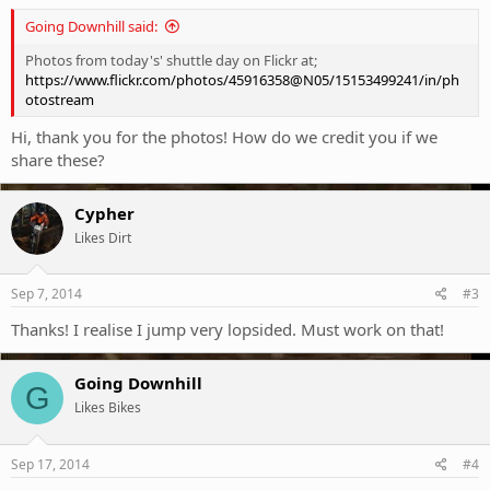
Going Downhill said:
Photos from today's' shuttle day on Flickr at;
https://www.flickr.com/photos/45916358@N05/15153499241/in/ph
otostream
Hi, thank you for the photos! How do we credit you if we
share these?
Cypher
Likes Dirt
Sep 7, 2014
#3
Thanks! I realise I jump very lopsided. Must work on that!
Going Downhill
G
Likes Bikes
Sep 17, 2014
#4