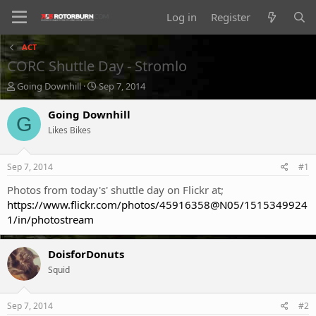
Log in
Register
ACT
CORC Shuttle Day - Stromlo
T
S
Going Downhill
Sep 7, 2014
h
t
r
a
Going Downhill
G
e
r
Likes Bikes
a
t
d
d
s
a
Sep 7, 2014
#1
t
t
a
e
Photos from today's' shuttle day on Flickr at;
r
https://www.flickr.com/photos/45916358@N05/1515349924
t
1/in/photostream
e
r
DoisforDonuts
Squid
Sep 7, 2014
#2