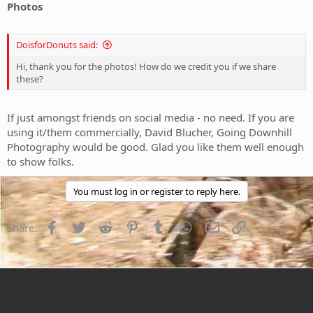
Photos
DoisforDonuts said:
Hi, thank you for the photos! How do we credit you if we share
these?
If just amongst friends on social media - no need. If you are
using it/them commercially, David Blucher, Going Downhill
Photography would be good. Glad you like them well enough
to show folks.
You must log in or register to reply here.
Facebook
Twitter
Reddit
Pinterest
Tumblr
WhatsApp
Email
Link
Share: