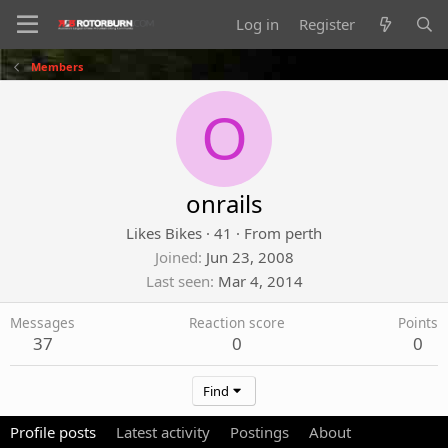
Log in
Register
Members
O
onrails
Likes Bikes
·
41
·
From
perth
Joined
Jun 23, 2008
Last seen
Mar 4, 2014
Messages
Reaction score
Points
37
0
0
Find
Profile posts
Latest activity
Postings
About