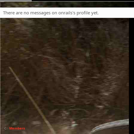
There are no messages on onrails's profile yet.
Members