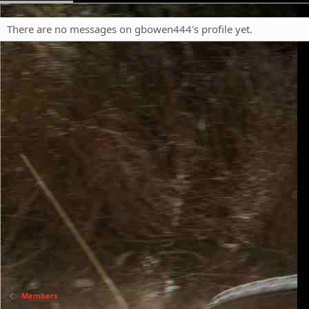
There are no messages on gbowen444's profile yet.
Members