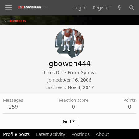
Log in
Register
Members
gbowen444
Likes Dirt
·
From
Gymea
Joined
Apr 16, 2006
Last seen
Nov 3, 2017
Messages
Reaction score
Points
259
0
0
Find
Profile posts
Latest activity
Postings
About