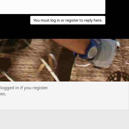
You must log in or register to reply here.
logged in if you register.
Contact us
Terms and rules
Privacy policy
Help
R
ies.
S
S