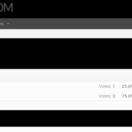
rs
Votes:
1
25.0
Votes:
3
75.0