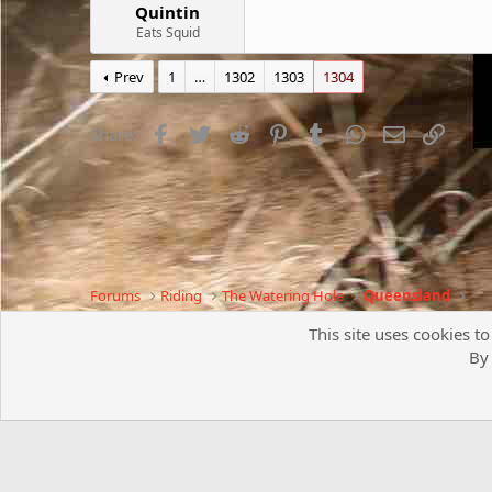
Quintin
Eats Squid
Prev
1
…
1302
1303
1304
Facebook
Twitter
Reddit
Pinterest
Tumblr
WhatsApp
Email
Link
Share:
Forums
Riding
The Watering Hole
Queensland
This site uses cookies to
By 