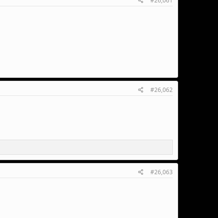
#26,061
#26,062
#26,063