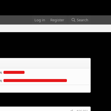
Log in
Register
Search
%
%