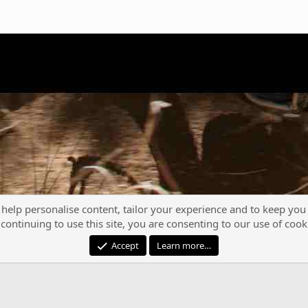
 help personalise content, tailor your experience and to keep you 
continuing to use this site, you are consenting to our use of cook
®
Community platform by XenForo
© 2010-2023 XenForo Ltd.
Accept
Learn more…
XenPorta 2 PRO
© Jason Axelrod of
8WAYRUN