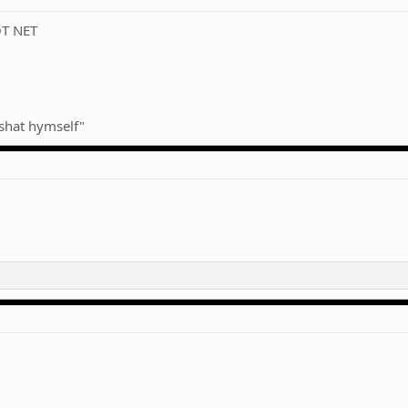
OT NET
h shat hymself"