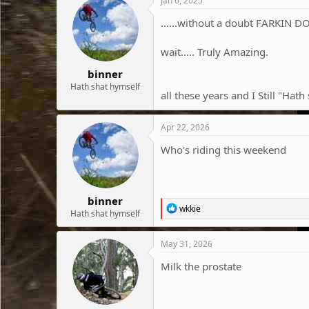
Jan 6, 2025
......without a doubt FARKIN D
wait..... Truly Amazing.
binner
Hath shat hymself
all these years and I Still "Hat
Apr 22, 2026
Who's riding this weekend
binner
R
wkkie
Hath shat hymself
e
a
c
May 31, 2026
t
i
Milk the prostate
o
n
s
: