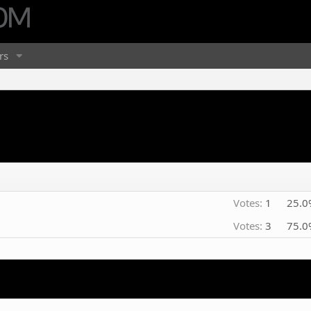
rs
Votes:
1
25.0
Votes:
3
75.0