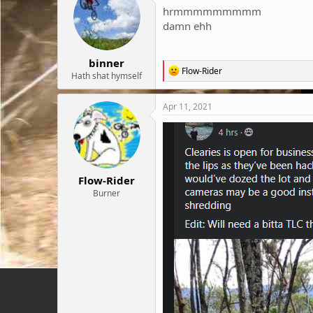
hrmmmmmmmmm
damn ehh
binner
R
Flow-Rider
Hath shat hymself
e
a
c
Apr 11, 2021
t
i
o
n
s
:
Flow-Rider
Burner