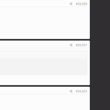
#26,050
#26,051
#26,052