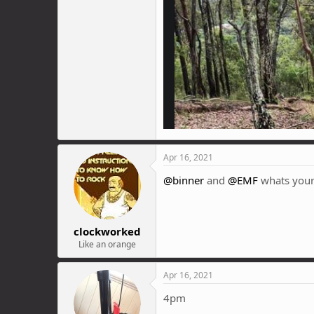
Apr 16, 2021
@binner
and
@EMF
whats your
clockworked
Like an orange
Apr 16, 2021
4pm