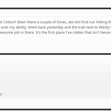
otton? Been there a couple of times, ate shit first run hitting 
els over my ability. Went back yesterday and the trail next to Westy
esome job in there. It's the first place I've ridden that isn't Nera
W?