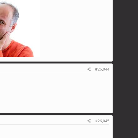
#26,044
#26,045