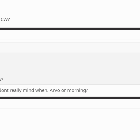
e CW?
W?
 dont really mind when. Arvo or morning?