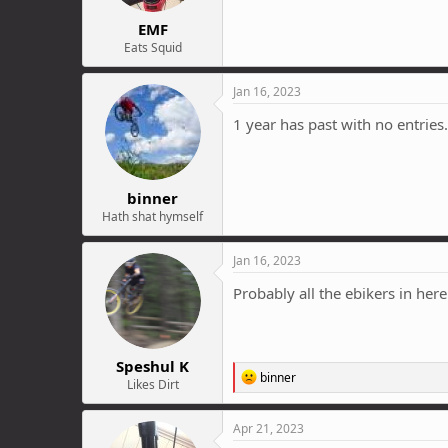
EMF
Eats Squid
Jan 16, 2023
1 year has past with no entries..
binner
Hath shat hymself
Jan 16, 2023
Probably all the ebikers in her
Speshul K
R
binner
Likes Dirt
e
a
c
Apr 21, 2023
t