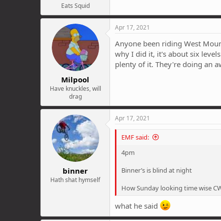
Eats Squid
Apr 17, 2021
Anyone been riding West Mount C
why I did it, it's about six lev
plenty of it. They're doing an aw
Milpool
Have knuckles, will
drag
Apr 17, 2021
EMF said:
4pm
binner
Binner’s is blind at night
Hath shat hymself
How Sunday looking time wise C
what he said