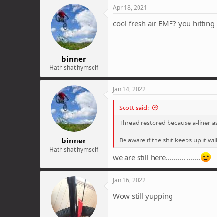
Apr 18, 2021
cool fresh air EMF? you hitting 
binner
Hath shat hymself
Jan 14, 2022
Scott said:
Thread restored because a-liner as
binner
Be aware if the shit keeps up it w
Hath shat hymself
we are still here..................
Jan 16, 2022
Wow still yupping