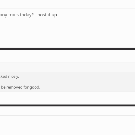
any trails today?...post it up
ked nicely.
ill be removed for good.