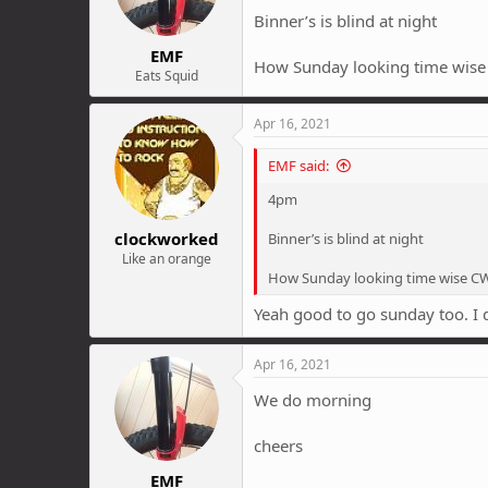
Binner’s is blind at night
EMF
How Sunday looking time wis
Eats Squid
Apr 16, 2021
EMF said:
4pm
clockworked
Binner’s is blind at night
Like an orange
How Sunday looking time wise C
Yeah good to go sunday too. I
Apr 16, 2021
We do morning
cheers
EMF