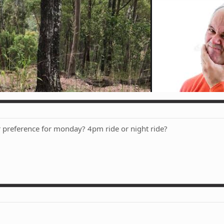
 preference for monday? 4pm ride or night ride?