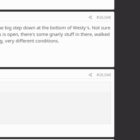
#26,048
the big step down at the bottom of Westy's. Not sure
's is open, there's some gnarly stuff in there, walked
ng, very different conditions.
#26,049