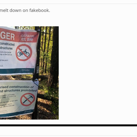
g melt down on fakebook.