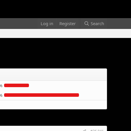
Log in
Register
Search
%
%