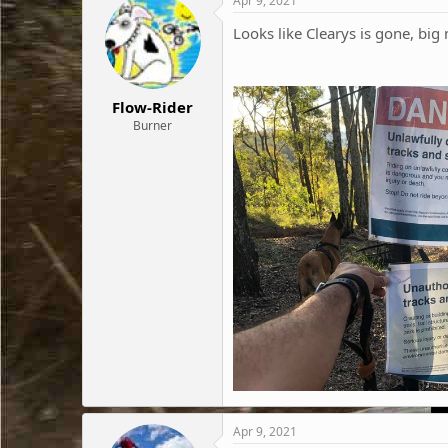
Apr 9, 2021
Looks like Clearys is gone, bi
Flow-Rider
Burner
Apr 9, 2021