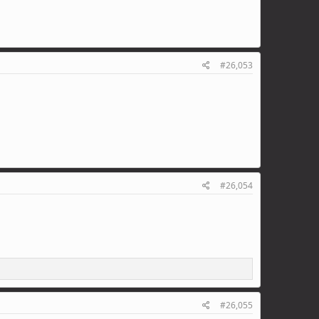
#26,053
#26,054
#26,055