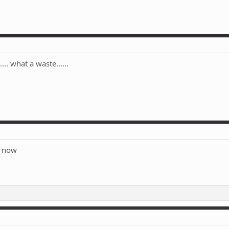
... what a waste......
e now