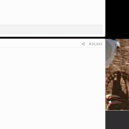
#26,043