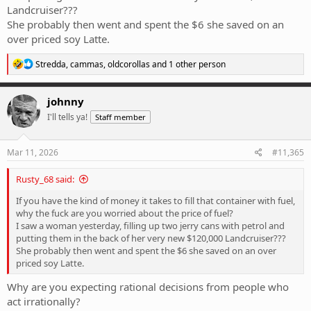
Landcruiser???
She probably then went and spent the $6 she saved on an
over priced soy Latte.
R
Stredda
,
cammas
,
oldcorollas
and 1 other person
e
a
c
johnny
t
I'll tells ya!
Staff member
i
o
n
s
Mar 11, 2026
#11,365
:
Rusty_68 said:
If you have the kind of money it takes to fill that container with fuel,
why the fuck are you worried about the price of fuel?
I saw a woman yesterday, filling up two jerry cans with petrol and
putting them in the back of her very new $120,000 Landcruiser???
She probably then went and spent the $6 she saved on an over
priced soy Latte.
Why are you expecting rational decisions from people who
act irrationally?