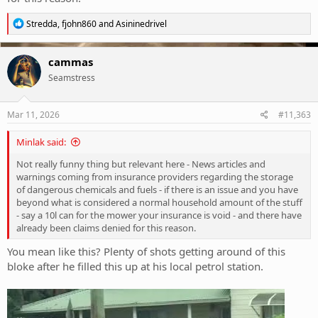
R
Stredda
,
fjohn860
and
Asininedrivel
e
a
c
cammas
t
Seamstress
i
o
n
s
Mar 11, 2026
#11,363
:
Minlak said:
Not really funny thing but relevant here - News articles and
warnings coming from insurance providers regarding the storage
of dangerous chemicals and fuels - if there is an issue and you have
beyond what is considered a normal household amount of the stuff
- say a 10l can for the mower your insurance is void - and there have
already been claims denied for this reason.
You mean like this? Plenty of shots getting around of this
bloke after he filled this up at his local petrol station.