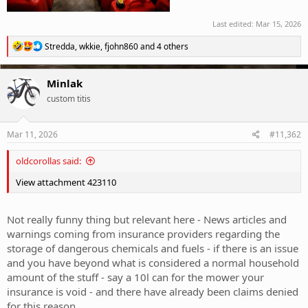
Last edited:
Mar 15, 2026
R
Stredda
,
wkkie
,
fjohn860
and 4 others
e
a
c
Minlak
t
custom titis
i
o
n
s
Mar 11, 2026
#11,362
:
oldcorollas said:
View attachment 423110
Not really funny thing but relevant here - News articles and
warnings coming from insurance providers regarding the
storage of dangerous chemicals and fuels - if there is an issue
and you have beyond what is considered a normal household
amount of the stuff - say a 10l can for the mower your
insurance is void - and there have already been claims denied
for this reason.