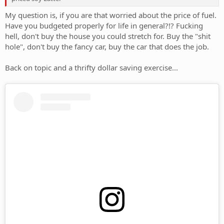
My question is, if you are that worried about the price of fuel.
Have you budgeted properly for life in general?!? Fucking
hell, don't buy the house you could stretch for. Buy the "shit
hole", don't buy the fancy car, buy the car that does the job.
Back on topic and a thrifty dollar saving exercise...