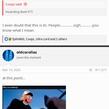
Coopz said:
Hoarding level 577.
I even doubt that this is AI. People..............sigh............you
know what I mean.
R
fjohn860
,
Coopz
,
Ultra Lord
and 2 others
e
a
c
oldcorollas
t
Levin the moment
i
o
n
s
Mar 14, 2026
#11,377
:
at this point...
..