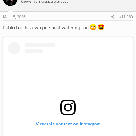
Knows his Brassica oleracea
i
o
n
s
Mar 15, 2026
#11,380
:
Pablo has his own personal watering can
View this content on Instagram