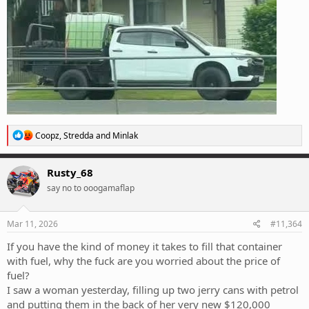
R
Coopz
,
Stredda
and
Minlak
e
a
c
Rusty_68
t
say no to ooogamaflap
i
o
n
s
Mar 11, 2026
#11,364
:
If you have the kind of money it takes to fill that container
with fuel, why the fuck are you worried about the price of
fuel?
I saw a woman yesterday, filling up two jerry cans with petrol
and putting them in the back of her very new $120,000