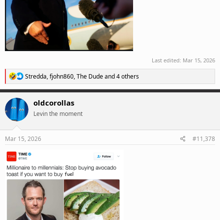
Last edited:
Mar 15, 2026
R
Stredda
,
fjohn860
,
The Dude
and 4 others
e
a
c
oldcorollas
t
Levin the moment
i
o
n
s
Mar 15, 2026
#11,378
: