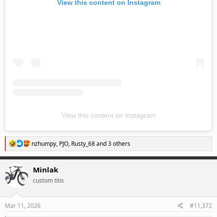
View this content on Instagram
View this content on Instagram
R
nzhumpy
,
PJO
,
Rusty_68
and 3 others
e
a
c
Minlak
t
custom titis
i
o
n
s
Mar 11, 2026
#11,372
: