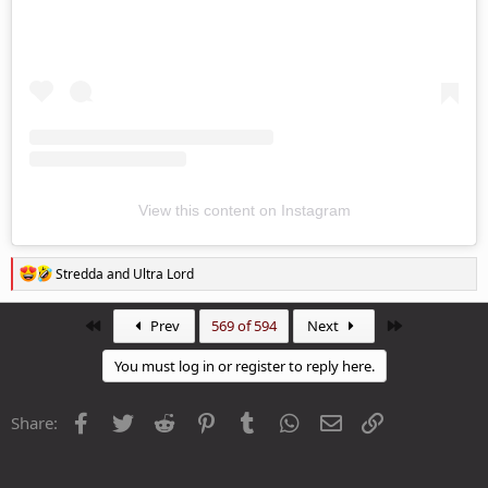
View this content on Instagram
R
Stredda
and
Ultra Lord
e
a
c
First
Last
Prev
569 of 594
Next
t
i
You must log in or register to reply here.
o
n
s
Facebook
Twitter
Reddit
Pinterest
Tumblr
WhatsApp
Email
Link
Share:
: