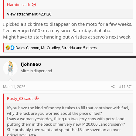
Hambo said:
View attachment 423126
I picked a sick time to disappear on the moto for a few weeks.
I’ve averaged 600km a day since Saturday ahahaha.
Might have to start handing out wristies at servo’s next week.
R
Dales Cannon
,
Mr Crudley
,
Stredda
and 5 others
e
a
c
fjohn860
t
Alice in diaperland
i
o
n
s
Mar 11, 2026
#11,371
:
Rusty_68 said:
If you have the kind of money it takes to fill that container with fuel,
why the fuck are you worried about the price of fuel?
I saw a woman yesterday, filling up two jerry cans with petrol and
putting them in the back of her very new $120,000 Landcruiser???
She probably then went and spent the $6 she saved on an over
priced soy Latte.