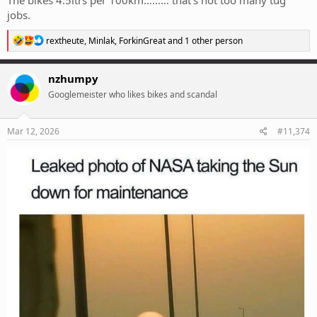
The bikes 4.5ltrs per 100km……… that’s not too many tug
jobs.
R
rextheute
,
Minlak
,
ForkinGreat
and 1 other person
e
a
c
nzhumpy
t
Googlemeister who likes bikes and scandal
i
o
n
s
Mar 12, 2026
#11,374
: