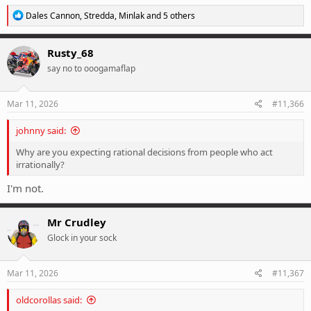
R
Dales Cannon
,
Stredda
,
Minlak
and 5 others
e
a
c
Rusty_68
t
say no to ooogamaflap
i
o
n
s
Mar 11, 2026
#11,366
:
johnny said:
Why are you expecting rational decisions from people who act
irrationally?
I'm not.
Mr Crudley
Glock in your sock
Mar 11, 2026
#11,367
oldcorollas said: