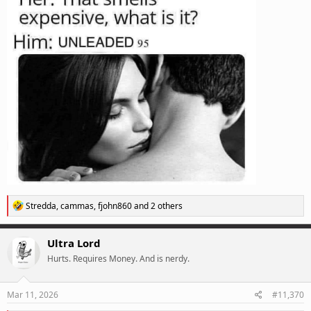
R
Stredda
,
cammas
,
fjohn860
and 2 others
e
a
c
Ultra Lord
t
Hurts. Requires Money. And is nerdy.
i
o
n
s
Mar 11, 2026
#11,370
: