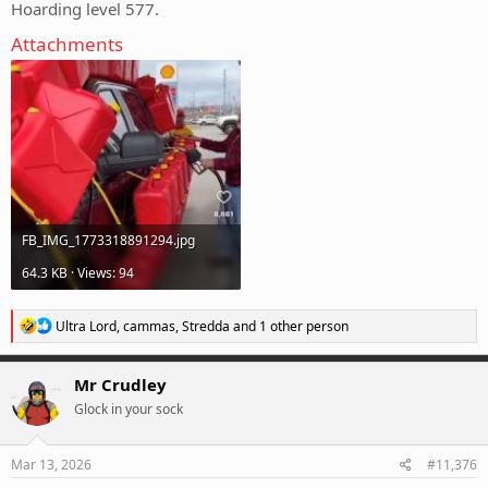
Hoarding level 577.
Attachments
FB_IMG_1773318891294.jpg
64.3 KB · Views: 94
R
Ultra Lord
,
cammas
,
Stredda
and 1 other person
e
a
c
Mr Crudley
t
Glock in your sock
i
o
n
s
Mar 13, 2026
#11,376
: