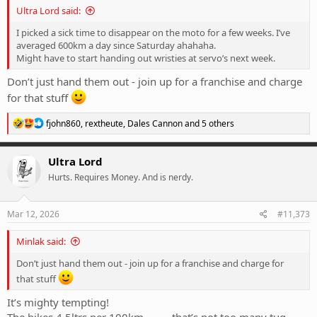
Ultra Lord said:
I picked a sick time to disappear on the moto for a few weeks. I’ve
averaged 600km a day since Saturday ahahaha.
Might have to start handing out wristies at servo’s next week.
Don’t just hand them out - join up for a franchise and charge
for that stuff
R
fjohn860
,
rextheute
,
Dales Cannon
and 5 others
e
a
c
Ultra Lord
t
Hurts. Requires Money. And is nerdy.
i
o
n
s
Mar 12, 2026
#11,373
:
Minlak said:
Don’t just hand them out - join up for a franchise and charge for
that stuff
It’s mighty tempting!