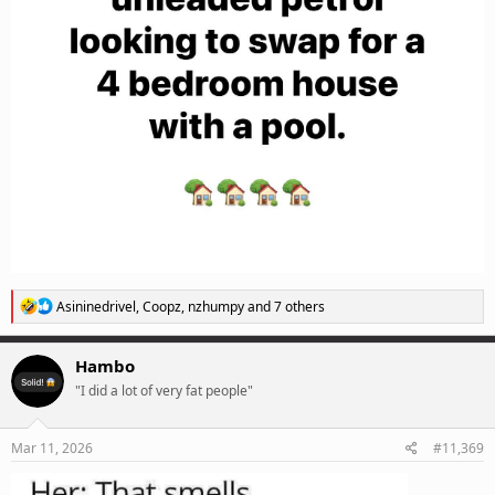
R
Asininedrivel
,
Coopz
,
nzhumpy
and 7 others
e
a
c
Hambo
t
"I did a lot of very fat people"
i
o
n
s
Mar 11, 2026
#11,369
: