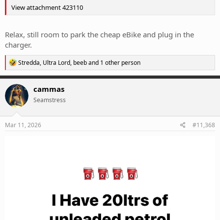
View attachment 423110
Relax, still room to park the cheap eBike and plug in the
charger.
R
Stredda
,
Ultra Lord
,
beeb
and 1 other person
e
a
c
cammas
t
Seamstress
i
o
n
s
Mar 11, 2026
#11,368
: