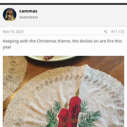
a
c
cammas
t
Seamstress
i
o
n
s
Nov 19, 2025
#11,173
:
Keeping with the Christmas theme, the doilies on are fire this
year