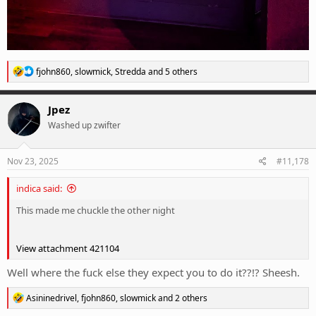
R
fjohn860
,
slowmick
,
Stredda
and 5 others
e
a
c
Jpez
t
Washed up zwifter
i
o
n
s
Nov 23, 2025
#11,178
:
indica said:
This made me chuckle the other night
View attachment 421104
Well where the fuck else they expect you to do it??!? Sheesh.
R
Asininedrivel
,
fjohn860
,
slowmick
and 2 others
e