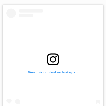
View this content on Instagram