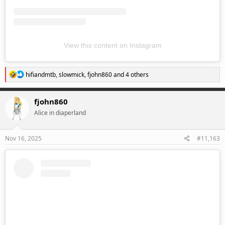
View this content on Instagram
R
hifiandmtb
,
slowmick
,
fjohn860
and 4 others
e
a
c
fjohn860
t
Alice in diaperland
i
o
n
s
Nov 16, 2025
#11,163
: