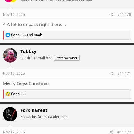
o
n
s
Nov 19, 2025
#11,170
:
^ A lot to unpack right there....
R
fjohn860
and
beeb
e
a
c
Tubbsy
t
Packin' a small bird
Staff member
i
o
n
s
Nov 19, 2025
#11,171
:
Merry Goya Christmas
R
fjohn860
e
a
c
ForkinGreat
t
Knows his Brassica oleracea
i
o
n
s
Nov 19, 2025
#11,172