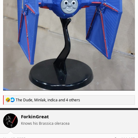
R
The Dude
,
Minlak
,
indica
and 4 others
e
a
c
ForkinGreat
t
Knows his Brassica oleracea
i
o
n