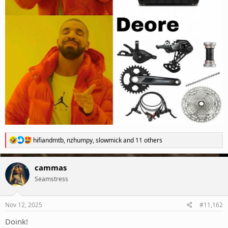
R
hifiandmtb
,
nzhumpy
,
slowmick
and 11 others
e
a
c
cammas
t
Seamstress
i
o
n
s
Nov 12, 2025
#11,162
:
Doink!