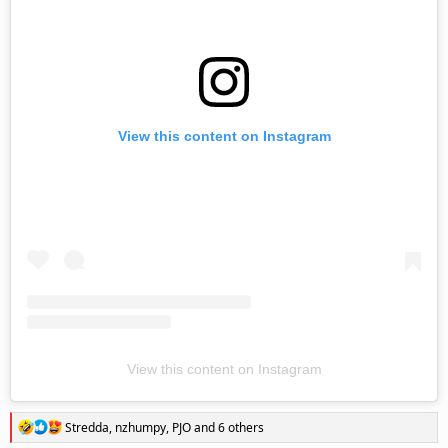
View this content on Instagram
View this content on Instagram
R
Stredda
,
nzhumpy
,
PJO
and 6 others
e