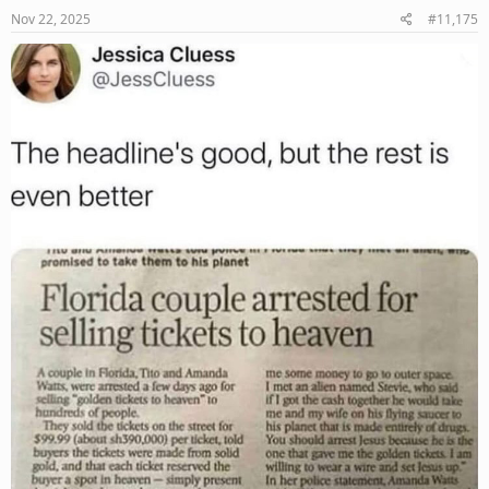
s
Nov 22, 2025
#11,175
: