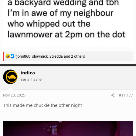
R
fjohn860
,
slowmick
,
Stredda
and 2 others
e
a
c
indica
t
Serial flasher
i
o
n
s
Nov 23, 2025
#11,177
:
This made me chuckle the other night