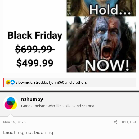
R
slowmick
,
Stredda
,
fjohn860
and 7 others
e
a
c
nzhumpy
t
Googlemeister who likes bikes and scandal
i
o
n
s
Nov 19, 2025
#11,168
:
Laughing, not laughing