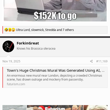
R
Ultra Lord
,
slowmick
,
Stredda
and 7 others
e
a
c
ForkinGreat
t
Knows his Brassica oleracea
i
o
n
s
Nov 19, 2025
#11,169
:
Town's Huge Christmas Mural Was Generated Using AI, Resulting in Ghastly Chthonic Horrors
An enormous new mural near London, depicting a crowded Christmas
scene, has drawn outrage and mockery from passersby.
futurism.com