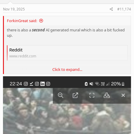
n
s
Nov 19, 2025
#11,174
:
ForkinGreat said:
there is also a
second
AI generated mural which is also a bit fucked
up.
Reddit
www.reddit.com
Click to expand...
and a
third
abomination....
View attachment 421046