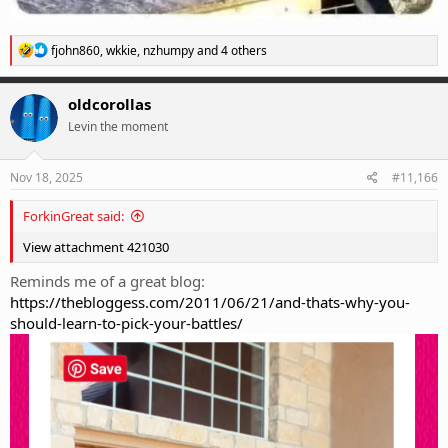
R
fjohn860
,
wkkie
,
nzhumpy
and 4 others
e
a
c
oldcorollas
t
Levin the moment
i
o
n
s
Nov 18, 2025
#11,166
:
ForkinGreat said:
View attachment 421030
Reminds me of a great blog:
https://thebloggess.com/2011/06/21/and-thats-why-you-
should-learn-to-pick-your-battles/