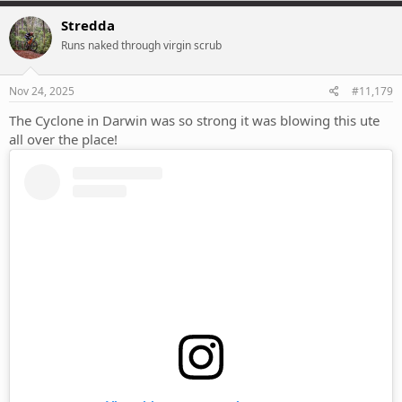
a
c
Stredda
t
Runs naked through virgin scrub
i
o
n
s
Nov 24, 2025
#11,179
:
The Cyclone in Darwin was so strong it was blowing this ute
all over the place!