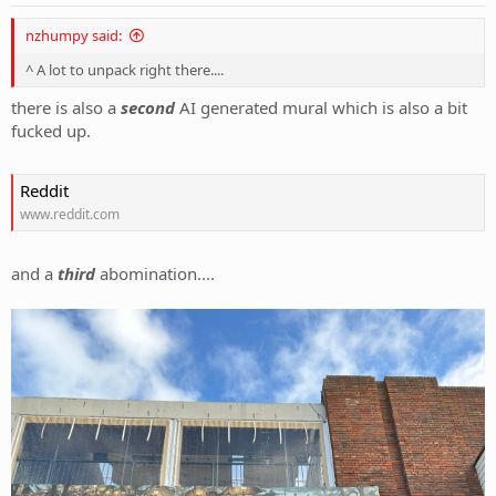
:
nzhumpy said:
^ A lot to unpack right there....
there is also a
second
AI generated mural which is also a bit
fucked up.
Reddit
www.reddit.com
and a
third
abomination....