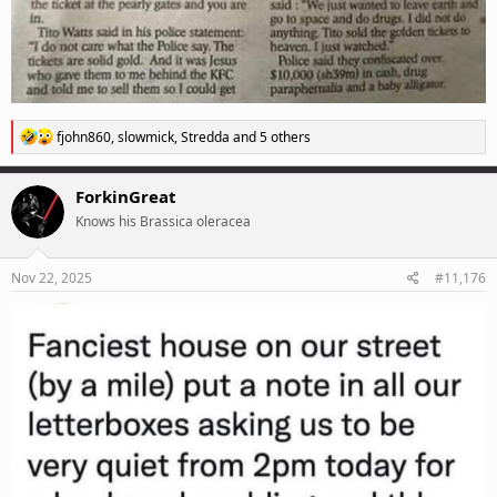
R
fjohn860
,
slowmick
,
Stredda
and 5 others
e
a
c
ForkinGreat
t
Knows his Brassica oleracea
i
o
n
s
Nov 22, 2025
#11,176
: