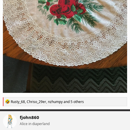
R
Rusty_68
,
Chriso_29er
,
nzhumpy
and 5 others
e
a
c
fjohn860
t
Alice in diaperland
i
o