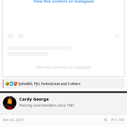
View this content on Instagram
View this content on Instagram
R
fjohn860
,
PJO
,
ForkinGreat
and 3 others
e
a
c
Cardy George
t
Piercing rural members since 1981
i
o
n
s
Nov 24, 2025
#11,180
: