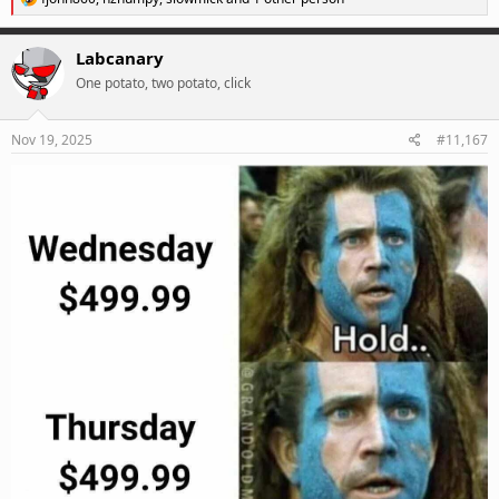
e
a
c
Labcanary
t
One potato, two potato, click
i
o
n
s
Nov 19, 2025
#11,167
: