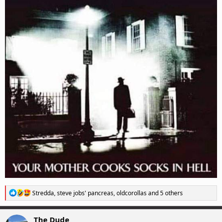
R
Stredda
,
steve jobs' pancreas
,
oldcorollas
and 5 others
e
a
c
The Dude