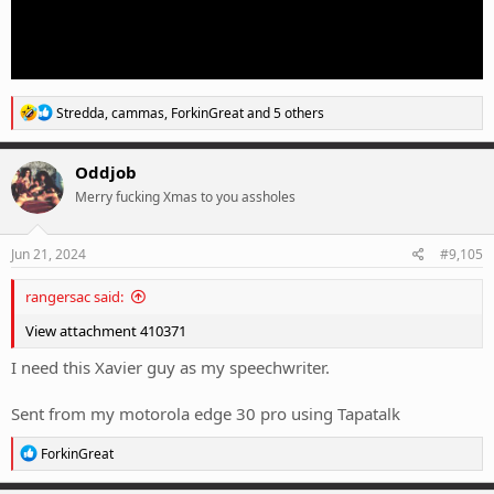
R
Stredda
,
cammas
,
ForkinGreat
and 5 others
e
a
c
Oddjob
t
Merry fucking Xmas to you assholes
i
o
n
s
Jun 21, 2024
#9,105
:
rangersac said:
View attachment 410371
I need this Xavier guy as my speechwriter.
Sent from my motorola edge 30 pro using Tapatalk
R
ForkinGreat
e
a