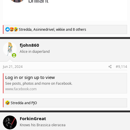
R
Stredda
,
Asininedrivel
,
wkkie
and 8 others
e
a
c
fjohn860
t
Alice in diaperland
i
o
n
s
Jun 21, 2024
#9,114
:
Log in or sign up to view
See posts, photos and more on Facebook.
www.facebook.com
R
Stredda
and
PJO
e
a
c
ForkinGreat
t
Knows his Brassica oleracea
i