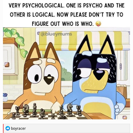
R
boyracer
e