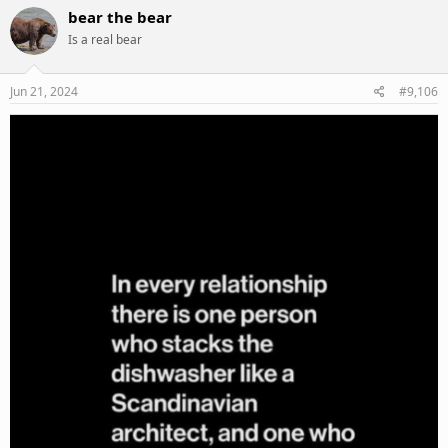
c
bear the bear
t
Is a real bear
i
o
n
s
Jun 21, 2024
#9,106
: