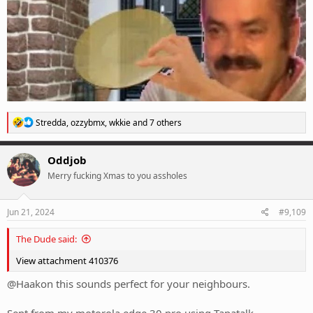
R
Stredda
,
ozzybmx
,
wkkie
and 7 others
e
a
c
Oddjob
t
Merry fucking Xmas to you assholes
i
o
n
s
Jun 21, 2024
#9,109
:
The Dude said:
View attachment 410376
@Haakon this sounds perfect for your neighbours.