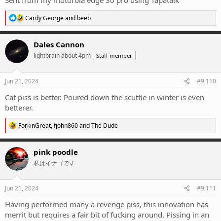
Sent from my motorola edge 30 pro using Tapatalk
R
Cardy George
and
beeb
e
a
c
Dales Cannon
t
lightbrain about 4pm
Staff member
i
o
n
s
Jun 21, 2024
#9,110
:
Cat piss is better. Poured down the scuttle in winter is even
betterer.
R
ForkinGreat
,
fjohn860
and
The Dude
e
a
c
pink poodle
t
私はイナゴです
i
o
n
s
Jun 21, 2024
#9,111
:
Having performed many a revenge piss, this innovation has
merrit but requires a fair bit of fucking around. Pissing in an