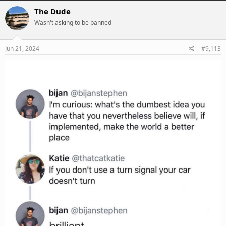
c
The Dude
t
Wasn't asking to be banned
i
o
n
s
Jun 21, 2024
#9,113
: