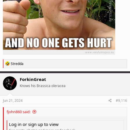
R
Stredda
e
a
c
ForkinGreat
t
Knows his Brassica oleracea
i
o
n
s
Jun 21, 2024
#9,116
:
fjohn860 said:
Log in or sign up to view