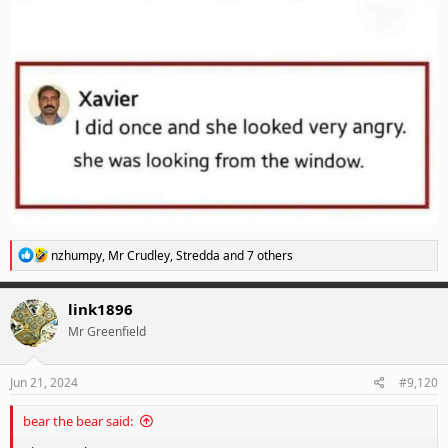
R
nzhumpy
,
Mr Crudley
,
Stredda
and 7 others
e
a
c
link1896
t
Mr Greenfield
i
o
n
s
Jun 21, 2024
#9,120
:
bear the bear said: