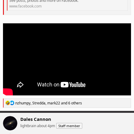
See posts, photos and more on Facebook.
www.facebook.com
R
nzhumpy
,
Stredda
,
mark22
and 6 others
e
a
c
Dales Cannon
t
lightbrain about 4pm
Staff member
i
o