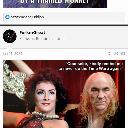
R
ozzybmx
and
Oddjob
e
a
c
ForkinGreat
t
Knows his Brassica oleracea
i
o
n
s
Jun 21, 2024
#9,103
: