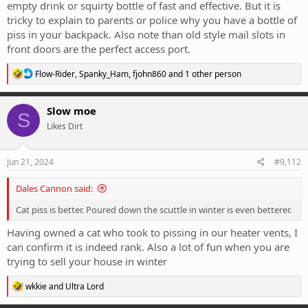
empty drink or squirty bottle of fast and effective. But it is
tricky to explain to parents or police why you have a bottle of
piss in your backpack. Also note than old style mail slots in
front doors are the perfect access port.
R
Flow-Rider
,
Spanky_Ham
,
fjohn860
and 1 other person
e
a
c
Slow moe
S
t
Likes Dirt
i
o
n
s
Jun 21, 2024
#9,112
:
Dales Cannon said:
Cat piss is better. Poured down the scuttle in winter is even betterer.
Having owned a cat who took to pissing in our heater vents, I
can confirm it is indeed rank. Also a lot of fun when you are
trying to sell your house in winter
R
wkkie
and
Ultra Lord
e
a