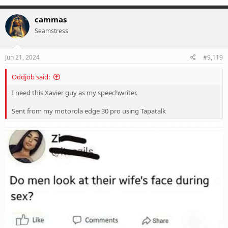
a
c
cammas
t
Seamstress
i
o
n
s
Jun 21, 2024
#9,119
:
Oddjob said:
I need this Xavier guy as my speechwriter.
Sent from my motorola edge 30 pro using Tapatalk