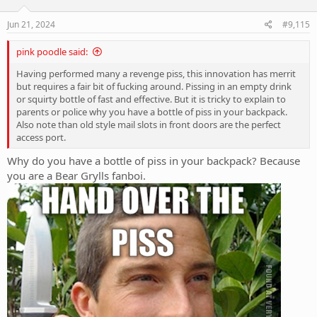
o
n
s
Jun 21, 2024
#9,115
:
pink poodle said:
Having performed many a revenge piss, this innovation has merrit
but requires a fair bit of fucking around. Pissing in an empty drink
or squirty bottle of fast and effective. But it is tricky to explain to
parents or police why you have a bottle of piss in your backpack.
Also note than old style mail slots in front doors are the perfect
access port.
Why do you have a bottle of piss in your backpack? Because
you are a Bear Grylls fanboi.