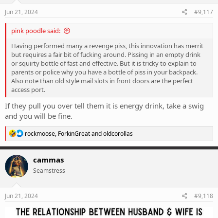
n
s
Jun 21, 2024
#9,117
:
pink poodle said:
Having performed many a revenge piss, this innovation has merrit
but requires a fair bit of fucking around. Pissing in an empty drink
or squirty bottle of fast and effective. But it is tricky to explain to
parents or police why you have a bottle of piss in your backpack.
Also note than old style mail slots in front doors are the perfect
access port.
If they pull you over tell them it is energy drink, take a swig
and you will be fine.
R
rockmoose
,
ForkinGreat
and
oldcorollas
e
a
c
cammas
t
Seamstress
i
o
n
s
Jun 21, 2024
#9,118
: