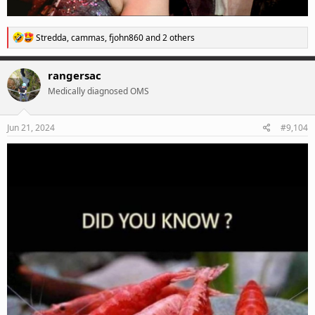
R
Stredda
,
cammas
,
fjohn860
and 2 others
e
a
c
rangersac
t
Medically diagnosed OMS
i
o
n
s
Jun 21, 2024
#9,104
: