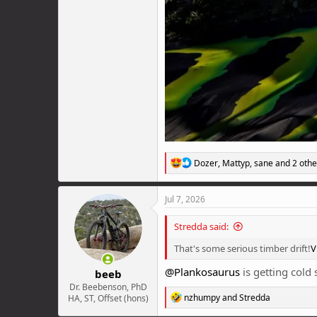
R
Dozer
,
Mattyp
,
sane
and 2 othe
e
a
c
Jul 7, 2026
t
i
Stredda said:
o
n
That's some serious timber drift!
V
s
:
@Plankosaurus
is getting cold
beeb
Dr. Beebenson, PhD
R
nzhumpy
and
Stredda
HA, ST, Offset (hons)
e