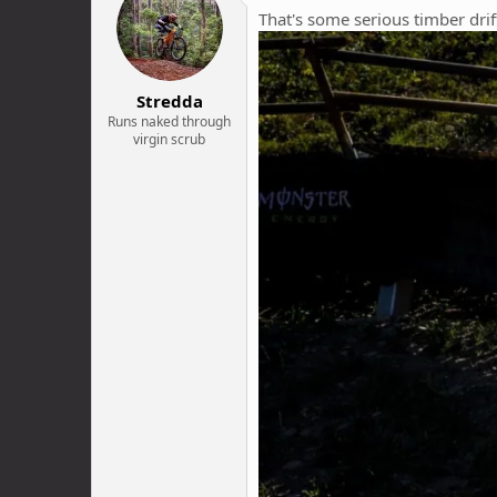
i
That's some serious timber drif
o
n
s
:
Stredda
Runs naked through
virgin scrub