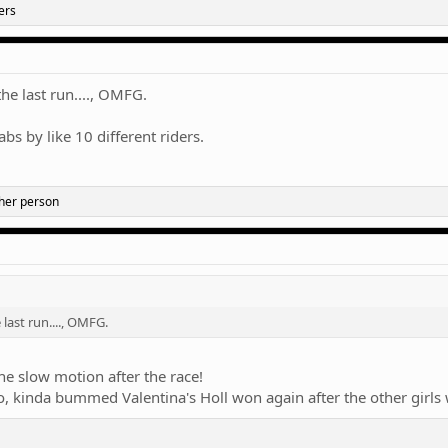
ers
the last run...., OMFG.
abs by like 10 different riders.
her person
 last run...., OMFG.
e slow motion after the race!
, kinda bummed Valentina's Holl won again after the other girls 