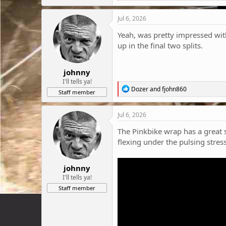
a
c
Jul 6, 2026
t
i
Yeah, was pretty impressed with 
o
up in the final two splits.
n
s
:
johnny
I'll tells ya!
R
Dozer
and
fjohn860
Staff member
e
a
c
Jul 6, 2026
t
i
The Pinkbike wrap has a great s
o
flexing under the pulsing stres
n
s
:
johnny
I'll tells ya!
Staff member