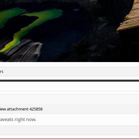
rs
iew attachment 425858
 sweats right now.