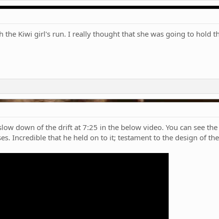
the Kiwi girl's run. I really thought that she was going to hold t
low down of the drift at 7:25 in the below video. You can see the
ses. Incredible that he held on to it; testament to the design of t