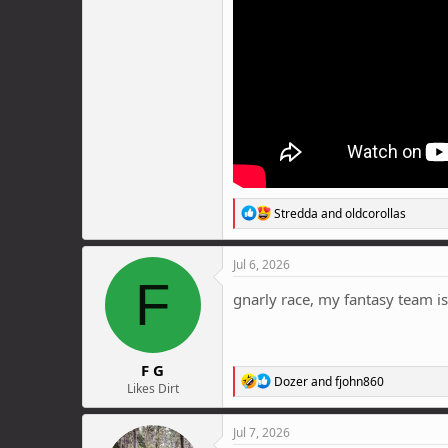
R
Stredda
and
oldcorollas
e
a
c
Jul 6, 2026
t
F
i
gnarly race, my fantasy team is
o
n
s
:
F G
R
Dozer
and
fjohn860
Likes Dirt
e
a
c
Jul 7, 2026
t