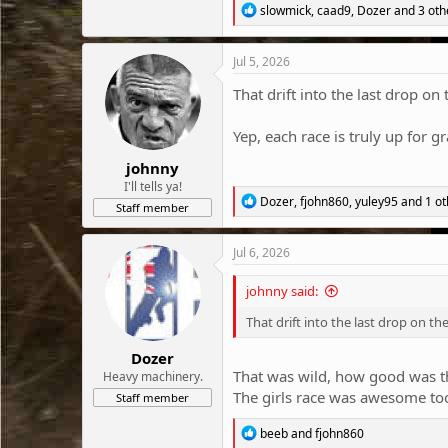
R
slowmick
,
caad9
,
Dozer
and 3 oth
e
a
c
Jul 5, 2026
t
i
That drift into the last drop on 
o
n
Yep, each race is truly up for gr
s
:
johnny
I'll tells ya!
R
Dozer
,
fjohn860
,
yuley95
and 1 ot
Staff member
e
a
c
Jul 6, 2026
t
i
johnny said:
o
n
That drift into the last drop on the
s
:
Dozer
That was wild, how good was th
Heavy machinery.
The girls race was awesome too
Staff member
R
beeb
and
fjohn860
e