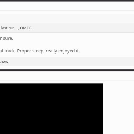
 last run...., OMFG.
r sure.
t track. Proper steep, really enjoyed it.
thers