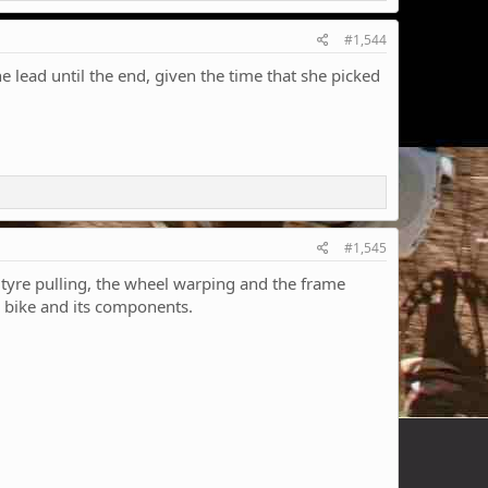
#1,544
he lead until the end, given the time that she picked
#1,545
 tyre pulling, the wheel warping and the frame
he bike and its components.