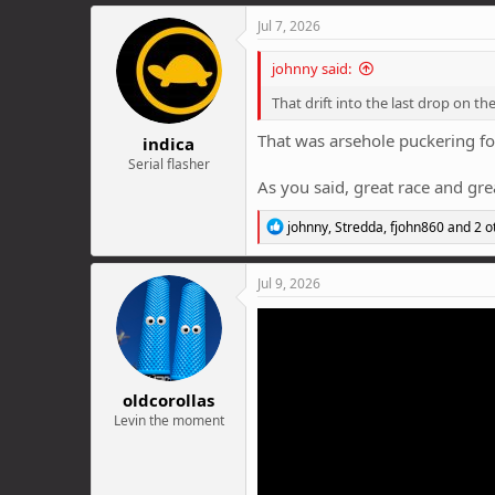
a
c
Jul 7, 2026
t
i
johnny said:
o
n
That drift into the last drop on the
s
:
That was arsehole puckering fo
indica
Serial flasher
As you said, great race and grea
R
johnny
,
Stredda
,
fjohn860
and 2 o
e
a
c
Jul 9, 2026
t
i
o
n
s
:
oldcorollas
Levin the moment