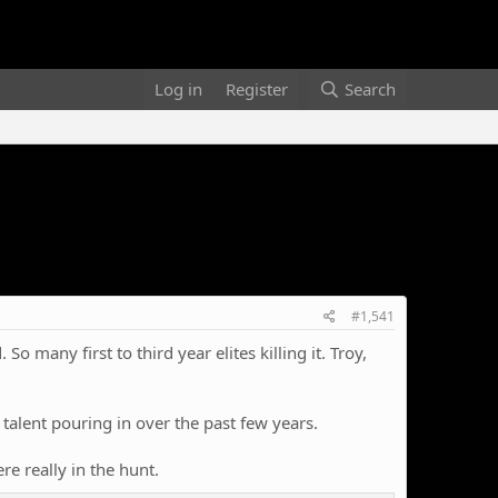
Log in
Register
Search
#1,541
o many first to third year elites killing it. Troy,
f talent pouring in over the past few years.
e really in the hunt.