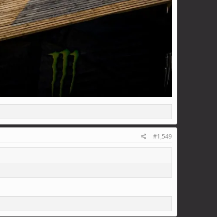
#1,549