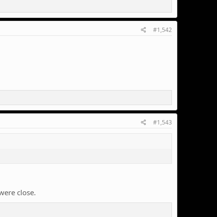
#1,542
#1,543
were close.