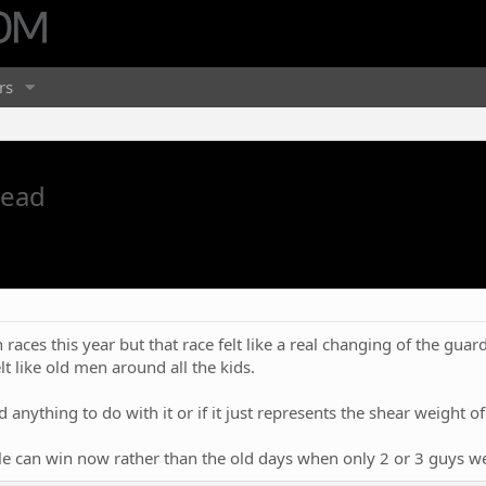
rs
read
ces this year but that race felt like a real changing of the guard. S
 like old men around all the kids.
ad anything to do with it or if it just represents the shear weight o
ple can win now rather than the old days when only 2 or 3 guys wer