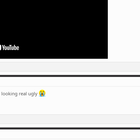
 looking real ugly