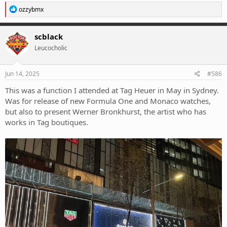
R
ozzybmx
e
a
c
scblack
t
Leucocholic
i
o
n
s
Jun 14, 2025
#586
:
This was a function I attended at Tag Heuer in May in Sydney.
Was for release of new Formula One and Monaco watches,
but also to present Werner Bronkhurst, the artist who has
works in Tag boutiques.