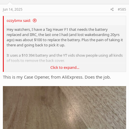
n
s
Jun 14, 2025
#585
:
ozzybmx said:
Hey watchers, I have a Tag Heuer F1 that needs the battery
replaced and IIRC, the last one I had (and lost wakeboarding 20yrs
ago) was about $100 to replace the battery. Plus the pain of taking it
there and going back to pick it up.
It uses a $10 394 battery and the YT vids show people using all kinds
of tools to remove the back cover.
Click to expand...
Anyone used the AliExp 3-point special with success. Cheers
This is my Case Opener, from AliExpress. Does the job.
View attachment 417778