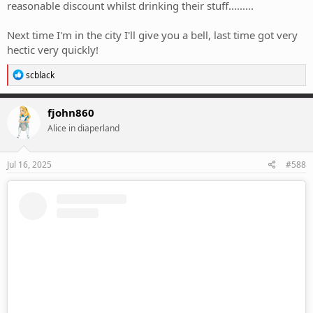
reasonable discount whilst drinking their stuff.........
Next time I'm in the city I'll give you a bell, last time got very
hectic very quickly!
R
scblack
e
a
c
fjohn860
t
Alice in diaperland
i
o
n
s
Jul 16, 2025
#588
: