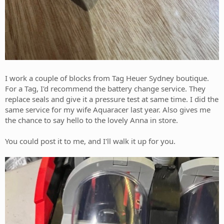
I work a couple of blocks from Tag Heuer Sydney boutique.
For a Tag, I'd recommend the battery change service. They
replace seals and give it a pressure test at same time. I did the
same service for my wife Aquaracer last year. Also gives me
the chance to say hello to the lovely Anna in store.
You could post it to me, and I'll walk it up for you.