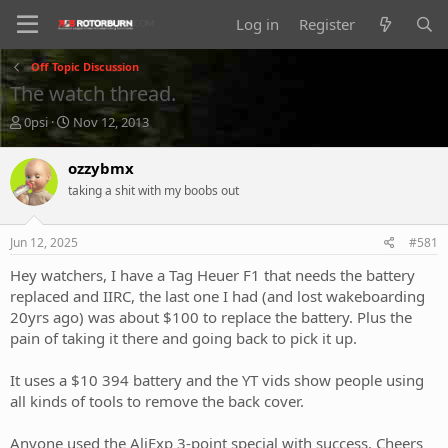
Log in
Register
Off Topic Discussion
The watch thread.
T
S
0psi
Nov 12, 2013
h
t
r
a
ozzybmx
e
r
taking a shit with my boobs out
a
t
d
d
s
a
Jun 12, 2025
#581
t
t
a
e
Hey watchers, I have a Tag Heuer F1 that needs the battery
r
replaced and IIRC, the last one I had (and lost wakeboarding
t
20yrs ago) was about $100 to replace the battery. Plus the
e
pain of taking it there and going back to pick it up.
r
It uses a $10 394 battery and the YT vids show people using
all kinds of tools to remove the back cover.
Anyone used the AliExp 3-point special with success. Cheers