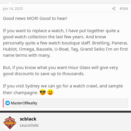
Jun 14, 2025
#584
Good news MOR! Good to hear!
If you want to replace a watch, I have put together quite a
good watch collection the last few years. And know
personally quite a few watch boutique staff. Breitling, Panerai,
Hublot, Omega, Bausele, U-Boat, Tag, Grand Seiko I'm on first
name terms with many.
But, if you know what you want Hour Glass will give very
good discounts to save up to thousands.
If you visit Sydney we can go for a watch crawl, and sample
their champagne.
R
MasterOfReality
e
a
c
scblack
t
Leucocholic
i
o