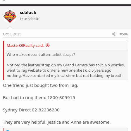
scblack
Leucocholic
Oct 3, 2025
#596
MasterOfReality said:
Who makes decent aftermarket straps?
Noticed the leather strap on my Grand Carrera has split. No worries,
went to Tag website to order a new one like I did 5 years ago,
nothing. Have contacted my local store but not holding my breath.
One friend just bought two from Tag.
But had to ring them: 1800-809915
Sydney Direct 02-82236200
They are very helpful. Jessica and Anna are awesome.