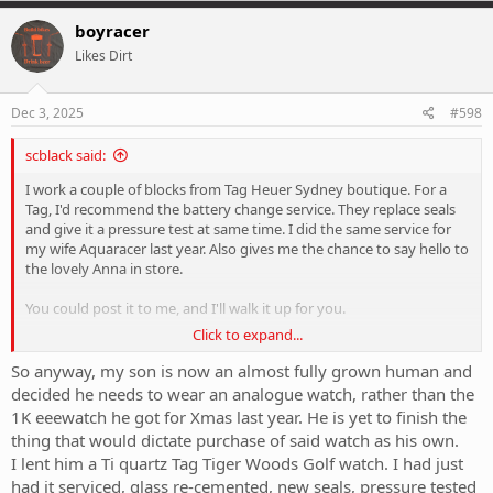
a
c
boyracer
t
Likes Dirt
i
o
n
s
Dec 3, 2025
#598
:
scblack said:
I work a couple of blocks from Tag Heuer Sydney boutique. For a
Tag, I'd recommend the battery change service. They replace seals
and give it a pressure test at same time. I did the same service for
my wife Aquaracer last year. Also gives me the chance to say hello to
the lovely Anna in store.
You could post it to me, and I'll walk it up for you.
Click to expand...
View attachment 417805
So anyway, my son is now an almost fully grown human and
decided he needs to wear an analogue watch, rather than the
1K eeewatch he got for Xmas last year. He is yet to finish the
thing that would dictate purchase of said watch as his own.
I lent him a Ti quartz Tag Tiger Woods Golf watch. I had just
had it serviced, glass re-cemented, new seals, pressure tested