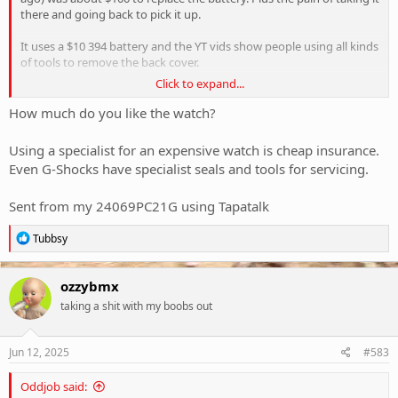
there and going back to pick it up.
It uses a $10 394 battery and the YT vids show people using all kinds
of tools to remove the back cover.
Click to expand...
Anyone used the AliExp 3-point special with success. Cheers
How much do you like the watch?
View attachment 417778
Using a specialist for an expensive watch is cheap insurance.
Even G-Shocks have specialist seals and tools for servicing.
Sent from my 24069PC21G using Tapatalk
R
Tubbsy
e
a
c
ozzybmx
t
taking a shit with my boobs out
i
o
n
s
Jun 12, 2025
#583
:
Oddjob said: