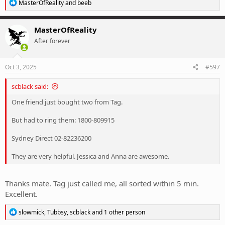
R
MasterOfReality
and
beeb
e
a
c
MasterOfReality
t
After forever
i
o
n
s
Oct 3, 2025
#597
:
scblack said:
One friend just bought two from Tag.
But had to ring them: 1800-809915
Sydney Direct 02-82236200
They are very helpful. Jessica and Anna are awesome.
Thanks mate. Tag just called me, all sorted within 5 min.
Excellent.
R
slowmick
,
Tubbsy
,
scblack
and 1 other person
e