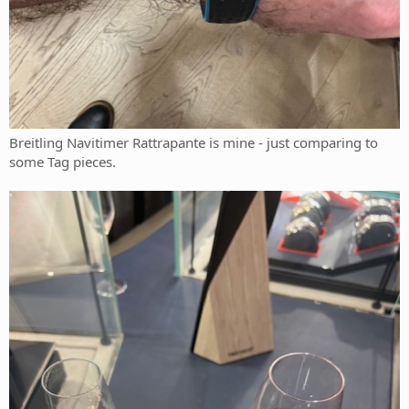
Breitling Navitimer Rattrapante is mine - just comparing to
some Tag pieces.