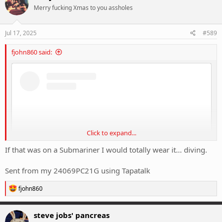
t
Merry fucking Xmas to you assholes
i
o
n
s
Jul 17, 2025
#589
:
fjohn860 said:
Click to expand...
If that was on a Submariner I would totally wear it... diving.
Sent from my 24069PC21G using Tapatalk
R
fjohn860
e
View this content on Instagram
a
c
steve jobs' pancreas
t