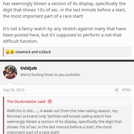
has seemingly blown a section of its display, specifically the
digit that shows 10s of sec. in the last minute before a start,
the most important part of a race start!
It's not a fancy watch by any stretch against many that have
been posted here, but it's supposed to perform a not-that-
difficult function.
R
slowmick
and
scblack
e
a
c
Oddjob
t
Merry fucking Xmas to you assholes
i
o
n
s
Sep 28, 2025
#592
:
The Duckmeister said:
Well this is shit......; A week out from the new sailing season, my
Ronstan (a brand only Yachties will know) sailing watch has
seemingly blown a section of its display, specifically the digit that
shows 10s of sec. in the last minute before a start, the most
important part of a race start!