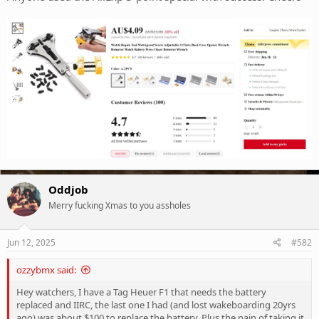
Oddjob
Merry fucking Xmas to you assholes
Jun 12, 2025
#582
ozzybmx said:
Hey watchers, I have a Tag Heuer F1 that needs the battery
replaced and IIRC, the last one I had (and lost wakeboarding 20yrs
ago) was about $100 to replace the battery. Plus the pain of taking it