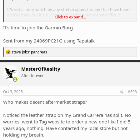
It's not a fancy watch by any stretch against many that have been
posted here, but it's supposed to perform a not-that-difficult
Click to expand...
function.
It's time to join the Garmin Borg.
Sent from my 24069PC21G using Tapatalk
R
steve jobs' pancreas
e
a
c
MasterOfReality
t
After forever
i
o
n
s
Oct 3, 2025
#593
:
Who makes decent aftermarket straps?
Noticed the leather strap on my Grand Carrera has split. No
worries, went to Tag website to order a new one like I did 5
years ago, nothing. Have contacted my local store but not
holding my breath.