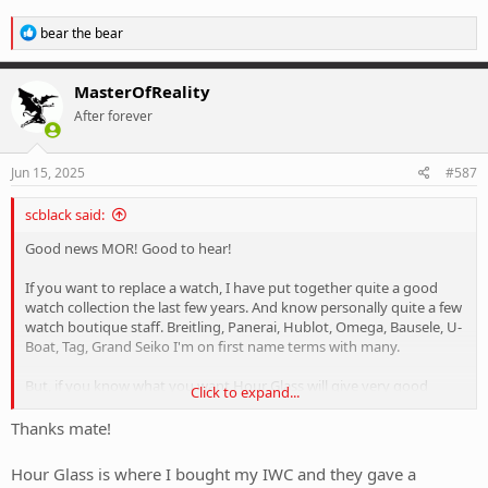
R
bear the bear
e
a
c
MasterOfReality
t
After forever
i
o
n
s
Jun 15, 2025
#587
:
scblack said:
Good news MOR! Good to hear!
If you want to replace a watch, I have put together quite a good
watch collection the last few years. And know personally quite a few
watch boutique staff. Breitling, Panerai, Hublot, Omega, Bausele, U-
Boat, Tag, Grand Seiko I'm on first name terms with many.
But, if you know what you want Hour Glass will give very good
Click to expand...
discounts to save up to thousands.
Thanks mate!
If you visit Sydney we can go for a watch crawl, and sample their
champagne.
Hour Glass is where I bought my IWC and they gave a