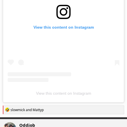
View this content on Instagram
View this content on Instagram
R
slowmick
and
Mattyp
e
a
c
Oddjob