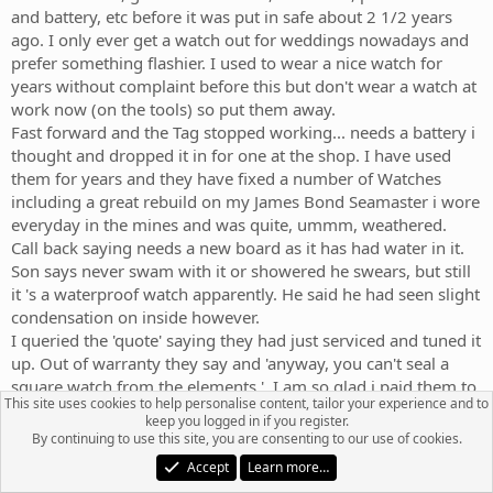
and battery, etc before it was put in safe about 2 1/2 years
ago. I only ever get a watch out for weddings nowadays and
prefer something flashier. I used to wear a nice watch for
years without complaint before this but don't wear a watch at
work now (on the tools) so put them away.
Fast forward and the Tag stopped working... needs a battery i
thought and dropped it in for one at the shop. I have used
them for years and they have fixed a number of Watches
including a great rebuild on my James Bond Seamaster i wore
everyday in the mines and was quite, ummm, weathered.
Call back saying needs a new board as it has had water in it.
Son says never swam with it or showered he swears, but still
it 's a waterproof watch apparently. He said he had seen slight
condensation on inside however.
I queried the 'quote' saying they had just serviced and tuned it
up. Out of warranty they say and 'anyway, you can't seal a
square watch from the elements '. I am so glad i paid them to
This site uses cookies to help personalise content, tailor your experience and to
replace seals /glass and pressure test it then... WTAF?
keep you logged in if you register.
By continuing to use this site, you are consenting to our use of cookies.
TLDR: 660 dollars for new board before it will work again
Accept
Learn more…
apparently. Had another watch maker take a quick look at it