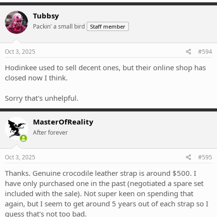
Tubbsy
Packin' a small bird
Staff member
Oct 3, 2025
#594
Hodinkee used to sell decent ones, but their online shop has
closed now I think.
Sorry that's unhelpful.
MasterOfReality
After forever
Oct 3, 2025
#595
Thanks. Genuine crocodile leather strap is around $500. I
have only purchased one in the past (negotiated a spare set
included with the sale). Not super keen on spending that
again, but I seem to get around 5 years out of each strap so I
guess that's not too bad.