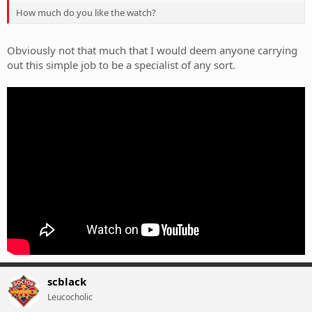
How much do you like the watch?
Obviously not that much that I would deem anyone carrying
out this simple job to be a specialist of any sort.
scblack
Leucocholic