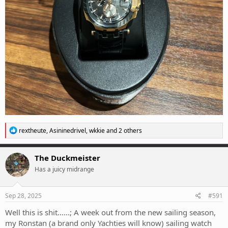
R
rextheute
,
Asininedrivel
,
wkkie
and 2 others
e
a
c
The Duckmeister
t
Has a juicy midrange
i
o
n
s
Sep 28, 2025
#591
:
Well this is shit......; A week out from the new sailing season,
my Ronstan (a brand only Yachties will know) sailing watch