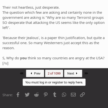
Their not heartless, just desperate.
The question which few are asking and certainly none in the
government are asking is "Why are so many Terroirst groups
SO desperate that attacking the US seems like the only option
left".
'Because their Jealous', is a paper thin justification, but quite a
successful one. So many Westerners just accept this as the
reason.
S, Why do
you
think so many countries are angry at the USA?
[/u]
First
Last
Prev
2 of 1099
Next
You must log in or register to reply here.
Facebook
Twitter
Reddit
Pinterest
Tumblr
WhatsApp
Email
Link
Share: