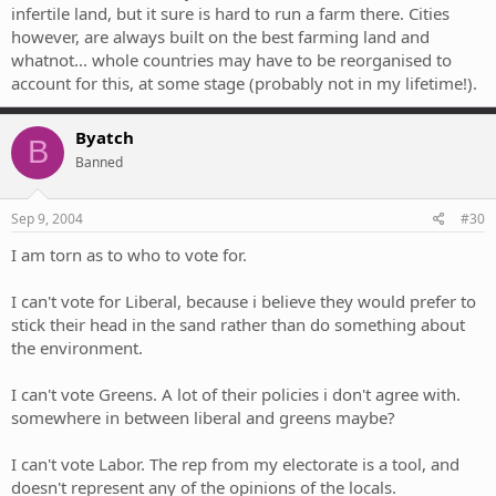
infertile land, but it sure is hard to run a farm there. Cities
however, are always built on the best farming land and
whatnot... whole countries may have to be reorganised to
account for this, at some stage (probably not in my lifetime!).
Byatch
B
Banned
Sep 9, 2004
#30
I am torn as to who to vote for.
I can't vote for Liberal, because i believe they would prefer to
stick their head in the sand rather than do something about
the environment.
I can't vote Greens. A lot of their policies i don't agree with.
somewhere in between liberal and greens maybe?
I can't vote Labor. The rep from my electorate is a tool, and
doesn't represent any of the opinions of the locals.