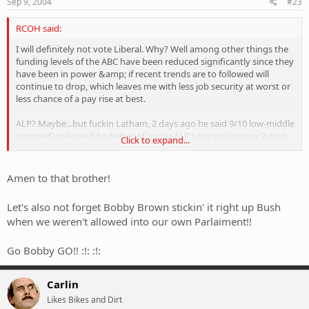
Sep 9, 2004
#23
RCOH said:
I will definitely not vote Liberal. Why? Well among other things the
funding levels of the ABC have been reduced significantly since they
have been in power &amp; if recent trends are to followed will
continue to drop, which leaves me with less job security at worst or
less chance of a pay rise at best.
ALP? Maybe...but fuckin Latham, 2 days ago he said 9/10 low-middle
income families will be better of under ALP's tax policy, now 3 days
Click to expand...
later he has amended it to 7/10. WHY CAN'T THEY JUST TELL THE
FUCKIN' TRUTH. Locally though, I know my ALP MP quite well
&amp; although he is a grumpy fuck &amp; I covet his politician-
Amen to that brother!
salary-bought lifestyle I believe he is/will continue to be a good local
member.
Let's also not forget Bobby Brown stickin' it right up Bush
when we weren't allowed into our own Parlaiment!!
I voted Greens in this poll because they seem to make their policies
based on fixing actual problems regardless of popularity rather
than formulating policy just to get re-elected
.
Go Bobby GO!! :!: :!:
Carlin
Likes Bikes and Dirt