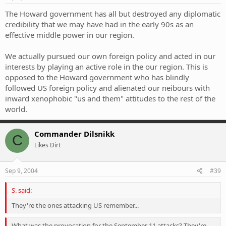
The Howard government has all but destroyed any diplomatic
credibility that we may have had in the early 90s as an
effective middle power in our region.
We actually pursued our own foreign policy and acted in our
interests by playing an active role in the our region. This is
opposed to the Howard government who has blindly
followed US foreign policy and alienated our neibours with
inward xenophobic "us and them" attitudes to the rest of the
world.
Commander Dilsnikk
C
Likes Dirt
Sep 9, 2004
#39
S. said:
They're the ones attacking US remember...
What was the provocation for the September 11 attacks? They're