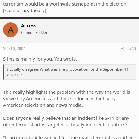
terrorism would be a worthwile standpoint in the election.
[/conspiracy theory]
Access
A
Cannon Fodder
Sep 10, 2004
#40
S this is mainly for you. You wrote.
I totally disagree. What was the provocation for the September 11
attacks?
This really highlights the problem with the way the world is
viewed by Americans and those influenced highly by
American television and news media.
Does anyone really believe that an incident like S-11 or any
other terrorist act is targeted at totally innocent countries?
Its an important lesson in life - one man's terrorist is another