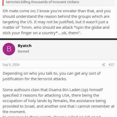
terrorists killing thousands of innocent civilians
Oh mate come on; I know you're smrater than that, and you
should understand the reason behind the groups which are
targeting the US. It may not be justified, but it wasn't just a
matter of "hmm, who should we attack *spin the globe and
stick your finger on a country*....ok, them!".
Byatch
B
Banned
Sep 9, 2004
#37
Depending on who you talk to, you can get any sort of
justification for the terrorist attacks.
Some authours clain that Osama Bin Laden (sp) himself
specified 3 reasons for attacking USA, there being the
occupation of holy lands by females, the assistance being
provided to Israel, and another one that i cannot remember at
the moment.