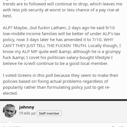
trends are to followed will continue to drop, which leaves me
with less job security at worst or less chance of a pay rise at
best.
ALP? Maybe...but fuckin Latham, 2 days ago he said 9/10
low-middle income families will be better of under ALP's tax
policy, now 3 days later he has amended it to 7/10. WHY
CAN'T THEY JUST TELL THE FUCKIN' TRUTH. Locally though, I
know my ALP MP quite well &amp; although he is a grumpy
fuck &amp; I covet his politician-salary-bought lifestyle I
believe he is/will continue to be a good local member.
I voted Greens in this poll because they seem to make their
policies based on fixing actual problems regardless of
popularity rather than formulating policy just to get re-
elected.
johnny
I'll tells ya!
Staff member