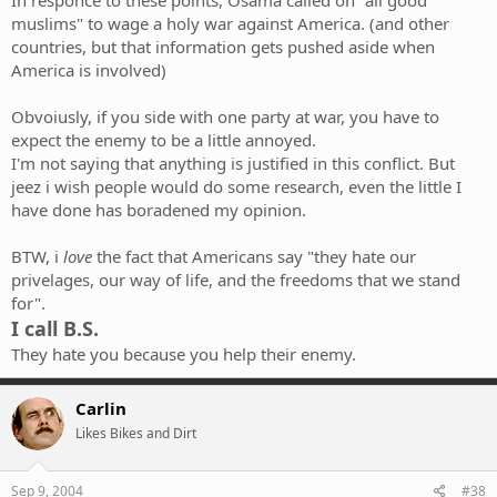
In responce to these points, Osama called on "all good
muslims" to wage a holy war against America. (and other
countries, but that information gets pushed aside when
America is involved)
Obvoiusly, if you side with one party at war, you have to
expect the enemy to be a little annoyed.
I'm not saying that anything is justified in this conflict. But
jeez i wish people would do some research, even the little I
have done has boradened my opinion.
BTW, i
love
the fact that Americans say "they hate our
privelages, our way of life, and the freedoms that we stand
for".
I call B.S.
They hate you because you help their enemy.
Carlin
Likes Bikes and Dirt
Sep 9, 2004
#38