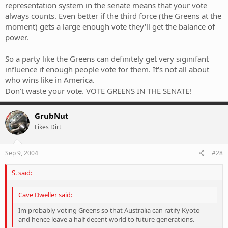
representation system in the senate means that your vote
always counts. Even better if the third force (the Greens at the
moment) gets a large enough vote they'll get the balance of
power.
So a party like the Greens can definitely get very siginifant
influence if enough people vote for them. It's not all about
who wins like in America.
Don't waste your vote. VOTE GREENS IN THE SENATE!
GrubNut
Likes Dirt
Sep 9, 2004
#28
S. said:
Cave Dweller said:
Im probably voting Greens so that Australia can ratify Kyoto
and hence leave a half decent world to future generations.