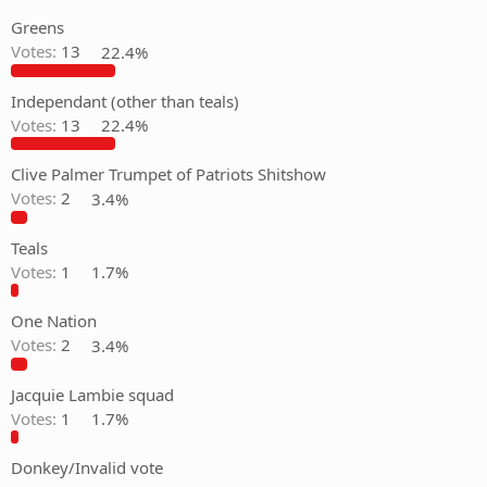
Greens
Votes:
13
22.4%
Independant (other than teals)
Votes:
13
22.4%
Clive Palmer Trumpet of Patriots Shitshow
Votes:
2
3.4%
Teals
Votes:
1
1.7%
One Nation
Votes:
2
3.4%
Jacquie Lambie squad
Votes:
1
1.7%
Donkey/Invalid vote