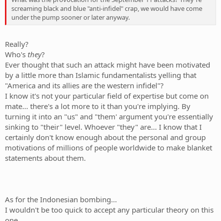
screaming black and blue "anti-infidel" crap, we would have come
under the pump sooner or later anyway.
Really?
Who's
they
?
Ever thought that such an attack might have been motivated
by a little more than Islamic fundamentalists yelling that
"America and its allies are the western infidel"?
I know it's not your particular field of expertise but come on
mate... there's a lot more to it than you're implying. By
turning it into an "us" and "them' argument you're essentially
sinking to "their" level. Whoever "they" are... I know that I
certainly don't know enough about the personal and group
motivations of millions of people worldwide to make blanket
statements about them.
As for the Indonesian bombing...
I wouldn't be too quick to accept any particular theory on this
one.