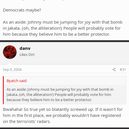
Democrats maybe?
As an aside: Johnny must be jumping for joy with that bomb
in Jakata. (oh, the alliteration!) People will probably vote for
him because they believe him to be a better protector.
danv
Likes Dirt
Sep 9, 2004
#31
Byatch said:
As an aside: Johnny must be jumping for joy with that bomb in
Jakata. (oh, the alliteration!) People will probably vote for him
because they believe him to be a better protector.
Bwahaha! So true yet so blatantly screwed up. If it wasn't for
him in the first place, we probably wouldn't have registered
on the terrorists' radars.