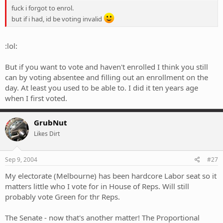
fuck i forgot to enrol.
but if i had, id be voting invalid
:lol:
But if you want to vote and haven't enrolled I think you still
can by voting absentee and filling out an enrollment on the
day. At least you used to be able to. I did it ten years age
when I first voted.
GrubNut
Likes Dirt
Sep 9, 2004
#27
My electorate (Melbourne) has been hardcore Labor seat so it
matters little who I vote for in House of Reps. Will still
probably vote Green for thr Reps.
The Senate - now that's another matter! The Proportional