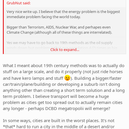
GrubNut said:
[/rant]
Very nice write up. I believe that the energy problem is the biggest
immediate problem facing the world today.
Bigger than Terrorism, AIDS, Nuclear War, and perhapes even
Climate Change (although all of these things are interrelated).
Yes we may have to go back to 19th methods as the oil supply
winds down but problem is that our population 4 (?) times as big
Click to expand...
and we have destroyed a lot of out environment since then.
What I meant about 19th century methods was to actually do
stuff on a large scale, and do it properly (not just ride horses
and have kero lamps and stuff
). Building a bigger/faster
car/train/plane/building or developing a suburb isn't doing
anything other than creating a short term solution and a long
term problem. I believe transport will become a huge
problem as cities get too spread out to actually remain cities
any longer - perhaps DCBD megatropolii will emerge?
In some ways, cities are built in the worst places. It's not
*that* hard to run a city in the middle of a desert and/or