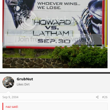
GrubNut
Likes Dirt
Sep 9, 2004
#26
naz said: