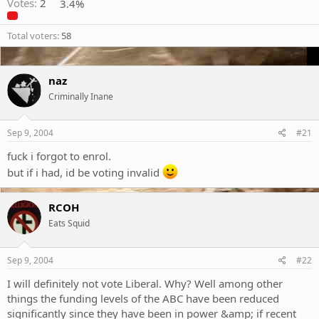
Votes:
2
3.4%
Total voters
58
naz
Criminally Inane
Sep 9, 2004
#21
fuck i forgot to enrol.
but if i had, id be voting invalid
RCOH
Eats Squid
Sep 9, 2004
#22
I will definitely not vote Liberal. Why? Well among other
things the funding levels of the ABC have been reduced
significantly since they have been in power &amp; if recent