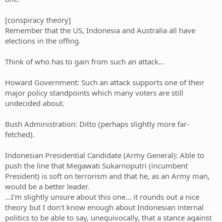
[conspiracy theory]
Remember that the US, Indonesia and Australia all have
elections in the offing.
Think of who has to gain from such an attack...
Howard Government: Such an attack supports one of their
major policy standpoints which many voters are still
undecided about.
Bush Administration: Ditto (perhaps slightly more far-
fetched).
Indonesian Presidential Candidate (Army General): Able to
push the line that Megawati Sukarnoputri (incumbent
President) is soft on terrorism and that he, as an Army man,
would be a better leader.
...I'm slightly unsure about this one... it rounds out a nice
theory but I don't know enough about Indonesian internal
politics to be able to say, unequivocally, that a stance against