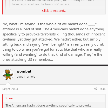
have registered on the terrorists' radars.
Click to expand...
I totally disagree. What was the provocation for the September
11 attacks? They're screaming black and blue "anti-infidel" crap,
Click to expand...
No, what I'm saying is the whole "if we hadn't done ____"
we would have come under the pump sooner or later anyway.
attitude is a load of shit. The Americans hadn't done anything
Wipe the bastards out.
Click to expand...
Whoa, they attacked Australia on september 11?
specifically to provoke terrorists killing thousands of innocent
civilians, yet they got attacked. We hadn't either, but simply
sitting back and saying "we'll be right" is a really, really dumb
thing to do when you've got lunatics like that who are really
willing (and wanting) to do that kind of damage. They're the
ones attacking US remember...
wombat
Lives in a hole
Sep 9, 2004
#36
S. said:
The Americans hadn't done anything specifically to provoke