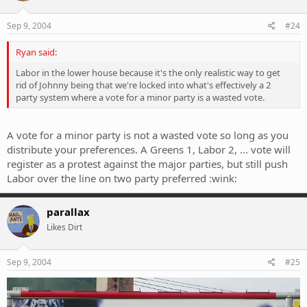
Sep 9, 2004
#24
Ryan said:
Labor in the lower house because it's the only realistic way to get
rid of Johnny being that we're locked into what's effectively a 2
party system where a vote for a minor party is a wasted vote.
A vote for a minor party is not a wasted vote so long as you
distribute your preferences. A Greens 1, Labor 2, ... vote will
register as a protest against the major parties, but still push
Labor over the line on two party preferred :wink:
parallax
Likes Dirt
Sep 9, 2004
#25