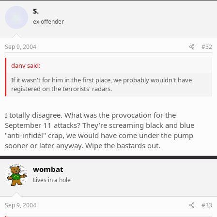
S.
ex offender
Sep 9, 2004
#32
danv said:
If it wasn't for him in the first place, we probably wouldn't have
registered on the terrorists' radars.
I totally disagree. What was the provocation for the
September 11 attacks? They're screaming black and blue
"anti-infidel" crap, we would have come under the pump
sooner or later anyway. Wipe the bastards out.
wombat
Lives in a hole
Sep 9, 2004
#33