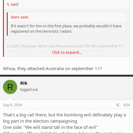
S. said:
danv said:
If it wasn't for him in the first place, we probably wouldn't have
registered on the terrorists' radars.
I totally disagree. What was the provocation for the September 11
attacks? They're screaming black and blue "anti-infidel" crap, we
Click to expand...
would have come under the pump sooner or later anyway. Wipe the
bastards out.
Click to expand...
Whoa, they attacked Australia on september 11?
Rik
R
logged out
Sep 9, 2004
#34
That's a big call there, but the bombing will definately play a
big part in the election campaigning.
One side: "We will stand tall in the face of evil"