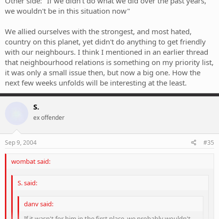
Other side: "If we didn't do what we did over the past years,
we wouldn't be in this situation now"
We allied ourselves with the strongest, and most hated,
country on this planet, yet didn't do anything to get friendly
with our neighbours. I think I mentioned in an earlier thread
that neighbourhood relations is something on my priority list,
it was only a small issue then, but now a big one. How the
next few weeks unfolds will be interesting at the least.
S.
ex offender
Sep 9, 2004
#35
wombat said:
S. said:
danv said:
If it wasn't for him in the first place, we probably wouldn't