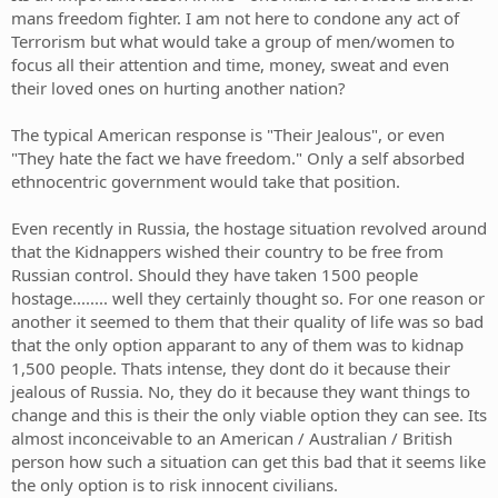
mans freedom fighter. I am not here to condone any act of
Terrorism but what would take a group of men/women to
focus all their attention and time, money, sweat and even
their loved ones on hurting another nation?
The typical American response is "Their Jealous", or even
"They hate the fact we have freedom." Only a self absorbed
ethnocentric government would take that position.
Even recently in Russia, the hostage situation revolved around
that the Kidnappers wished their country to be free from
Russian control. Should they have taken 1500 people
hostage........ well they certainly thought so. For one reason or
another it seemed to them that their quality of life was so bad
that the only option apparant to any of them was to kidnap
1,500 people. Thats intense, they dont do it because their
jealous of Russia. No, they do it because they want things to
change and this is their the only viable option they can see. Its
almost inconceivable to an American / Australian / British
person how such a situation can get this bad that it seems like
the only option is to risk innocent civilians.