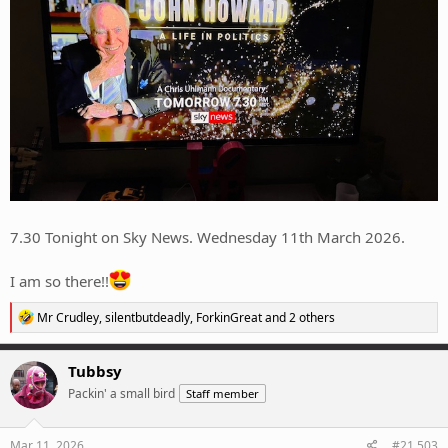
7.30 Tonight on Sky News. Wednesday 11th March 2026.
I am so there!!
R
Mr Crudley
,
silentbutdeadly
,
ForkinGreat
and 2 others
e
a
c
Tubbsy
t
Packin' a small bird
Staff member
i
o
n
s
Mar 11, 2026
#21,503