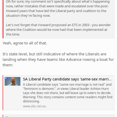
Oh for sure; my comment isn't specifically about what's happening
now, rather mistakes that were made and escalated over the post-
Howard years that have led the Liberal party and coalition to the
situation they're facing now.
Let's not forget that Howard proposed an ETS in 2003 - you wonder
where the Coalition would be now had that been implemented at
the time.
Yeah, agree to all of that.
It's state level, but still indicative of where the Liberals are
landing when they have teams like Advance rowing a boat for
them:
SA Liberal Party candidate says 'same-sex marriage is not real' and 'feminism is demonic'
A Liberal candidate says "same-sex marriage is not real" and
"feminism is demonic", in views Liberal leader Ashton Hurn
says she does not share, but will leave up to voters to decide.
Warning: This story contains content some readers might find
distressing.
www.abc.net.au