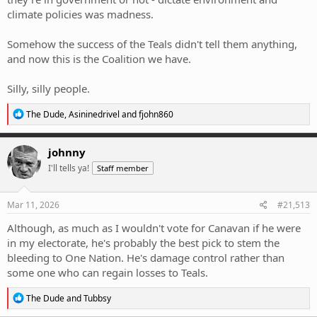
climate policies was madness.
Somehow the success of the Teals didn't tell them anything,
and now this is the Coalition we have.
Silly, silly people.
R
The Dude
,
Asininedrivel
and
fjohn860
e
a
c
johnny
t
I'll tells ya!
Staff member
i
o
n
s
Mar 11, 2026
#21,513
:
Although, as much as I wouldn't vote for Canavan if he were
in my electorate, he's probably the best pick to stem the
bleeding to One Nation. He's damage control rather than
some one who can regain losses to Teals.
R
The Dude
and
Tubbsy
e