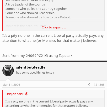
We have a GREAT show coming up.
A true Leader of the country.
Someone who pulled the Country together.
Someone who showed Leadership.
Someone who showed us how to be a Patriot.
Tonight is the date. It’s Time!
Click to expand...
Head to your Foxtel IQ box for the Truth. And nothing but the
Truth!
It's a pity no one in the current Liberal party actually pays any
attention to what he (or Menzies for that matter) believes.
View attachment 423113
7.30 Tonight on Sky News. Wednesday 11th March 2026.
Sent from my 24069PC21G using Tapatalk
I am so there!!
silentbutdeadly
has some good things to say
Mar 11, 2026
#21,505
Oddjob said:
It's a pity no one in the current Liberal party actually pays any
attention to what he (or Menzies for that matter) believes.