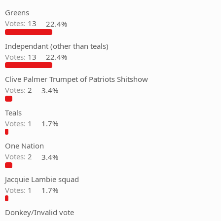
Greens
Votes:
13
22.4%
Independant (other than teals)
Votes:
13
22.4%
Clive Palmer Trumpet of Patriots Shitshow
Votes:
2
3.4%
Teals
Votes:
1
1.7%
One Nation
Votes:
2
3.4%
Jacquie Lambie squad
Votes:
1
1.7%
Donkey/Invalid vote