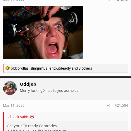
:
R
oldcorollas
,
slimjim1
,
silentbutdeadly
and 3 others
e
a
c
Oddjob
t
Merry fucking Xmas to you assholes
i
o
n
s
Mar 11, 2026
#21,504
:
scblack said:
Get your TV ready Comrades.