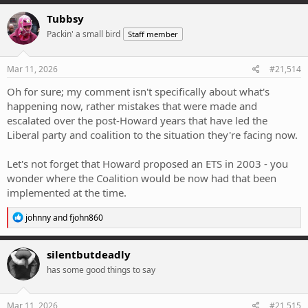
a
c
Tubbsy
t
Packin' a small bird
Staff member
i
o
n
s
Mar 11, 2026
#21,514
:
Oh for sure; my comment isn't specifically about what's
happening now, rather mistakes that were made and
escalated over the post-Howard years that have led the
Liberal party and coalition to the situation they're facing now.
Let's not forget that Howard proposed an ETS in 2003 - you
wonder where the Coalition would be now had that been
implemented at the time.
R
johnny
and
fjohn860
e
a
c
silentbutdeadly
t
has some good things to say
i
o
n
s
Mar 11, 2026
#21,515