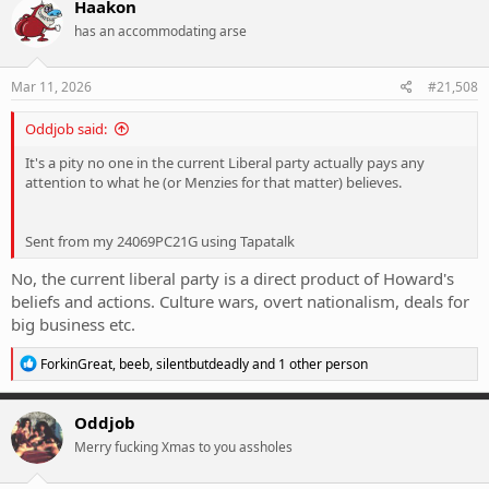
Haakon
t
has an accommodating arse
i
o
n
s
Mar 11, 2026
#21,508
:
Oddjob said:
It's a pity no one in the current Liberal party actually pays any
attention to what he (or Menzies for that matter) believes.
Sent from my 24069PC21G using Tapatalk
No, the current liberal party is a direct product of Howard's
beliefs and actions. Culture wars, overt nationalism, deals for
big business etc.
R
ForkinGreat
,
beeb
,
silentbutdeadly
and 1 other person
e
a
c
Oddjob
t
Merry fucking Xmas to you assholes
i
o
n