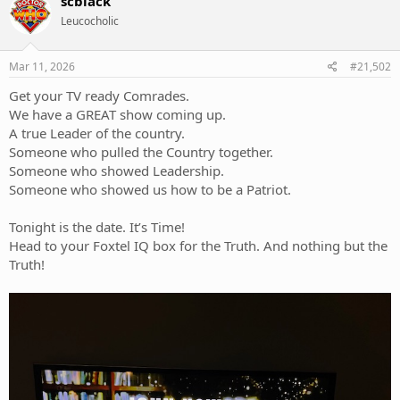
scblack
Leucocholic
Mar 11, 2026
#21,502
Get your TV ready Comrades.
We have a GREAT show coming up.
A true Leader of the country.
Someone who pulled the Country together.
Someone who showed Leadership.
Someone who showed us how to be a Patriot.
Tonight is the date. It’s Time!
Head to your Foxtel IQ box for the Truth. And nothing but the
Truth!