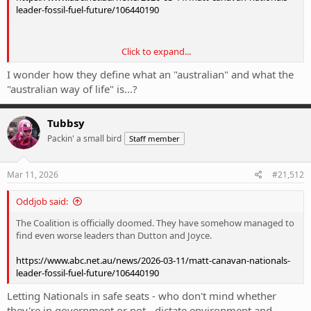
leader-fossil-fuel-future/106440190
Click to expand...
Sent from my 24069PC21G using Tapatalk
I wonder how they define what an "australian" and what the
"australian way of life" is...?
Tubbsy
Packin' a small bird
Staff member
Mar 11, 2026
#21,512
Oddjob said:
The Coalition is officially doomed. They have somehow managed to
find even worse leaders than Dutton and Joyce.
https://www.abc.net.au/news/2026-03-11/matt-canavan-nationals-
leader-fossil-fuel-future/106440190
Letting Nationals in safe seats - who don't mind whether
they're in government or not - dictate environment and