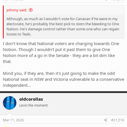
:
johnny said:
Although, as much as I wouldn't vote for Canavan if he were in my
electorate, he's probably the best pick to stem the bleeding to One
Nation. He's damage control rather than some one who can regain
losses to Teals.
I don't know that National voters are charging towards One
Notion. Though I wouldn't put it past them to give One
Notion more of a go in the Senate - they are a bit dim like
that.
Mind you, if they are, then it's just going to make the odd
National seat in NSW and Victoria vulnerable to a conservative
independent...
oldcorollas
Levin the moment
Mar 11, 2026
#21,516