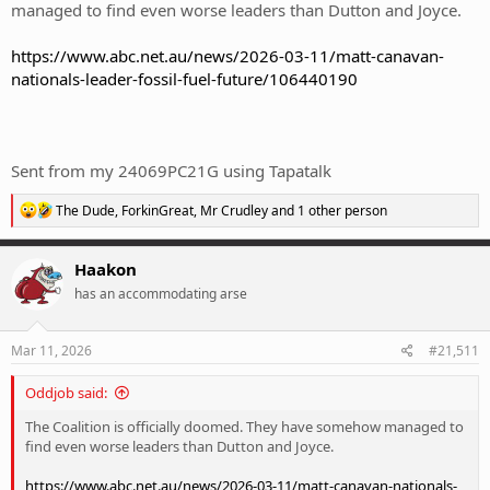
managed to find even worse leaders than Dutton and Joyce.
https://www.abc.net.au/news/2026-03-11/matt-canavan-
nationals-leader-fossil-fuel-future/106440190
Sent from my 24069PC21G using Tapatalk
R
The Dude
,
ForkinGreat
,
Mr Crudley
and 1 other person
e
a
c
Haakon
t
has an accommodating arse
i
o
n
s
Mar 11, 2026
#21,511
:
Oddjob said:
The Coalition is officially doomed. They have somehow managed to
find even worse leaders than Dutton and Joyce.
https://www.abc.net.au/news/2026-03-11/matt-canavan-nationals-