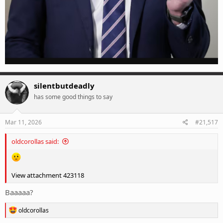
silentbutdeadly
has some good things to say
Mar 11, 2026
#21,517
oldcorollas said:
View attachment 423118
Baaaaa?
R
oldcorollas
e