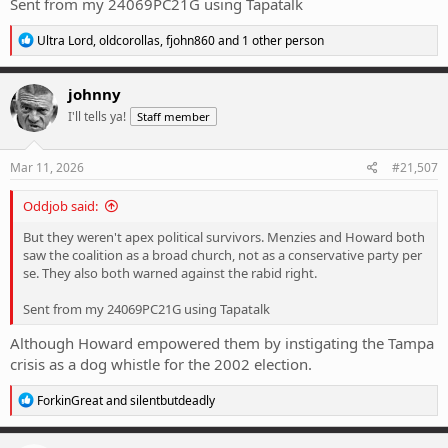
Sent from my 24069PC21G using Tapatalk
R
Ultra Lord
,
oldcorollas
,
fjohn860
and 1 other person
e
a
c
johnny
t
I'll tells ya!
Staff member
i
o
n
s
Mar 11, 2026
#21,507
:
Oddjob said:
But they weren't apex political survivors. Menzies and Howard both
saw the coalition as a broad church, not as a conservative party per
se. They also both warned against the rabid right.
Sent from my 24069PC21G using Tapatalk
Although Howard empowered them by instigating the Tampa
crisis as a dog whistle for the 2002 election.
R
ForkinGreat
and
silentbutdeadly
e
a
c