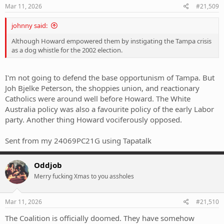
s
Mar 11, 2026
#21,509
:
johnny said:
Although Howard empowered them by instigating the Tampa crisis
as a dog whistle for the 2002 election.
I'm not going to defend the base opportunism of Tampa. But
Joh Bjelke Peterson, the shoppies union, and reactionary
Catholics were around well before Howard. The White
Australia policy was also a favourite policy of the early Labor
party. Another thing Howard vociferously opposed.
Sent from my 24069PC21G using Tapatalk
Oddjob
Merry fucking Xmas to you assholes
Mar 11, 2026
#21,510
The Coalition is officially doomed. They have somehow