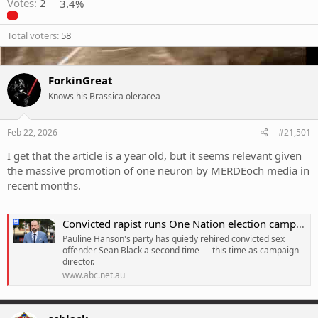
Votes:
2
3.4%
Total voters
58
ForkinGreat
Knows his Brassica oleracea
Feb 22, 2026
#21,501
I get that the article is a year old, but it seems relevant given
the massive promotion of one neuron by MERDEoch media in
recent months.
Convicted rapist runs One Nation election campaign
Pauline Hanson's party has quietly rehired convicted sex
offender Sean Black a second time — this time as campaign
director.
www.abc.net.au