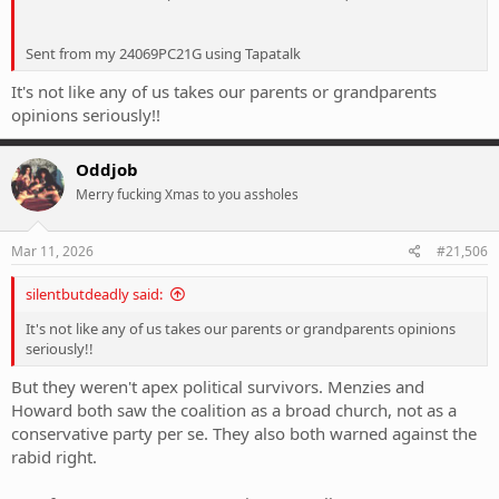
Sent from my 24069PC21G using Tapatalk
It's not like any of us takes our parents or grandparents
opinions seriously!!
Oddjob
Merry fucking Xmas to you assholes
Mar 11, 2026
#21,506
silentbutdeadly said:
It's not like any of us takes our parents or grandparents opinions
seriously!!
But they weren't apex political survivors. Menzies and
Howard both saw the coalition as a broad church, not as a
conservative party per se. They also both warned against the
rabid right.