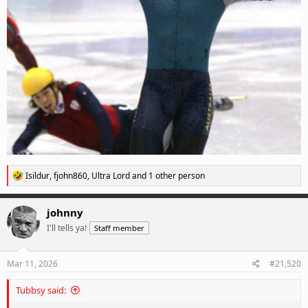
R
Isildur
,
fjohn860
,
Ultra Lord
and 1 other person
e
a
c
johnny
t
I'll tells ya!
Staff member
i
o
n
s
Mar 11, 2026
#21,520
:
Tubbsy said: