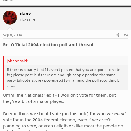
danv
Likes Dirt
Sep 8, 2004
#4
Re: Official 2004 election poll and thread.
johnny said:
If there is a party that I haven't posted that you are going to vote
for, please post it. If there are enough people posting the same
party (shooters, grey power, etc) I will amend the poll accordingly.
...........
Umm, the Nationals? edit - I wouldn't vote for them, but
they're a bit of a major player...
Do you think we should vote (on this pole) for who we
would
vote for in the 2004 federal election, even if we aren't
planning to vote, or aren't eligible? (like most the people on