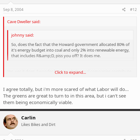
Sep 8, 2004
#12
Cave Dweller said:
johnny said:
So, does the fact that the Howard government allocated 80% of
it's energy budget into coal and only 2% into renewable energy,
that includes R&amp;D, piss you off? It does me.
Yes, yes it does. I wonder how much the coal companies contribute
Click to expand...
to his election fund. What a fucking retard.
Click to expand...
There is an old indian cree saying from the 1900's that sums all this
I agree totally, but i'm more scared of what Labor will do...
up perfectly.
The greens are great to turn to in this area, but i can't see
them being economically viable.
"It is only once the last tree has died, the last river poisoned or the
last fish caught that man kind will realise he can not eat money".
Carlin
Likes Bikes and Dirt