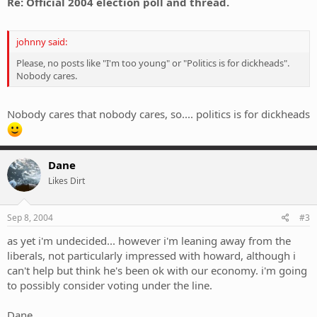
Re: Official 2004 election poll and thread.
johnny said:
Please, no posts like "I'm too young" or "Politics is for dickheads".
Nobody cares.
Nobody cares that nobody cares, so.... politics is for dickheads
Dane
Likes Dirt
Sep 8, 2004
#3
as yet i'm undecided... however i'm leaning away from the
liberals, not particularly impressed with howard, although i
can't help but think he's been ok with our economy. i'm going
to possibly consider voting under the line.
Dane