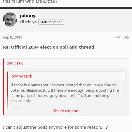
this forum who are &lt;18)
johnny
I'll tells ya!
Staff member
Sep 8, 2004
#5
Re: Official 2004 election poll and thread.
danv said:
johnny said:
If there is a party that I haven't posted that you are going to
vote for, please post it. If there are enough people posting the
same party (shooters, grey power, etc) I will amend the poll
accordingly.
...........
Click to expand...
Umm, the Nationals?
Click to expand...
Do you think we should vote (on this pole) for who we
would
vote
I can't adjust the polls anymore for some reason....?
for in the 2004 federal election, even if we aren't planning to vote, or