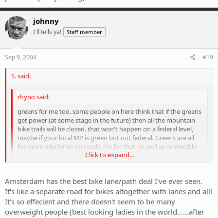
johnny
I'll tells ya!
Staff member
Sep 9, 2004
#19
S. said:
rhyno said:
greens for me too. some people on here think that if the greens
get power (at some stage in the future) then all the mountain
bike trails will be closed. that won't happen on a federal level,
maybe if your local MP is green but not federal. Greens are all
for more bike lanes on roads, i'm for that, as well as renewable
Click to expand...
energy, land conservation; all the good things in life.
Click to expand...
I'd like to get one thing straight: bike lanes are often simply a
Amsterdam has the best bike lane/path deal I've ever seen.
menace to traffic, especially if they're not planned properly. More
It's like a separate road for bikes altogether with lanes and all!
does not necessarily = better. My local council (possibly THE
It's so effecient and there doesn't seem to be many
dumbest people on earth) installed a few bike lanes recently.
overweight people (best looking ladies in the world......after
However, they managed to intelligently pick the steepest, hilliest