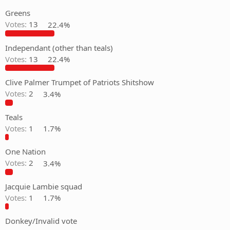
Greens
Votes:
13
22.4%
Independant (other than teals)
Votes:
13
22.4%
Clive Palmer Trumpet of Patriots Shitshow
Votes:
2
3.4%
Teals
Votes:
1
1.7%
One Nation
Votes:
2
3.4%
Jacquie Lambie squad
Votes:
1
1.7%
Donkey/Invalid vote