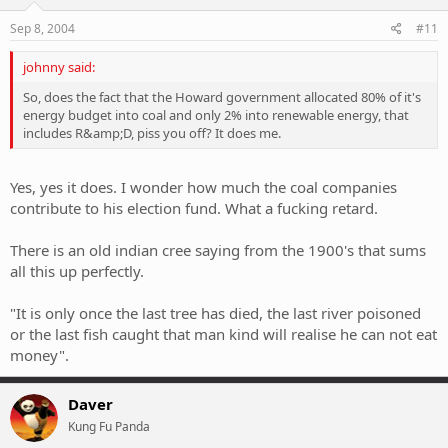
n
s
Sep 8, 2004
#11
:
johnny said:
So, does the fact that the Howard government allocated 80% of it's
energy budget into coal and only 2% into renewable energy, that
includes R&amp;D, piss you off? It does me.
Yes, yes it does. I wonder how much the coal companies
contribute to his election fund. What a fucking retard.
There is an old indian cree saying from the 1900's that sums
all this up perfectly.
"It is only once the last tree has died, the last river poisoned
or the last fish caught that man kind will realise he can not eat
money".
Daver
Kung Fu Panda