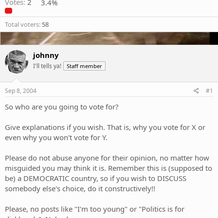
Votes:
2
3.4%
Total voters
58
johnny
I'll tells ya!
Staff member
Sep 8, 2004
#1
So who are you going to vote for?
Give explanations if you wish. That is, why you vote for X or
even why you won't vote for Y.
Please do not abuse anyone for their opinion, no matter how
misguided you may think it is. Remember this is (supposed to
be) a DEMOCRATIC country, so if you wish to DISCUSS
somebody else's choice, do it constructively!!
Please, no posts like "I'm too young" or "Politics is for