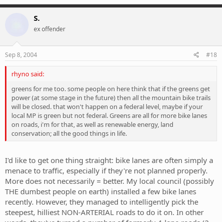
S.
ex offender
Sep 8, 2004
#18
rhyno said:
greens for me too. some people on here think that if the greens get
power (at some stage in the future) then all the mountain bike trails
will be closed. that won't happen on a federal level, maybe if your
local MP is green but not federal. Greens are all for more bike lanes
on roads, i'm for that, as well as renewable energy, land
conservation; all the good things in life.
I'd like to get one thing straight: bike lanes are often simply a
menace to traffic, especially if they're not planned properly.
More does not necessarily = better. My local council (possibly
THE dumbest people on earth) installed a few bike lanes
recently. However, they managed to intelligently pick the
steepest, hilliest NON-ARTERIAL roads to do it on. In other