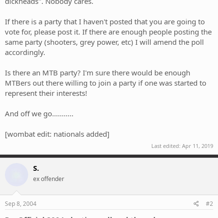
dickheads". Nobody cares.
If there is a party that I haven't posted that you are going to
vote for, please post it. If there are enough people posting the
same party (shooters, grey power, etc) I will amend the poll
accordingly.
Is there an MTB party? I'm sure there would be enough
MTBers out there willing to join a party if one was started to
represent their interests!
And off we go...........
[wombat edit: nationals added]
Last edited:
Apr 11, 2019
S.
ex offender
Sep 8, 2004
#2