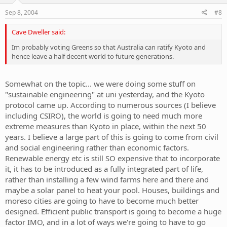
Sep 8, 2004
#8
Cave Dweller said:
Im probably voting Greens so that Australia can ratify Kyoto and
hence leave a half decent world to future generations.
Somewhat on the topic... we were doing some stuff on
"sustainable engineering" at uni yesterday, and the Kyoto
protocol came up. According to numerous sources (I believe
including CSIRO), the world is going to need much more
extreme measures than Kyoto in place, within the next 50
years. I believe a large part of this is going to come from civil
and social engineering rather than economic factors.
Renewable energy etc is still SO expensive that to incorporate
it, it has to be introduced as a fully integrated part of life,
rather than installing a few wind farms here and there and
maybe a solar panel to heat your pool. Houses, buildings and
moreso cities are going to have to become much better
designed. Efficient public transport is going to become a huge
factor IMO, and in a lot of ways we're going to have to go