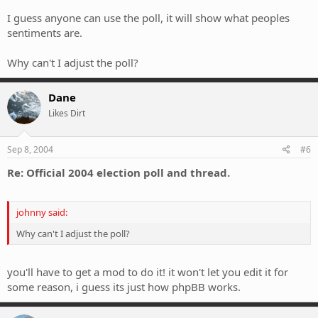
aren't eligible? (like most the people on this forum who are &lt;18)
I guess anyone can use the poll, it will show what peoples
sentiments are.
Why can't I adjust the poll?
Dane
Likes Dirt
Sep 8, 2004
#6
Re: Official 2004 election poll and thread.
johnny said:
Why can't I adjust the poll?
you'll have to get a mod to do it! it won't let you edit it for
some reason, i guess its just how phpBB works.