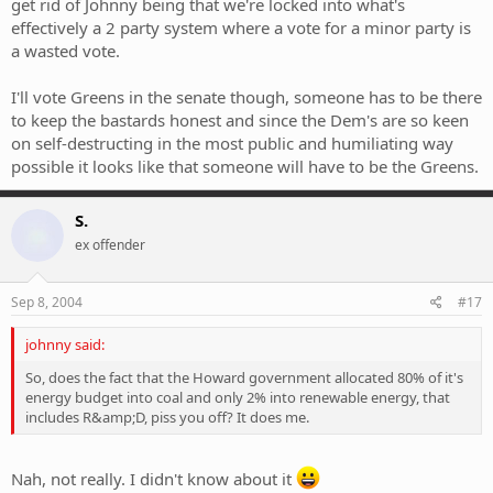
get rid of Johnny being that we're locked into what's
effectively a 2 party system where a vote for a minor party is
a wasted vote.
I'll vote Greens in the senate though, someone has to be there
to keep the bastards honest and since the Dem's are so keen
on self-destructing in the most public and humiliating way
possible it looks like that someone will have to be the Greens.
S.
ex offender
Sep 8, 2004
#17
johnny said:
So, does the fact that the Howard government allocated 80% of it's
energy budget into coal and only 2% into renewable energy, that
includes R&amp;D, piss you off? It does me.
Nah, not really. I didn't know about it