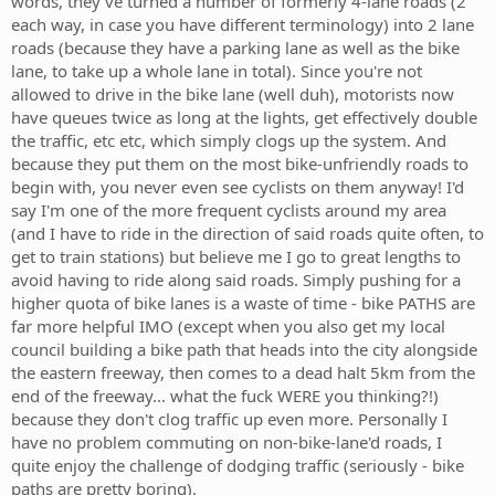
words, they've turned a number of formerly 4-lane roads (2
each way, in case you have different terminology) into 2 lane
roads (because they have a parking lane as well as the bike
lane, to take up a whole lane in total). Since you're not
allowed to drive in the bike lane (well duh), motorists now
have queues twice as long at the lights, get effectively double
the traffic, etc etc, which simply clogs up the system. And
because they put them on the most bike-unfriendly roads to
begin with, you never even see cyclists on them anyway! I'd
say I'm one of the more frequent cyclists around my area
(and I have to ride in the direction of said roads quite often, to
get to train stations) but believe me I go to great lengths to
avoid having to ride along said roads. Simply pushing for a
higher quota of bike lanes is a waste of time - bike PATHS are
far more helpful IMO (except when you also get my local
council building a bike path that heads into the city alongside
the eastern freeway, then comes to a dead halt 5km from the
end of the freeway... what the fuck WERE you thinking?!)
because they don't clog traffic up even more. Personally I
have no problem commuting on non-bike-lane'd roads, I
quite enjoy the challenge of dodging traffic (seriously - bike
paths are pretty boring).