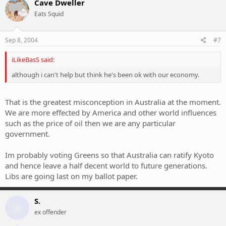
Cave Dweller
Eats Squid
Sep 8, 2004
#7
iLikeBasS said:
although i can't help but think he's been ok with our economy.
That is the greatest misconception in Australia at the moment.
We are more effected by America and other world influences
such as the price of oil then we are any particular
government.
Im probably voting Greens so that Australia can ratify Kyoto
and hence leave a half decent world to future generations.
Libs are going last on my ballot paper.
S.
ex offender