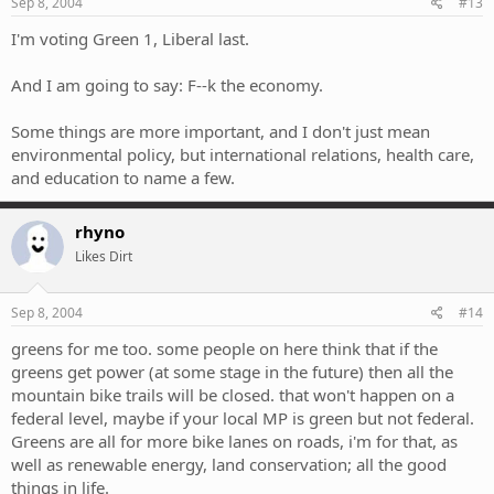
Sep 8, 2004
#13
I'm voting Green 1, Liberal last.
And I am going to say: F--k the economy.
Some things are more important, and I don't just mean
environmental policy, but international relations, health care,
and education to name a few.
rhyno
Likes Dirt
Sep 8, 2004
#14
greens for me too. some people on here think that if the
greens get power (at some stage in the future) then all the
mountain bike trails will be closed. that won't happen on a
federal level, maybe if your local MP is green but not federal.
Greens are all for more bike lanes on roads, i'm for that, as
well as renewable energy, land conservation; all the good
things in life.