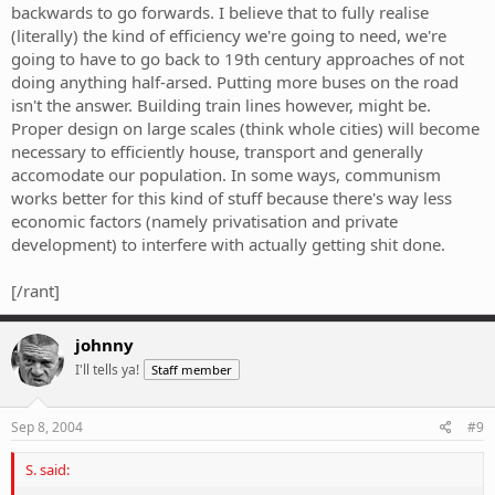
backwards to go forwards. I believe that to fully realise
(literally) the kind of efficiency we're going to need, we're
going to have to go back to 19th century approaches of not
doing anything half-arsed. Putting more buses on the road
isn't the answer. Building train lines however, might be.
Proper design on large scales (think whole cities) will become
necessary to efficiently house, transport and generally
accomodate our population. In some ways, communism
works better for this kind of stuff because there's way less
economic factors (namely privatisation and private
development) to interfere with actually getting shit done.
[/rant]
johnny
I'll tells ya!
Staff member
Sep 8, 2004
#9
S. said: