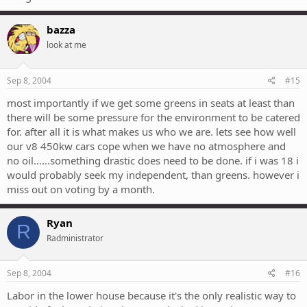
bazza
look at me
Sep 8, 2004
#15
most importantly if we get some greens in seats at least than
there will be some pressure for the environment to be catered
for. after all it is what makes us who we are. lets see how well
our v8 450kw cars cope when we have no atmosphere and
no oil......something drastic does need to be done. if i was 18 i
would probably seek my independent, than greens. however i
miss out on voting by a month.
Ryan
R
Radministrator
Sep 8, 2004
#16
Labor in the lower house because it's the only realistic way to