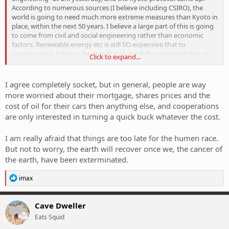
our population. In some ways, communism works better for this
According to numerous sources (I believe including CSIRO), the
kind of stuff because there's way less economic factors (namely
world is going to need much more extreme measures than Kyoto in
privatisation and private development) to interfere with actually
place, within the next 50 years. I believe a large part of this is going
getting shit done.
to come from civil and social engineering rather than economic
factors. Renewable energy etc is still SO expensive that to
[/rant]
incorporate it, it has to be introduced as a fully integrated part of
Click to expand...
life, rather than installing a few wind farms here and there and
maybe a solar panel to heat your pool. Houses, buildings and
moreso cities are going to have to become much better designed.
I agree completely socket, but in general, people are way
Efficient public transport is going to become a huge factor IMO, and
more worried about their mortgage, shares prices and the
in a lot of ways we're going to have to go backwards to go
cost of oil for their cars then anything else, and cooperations
forwards. I believe that to fully realise (literally) the kind of efficiency
are only interested in turning a quick buck whatever the cost.
we're going to need, we're going to have to go back to 19th century
approaches of not doing anything half-arsed. Putting more buses
on the road isn't the answer. Building train lines however, might be.
I am really afraid that things are too late for the humen race.
Proper design on large scales (think whole cities) will become
But not to worry, the earth will recover once we, the cancer of
necessary to efficiently house, transport and generally accomodate
the earth, have been exterminated.
our population. In some ways, communism works better for this
kind of stuff because there's way less economic factors (namely
R
imax
privatisation and private development) to interfere with actually
e
getting shit done.
a
c
Cave Dweller
[/rant]
t
Eats Squid
i
o