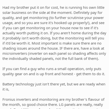
Had my brother put it on for cost, he is running his own little
solar business on the side at the moment. Definitely pay for
quality, and get monitoring (to further scrutinise your power
usage, and so you are sure it's hooked up properly!), and see
if you can get monitoring on your house now to see if it's
actually worth putting it on. If you aren't home during the day
it probably isn't worth doing, but the monitoring will tell you
if it'd be worth it. Most important is make sure there are no
shading issues around the house. IF there are, have a look at
microinverters (inverter on each panel so shading affects only
the individually shaded panels, not the full bank of them).
If you can find a guy who runs a small operation, only puts
quality gear on and is up front and honest - get them to do it.
Battery technology just isn't there yet, but we are ready when
it is,
Fronius inverters and monitoring are my brother's flavour of
the month, so good choice there. LG panels are really, really