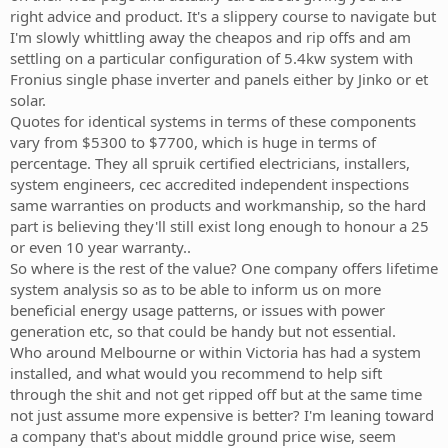
right advice and product. It's a slippery course to navigate but
I'm slowly whittling away the cheapos and rip offs and am
settling on a particular configuration of 5.4kw system with
Fronius single phase inverter and panels either by Jinko or et
solar.
Quotes for identical systems in terms of these components
vary from $5300 to $7700, which is huge in terms of
percentage. They all spruik certified electricians, installers,
system engineers, cec accredited independent inspections
same warranties on products and workmanship, so the hard
part is believing they'll still exist long enough to honour a 25
or even 10 year warranty..
So where is the rest of the value? One company offers lifetime
system analysis so as to be able to inform us on more
beneficial energy usage patterns, or issues with power
generation etc, so that could be handy but not essential.
Who around Melbourne or within Victoria has had a system
installed, and what would you recommend to help sift
through the shit and not get ripped off but at the same time
not just assume more expensive is better? I'm leaning toward
a company that's about middle ground price wise, seem