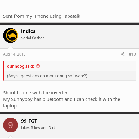
Sent from my iPhone using Tapatalk
indica
Serial flasher
Aug 14, 2017
#10
dunndog said:
(Any suggestions on monitoring software?)
Should come with the inverter.
My Sunnyboy has bluetooth and I can check it with the
laptop.
99_FGT
9
Likes Bikes and Dirt