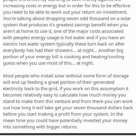
increasing costs in energy but in order for this to be effective
you need to be able to work out your return on investment.
You're talking about dropping seven odd thousand on a solar
system that produces it's greatest savings benefit when you
aren't at home to use it, one of the major costs associated
with peoples energy usage is hot water and if you have an
electric hot water system typically these turn back on after
everybody has had their showers... at night... Another big
portion of your energy bill is cooking and heating/cooling
guess when you use most of this... at night.
Most people who install solar without some form of storage
will end up feeding a great portion of their generated
electricity back to the grid, if you work on this assumption it
becomes relatively easy to calculate how much money you
stand to make from this venture and from there you can work
out how long it will take get your seven thousand dollars back
before you start making a profit from your system. In the
mean time you could have potentially invested your money
into something with bigger returns.