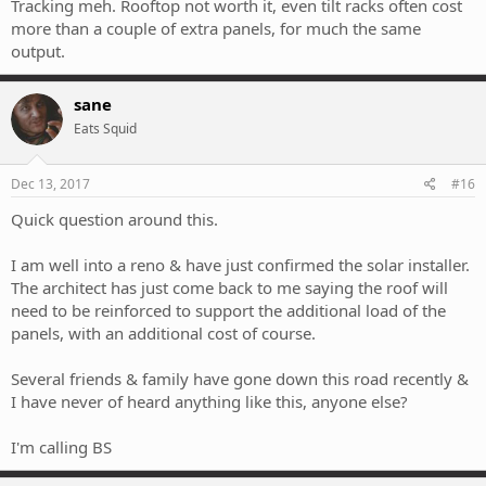
Tracking meh. Rooftop not worth it, even tilt racks often cost
more than a couple of extra panels, for much the same
output.
sane
Eats Squid
Dec 13, 2017
#16
Quick question around this.
I am well into a reno & have just confirmed the solar installer.
The architect has just come back to me saying the roof will
need to be reinforced to support the additional load of the
panels, with an additional cost of course.
Several friends & family have gone down this road recently &
I have never of heard anything like this, anyone else?
I'm calling BS