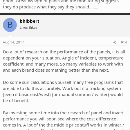
good. Great W/sqm of panel and the monitoring suggests
they do produce what they say they should........
bhibbert
B
Likes Bikes
Aug 14, 2017
#14
Do a lot of research on the performance of the panels, it is all
dependent on your situation. Angle of incident, temperature
coefficient, and many more. So many variables to work with
and each brand does something better then the next.
Do some sun calculations yourself many free programs that
are able to do this accurately. Work out if a tracking system
(even if basic east/west) (or manual summer/ winter) would
be of benefit.
By investing some time into the research of panel and invert
performance you will soon see where the cost difference
comes in. A lot of the the middle price stuff works in winter /