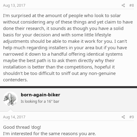
Aug 13, 2017
#8
I'm surprised at the amount of people who look to solar
without considering any of these things and yet claim to have
done their research, it sounds as though you have a solid
basis for your decision and with some little lifestyle
adjustments should be able to make it work for you. I can't
help much regarding installers in your area but if you have
narrowed it down to a handful offering identical systems
maybe the best path is to ask them directly why their
installation is better than the competitions, hopeful it
shouldn't be too difficult to sniff out any non-genuine
contenders.
born-again-biker
Is looking for a 16" bar
Aug 14, 2017
#9
Good thread 'dog!
I'm interested for the same reasons you are.