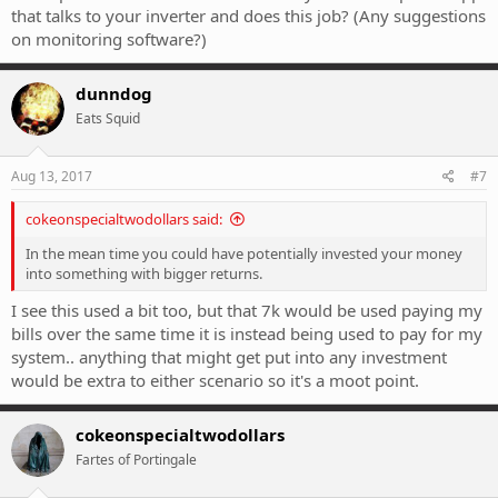
that talks to your inverter and does this job? (Any suggestions
on monitoring software?)
dunndog
Eats Squid
Aug 13, 2017
#7
cokeonspecialtwodollars said:
In the mean time you could have potentially invested your money
into something with bigger returns.
I see this used a bit too, but that 7k would be used paying my
bills over the same time it is instead being used to pay for my
system.. anything that might get put into any investment
would be extra to either scenario so it's a moot point.
cokeonspecialtwodollars
Fartes of Portingale