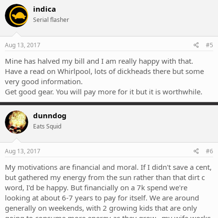
indica
Serial flasher
Aug 13, 2017
#5
Mine has halved my bill and I am really happy with that.
Have a read on Whirlpool, lots of dickheads there but some
very good information.
Get good gear. You will pay more for it but it is worthwhile.
dunndog
Eats Squid
Aug 13, 2017
#6
My motivations are financial and moral. If I didn't save a cent,
but gathered my energy from the sun rather than that dirt c
word, I'd be happy. But financially on a 7k spend we're
looking at about 6-7 years to pay for itself. We are around
generally on weekends, with 2 growing kids that are only