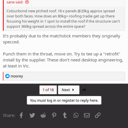
sane said:
Colourbond new ptched roof. 18 x panels @20kg approx spread
over both faces. How does an 80kg+ roofing tradie get up there
focusing his weight in 1 spot to install the roof if the structure can't
support 360kg spread across the entire space?
It's probably due to the matchstick members they originally
specced.
Punch them in the throat, move on. Try to tee up a "retrofit"
install by the supplier. These don't need desktop engineering,
at least in Vic.
R
moorey
e
a
c
Last
1 of 18
Next
t
i
You must log in or register to reply here.
o
n
s
Facebook
Twitter
Reddit
Pinterest
Tumblr
WhatsApp
Email
Link
Share:
: