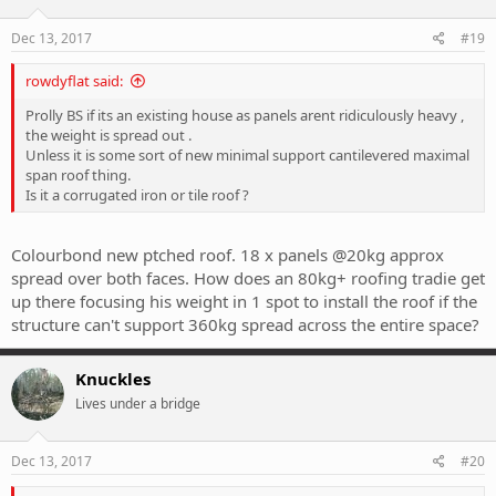
Dec 13, 2017
#19
rowdyflat said:
Prolly BS if its an existing house as panels arent ridiculously heavy ,
the weight is spread out .
Unless it is some sort of new minimal support cantilevered maximal
span roof thing.
Is it a corrugated iron or tile roof ?
Colourbond new ptched roof. 18 x panels @20kg approx
spread over both faces. How does an 80kg+ roofing tradie get
up there focusing his weight in 1 spot to install the roof if the
structure can't support 360kg spread across the entire space?
Knuckles
Lives under a bridge
Dec 13, 2017
#20