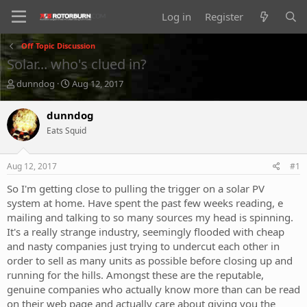
Log in
Register
Off Topic Discussion
Solar... who's clued in?
T
S
dunndog
Aug 12, 2017
h
t
r
a
dunndog
e
r
Eats Squid
a
t
d
d
s
a
Aug 12, 2017
#1
t
t
a
e
So I'm getting close to pulling the trigger on a solar PV
r
system at home. Have spent the past few weeks reading, e
t
mailing and talking to so many sources my head is spinning.
e
It's a really strange industry, seemingly flooded with cheap
r
and nasty companies just trying to undercut each other in
order to sell as many units as possible before closing up and
running for the hills. Amongst these are the reputable,
genuine companies who actually know more than can be read
on their web page and actually care about giving you the