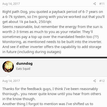
Aug 14, 2017
#11
Right path Dog, you quoted a payback period of 6-7 years on
a 6-7k system, so I'm going with you've worked out that you'll
get about 1k pa back, 250/qtr.
Seems reasonable, but remember the energy from the sun is
worth 2-3 times as much to you as your retailer. They'll
sometimes pay a top up over the mandated feedin too (??)
Monitoring, as mentioned needs to be built into the inverter.
And see if either inverter offers the capability to add storage
in future (including during outages)
dunndog
Eats Squid
Aug 14, 2017
#12
Thanks for the feedback guys, I think I've been reasonably
thorough.. you never quite know until you hear from others
in the know though.
Another thing I forgot to mention was I've shifted us to