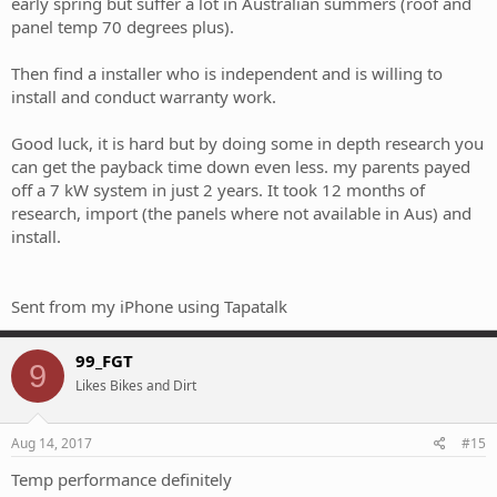
early spring but suffer a lot in Australian summers (roof and
panel temp 70 degrees plus).
Then find a installer who is independent and is willing to
install and conduct warranty work.
Good luck, it is hard but by doing some in depth research you
can get the payback time down even less. my parents payed
off a 7 kW system in just 2 years. It took 12 months of
research, import (the panels where not available in Aus) and
install.
Sent from my iPhone using Tapatalk
99_FGT
9
Likes Bikes and Dirt
Aug 14, 2017
#15
Temp performance definitely