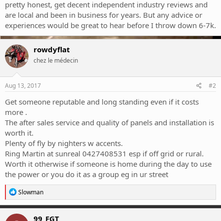
pretty honest, get decent independent industry reviews and
are local and been in business for years. But any advice or
experiences would be great to hear before I throw down 6-7k.
rowdyflat
chez le médecin
Aug 13, 2017
#2
Get someone reputable and long standing even if it costs
more .
The after sales service and quality of panels and installation is
worth it.
Plenty of fly by nighters w accents.
Ring Martin at sunreal 0427408531 esp if off grid or rural.
Worth it otherwise if someone is home during the day to use
the power or you do it as a group eg in ur street
R
Slowman
e
a
c
99_FGT