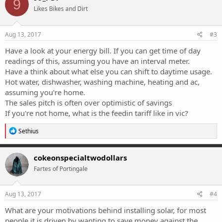
9
t
Likes Bikes and Dirt
i
o
n
s
Aug 13, 2017
#3
:
Have a look at your energy bill. If you can get time of day
readings of this, assuming you have an interval meter.
Have a think about what else you can shift to daytime usage.
Hot water, dishwasher, washing machine, heating and ac,
assuming you're home.
The sales pitch is often over optimistic of savings
If you're not home, what is the feedin tariff like in vic?
R
Sethius
e
a
c
cokeonspecialtwodollars
t
Fartes of Portingale
i
o
n
s
Aug 13, 2017
#4
:
What are your motivations behind installing solar, for most
people it is driven by wanting to save money against the