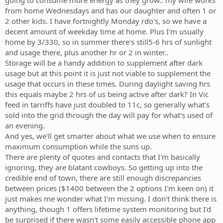
going to consume more energy as they grow.. my wife works
from home Wednesdays and has our daughter and often 1 or
2 other kids. I have fortnightly Monday rdo's, so we have a
decent amount of weekday time at home. Plus I'm usually
home by 3/330, so in summer there's still5-6 hrs of sunlight
and usage there, plus another hr or 2 in winter..
Storage will be a handy addition to supplement after dark
usage but at this point it is just not viable to supplement the
usage that occurs in these times. During daylight saving hrs
this equals maybe 2 hrs of us being active after dark? In Vic
feed in tarriffs have just doubled to 11c, so generally what's
sold into the grid through the day will pay for what's used of
an evening.
And yes, we'll get smarter about what we use when to ensure
maximum consumption while the suns up.
There are plenty of quotes and contacts that I'm basically
ignoring, they are blatant cowboys. So getting up into the
credible end of town, there are still enough discrepancies
between prices ($1400 between the 2 options I'm keen on) it
just makes me wonder what I'm missing. I don't think there is
anything, though 1 offers lifetime system monitoring but I'd
be surprised if there wasn't some easily accessible phone app