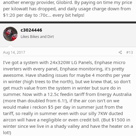
another energy provider, Globird. By paying on time my price
per kilowatt has dropped, and daily usage charge down from
$1:20 per day to :70c... every bit helps!
c3024446
Likes Bikes and Dirt
Aug 14, 2017
#13
I've got a system with 24x320W LG Panels, Enphase micro
inverters with every panel, Enphase monitoring, it's pretty
awesome. Have shading issues for maybe 4 months per year
in winter (high trees to the north), but we knew that, so don't
get much value from the system in winter but sure do in
summer. Now with a 12.5c feedin tariff from Energy Australia
(more than doubled from 6.1!), if the air con isn't on we
would make i reckon $5 per day in summer just from the
tariff, so really in summer even with our silly 7KW ducted
aircon will have a negligible or even credit bill. (But $1500 in
winter since we live in a shady valley and have the heater on a
lot!)