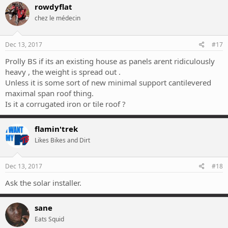
rowdyflat
chez le médecin
Dec 13, 2017
#17
Prolly BS if its an existing house as panels arent ridiculously
heavy , the weight is spread out .
Unless it is some sort of new minimal support cantilevered
maximal span roof thing.
Is it a corrugated iron or tile roof ?
flamin'trek
Likes Bikes and Dirt
Dec 13, 2017
#18
Ask the solar installer.
sane
Eats Squid