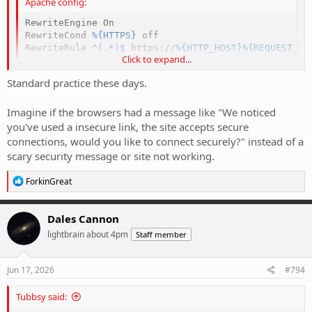
Apache config:
RewriteEngine
RewriteCond
%{HTTPS}
RewriteRule
 ^(.*)$
 https://
%{HTTP_HOST}
%{REQUEST_UR
Click to expand...
Standard practice these days.
Imagine if the browsers had a message like "We noticed
you've used a insecure link, the site accepts secure
connections, would you like to connect securely?" instead of a
scary security message or site not working.
R
ForkinGreat
e
a
c
Dales Cannon
t
lightbrain about 4pm
Staff member
i
o
n
s
Jun 17, 2026
#794
:
Tubbsy said: