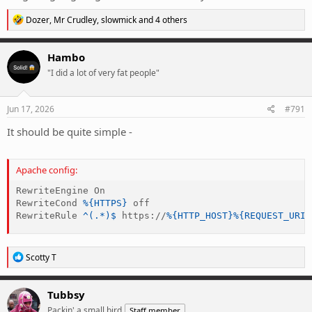
R
Dozer
,
Mr Crudley
,
slowmick
and 4 others
e
a
c
Hambo
t
"I did a lot of very fat people"
i
o
n
s
Jun 17, 2026
#791
:
It should be quite simple -
Apache config:
RewriteEngine
RewriteCond
%{HTTPS}
RewriteRule
 ^(.*)$
 https://
%{HTTP_HOST}
%{REQUEST_URI}
R
Scotty T
e
a
c
Tubbsy
t
Packin' a small bird
Staff member
i