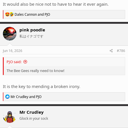
It would also be nice not to have to hear it ever again.
R
Dales Cannon
and
PJO
e
a
c
pink poodle
t
私はイナゴです
i
o
n
s
Jun 16, 2026
#786
:
PJO said:
The Bee Gees really need to know!
It is the key to mending a broken irony.
R
Mr Crudley
and
PJO
e
a
c
Mr Crudley
t
Glock in your sock
i
o