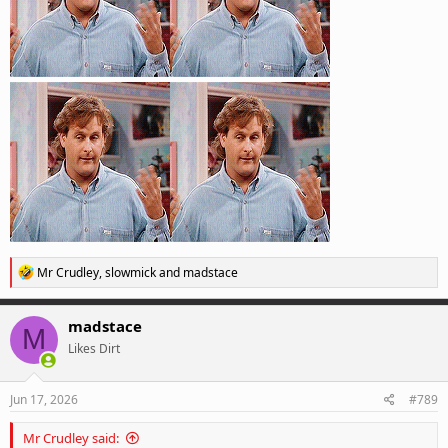
R
Mr Crudley
,
slowmick
and
madstace
e
a
c
madstace
M
t
Likes Dirt
i
o
n
s
Jun 17, 2026
#789
:
Mr Crudley said: