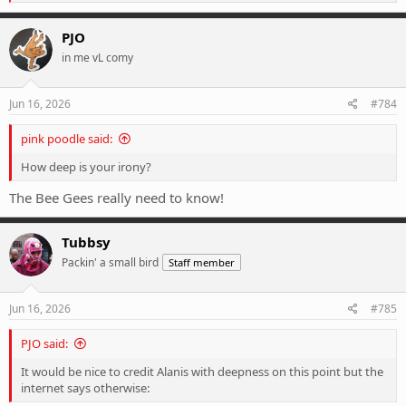
e
a
c
PJO
t
in me vL comy
i
o
n
s
Jun 16, 2026
#784
:
pink poodle said:
How deep is your irony?
The Bee Gees really need to know!
Tubbsy
Packin' a small bird
Staff member
Jun 16, 2026
#785
PJO said:
It would be nice to credit Alanis with deepness on this point but the
internet says otherwise: