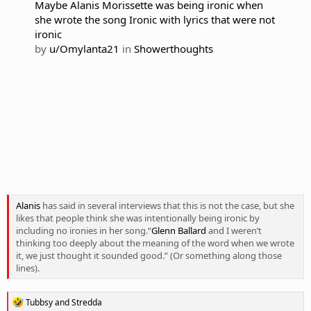
Maybe Alanis Morissette was being ironic when
she wrote the song Ironic with lyrics that were not
ironic
by
u/Omylanta21
in
Showerthoughts
Alanis
has said in several interviews that this is not the case, but she
likes that people think she was intentionally being ironic by
including no ironies in her song.“
Glenn Ballard
and I weren’t
thinking too deeply about the meaning of the word when we wrote
it, we just thought it sounded good.” (Or something along those
lines).
R
Tubbsy
and
Stredda