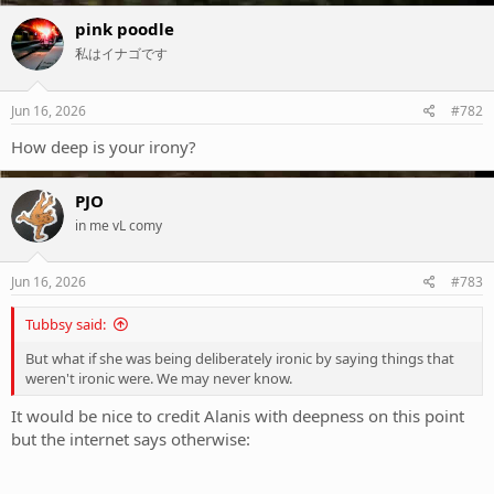
a
c
pink poodle
t
私はイナゴです
i
o
n
s
Jun 16, 2026
#782
:
How deep is your irony?
PJO
in me vL comy
Jun 16, 2026
#783
Tubbsy said:
But what if she was being deliberately ironic by saying things that
weren't ironic were. We may never know.
It would be nice to credit Alanis with deepness on this point
but the internet says otherwise: