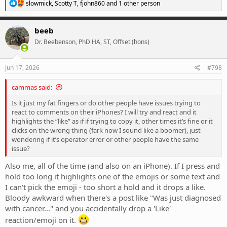
R
slowmick
,
Scotty T
,
fjohn860
and 1 other person
e
a
c
beeb
t
Dr. Beebenson, PhD HA, ST, Offset (hons)
i
o
n
s
Jun 17, 2026
#798
:
cammas said:
Is it just my fat fingers or do other people have issues trying to
react to comments on their iPhones? I will try and react and it
highlights the “like” as if if trying to copy it, other times it’s fine or it
clicks on the wrong thing (fark now I sound like a boomer), just
wondering if it’s operator error or other people have the same
issue?
Also me, all of the time (and also on an iPhone). If I press and
hold too long it highlights one of the emojis or some text and
I can't pick the emoji - too short a hold and it drops a like.
Bloody awkward when there's a post like "Was just diagnosed
with cancer..." and you accidentally drop a 'Like'
reaction/emoji on it.