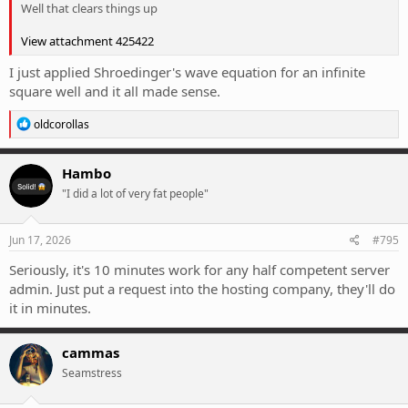
Well that clears things up
View attachment 425422
I just applied Shroedinger's wave equation for an infinite
square well and it all made sense.
R
oldcorollas
e
a
c
Hambo
t
"I did a lot of very fat people"
i
o
n
s
Jun 17, 2026
#795
:
Seriously, it's 10 minutes work for any half competent server
admin. Just put a request into the hosting company, they'll do
it in minutes.
cammas
Seamstress