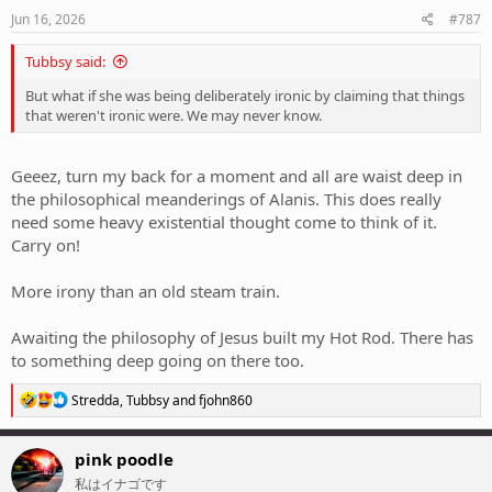
n
s
Jun 16, 2026
#787
:
Tubbsy said:
But what if she was being deliberately ironic by claiming that things
that weren't ironic were. We may never know.
Geeez, turn my back for a moment and all are waist deep in
the philosophical meanderings of Alanis. This does really
need some heavy existential thought come to think of it.
Carry on!
More irony than an old steam train.
Awaiting the philosophy of Jesus built my Hot Rod. There has
to something deep going on there too.
R
Stredda
,
Tubbsy
and
fjohn860
e
a
c
pink poodle
t
私はイナゴです
i