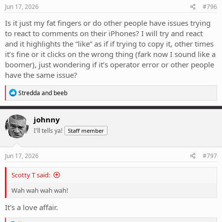
Jun 17, 2026
#796
Is it just my fat fingers or do other people have issues trying
to react to comments on their iPhones? I will try and react
and it highlights the “like” as if if trying to copy it, other times
it’s fine or it clicks on the wrong thing (fark now I sound like a
boomer), just wondering if it’s operator error or other people
have the same issue?
R
Stredda
and
beeb
e
a
c
johnny
t
I'll tells ya!
Staff member
i
o
n
s
Jun 17, 2026
#797
:
Scotty T said:
Wah wah wah wah!
It's a love affair.