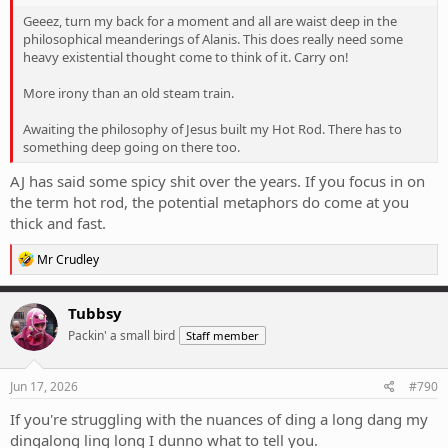
Geeez, turn my back for a moment and all are waist deep in the
philosophical meanderings of Alanis. This does really need some
heavy existential thought come to think of it. Carry on!
More irony than an old steam train.
Awaiting the philosophy of Jesus built my Hot Rod. There has to
something deep going on there too.
AJ has said some spicy shit over the years. If you focus in on
the term hot rod, the potential metaphors do come at you
thick and fast.
R
Mr Crudley
e
a
c
Tubbsy
t
Packin' a small bird
Staff member
i
o
n
s
Jun 17, 2026
#790
:
If you're struggling with the nuances of ding a long dang my
dingalong ling long I dunno what to tell you.