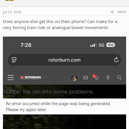
o
n
s
Jul 23, 2026
#800
:
Does anyone else get this on their phone? Can make for a
very boring train ride or analogue bowel movements