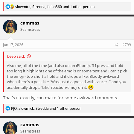
R
slowmick
,
Stredda
,
fjohn860
and 1 other person
e
a
c
cammas
t
Seamstress
i
o
n
s
Jun 17, 2026
#799
:
beeb said:
Also me, all of the time (and also on an iPhone). If I press and hold
too long it highlights one of the emojis or some text and I can't pick
the emoji - too short a hold and it drops a like. Bloody awkward
when there's a post like "Was just diagnosed with cancer..." and you
accidentally drop a 'Like' reaction/emoji on it.
That’s it exactly, can make for some awkward moments.
R
PJO
,
slowmick
,
Stredda
and 1 other person
e
a
c
cammas
t
Seamstress
i