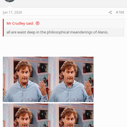
o
n
s
Jun 17, 2026
#788
:
Mr Crudley said:
all are waist deep in the philosophical meanderings of Alanis.