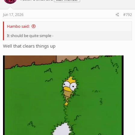
o
n
s
Jun 17, 2026
#792
:
Hambo said:
It should be quite simple -
Well that clears things up