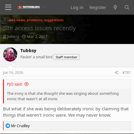
Log in
Register
Site news, problems, suggestions
Site access issues recently
T
S
John U
Mar 2, 2017
h
t
r
a
Tubbsy
e
r
Packin' a small bird
Staff member
a
t
d
d
s
a
Jun 16, 2026
#781
t
t
a
e
PJO said:
r
t
The irony is that she
thought
she was singing about something
e
ironic that wasn't at all ironic
r
But what if she was being deliberately ironic by claiming that
things that weren't ironic were. We may never know.
R
Mr Crudley
e