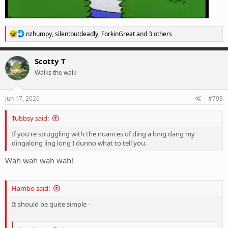
R
nzhumpy
,
silentbutdeadly
,
ForkinGreat
and 3 others
e
a
c
Scotty T
t
Walks the walk
i
o
n
s
Jun 17, 2026
#793
:
Tubbsy said:
If you're struggling with the nuances of ding a long dang my
dingalong ling long I dunno what to tell you.
Wah wah wah wah!
Hambo said:
It should be quite simple -