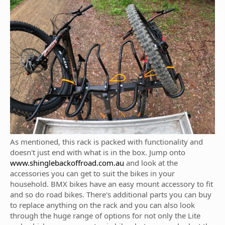
As mentioned, this rack is packed with functionality and
doesn't just end with what is in the box. Jump onto
www.shinglebackoffroad.com.au
and look at the
accessories you can get to suit the bikes in your
household. BMX bikes have an easy mount accessory to fit
and so do road bikes. There's additional parts you can buy
to replace anything on the rack and you can also look
through the huge range of options for not only the Lite