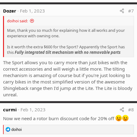
a
c
Dozer
Feb 1, 2023
#7
t
i
doihoi said:
o
n
Man, thank you so much for explaining how it all works and your
s
experience with owning one.
:
Is it worth the extra $600 for the Sport? Apparently the Sport has
this
Fully integrated tilt mechanism with no removable parts
The Sport allows you to carry more than just bikes with the
correct accessories and will weigh a little more. The tilting
mechanism is amazing of course but if you're just looking to
carry bikes in the most simplified version of the awesome
Shingleback range then I'd jump at the Lite. The Lite is bloody
unreal.
curmi
Feb 1, 2023
#8
Now we need a rotor burn discount code for 20% off
R
doihoi
e