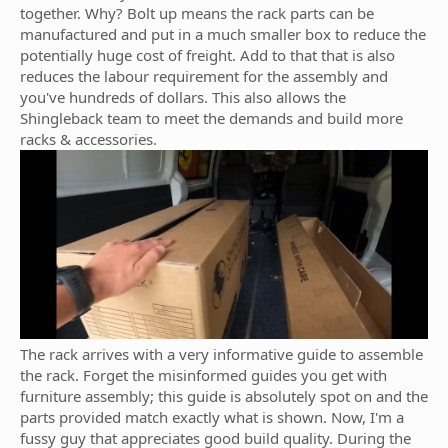
together. Why? Bolt up means the rack parts can be
manufactured and put in a much smaller box to reduce the
potentially huge cost of freight. Add to that that is also
reduces the labour requirement for the assembly and
you've hundreds of dollars. This also allows the
Shingleback team to meet the demands and build more
racks & accessories.
The rack arrives with a very informative guide to assemble
the rack. Forget the misinformed guides you get with
furniture assembly; this guide is absolutely spot on and the
parts provided match exactly what is shown. Now, I'm a
fussy guy that appreciates good build quality. During the