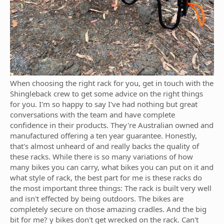
When choosing the right rack for you, get in touch with the
Shingleback crew to get some advice on the right things
for you. I'm so happy to say I've had nothing but great
conversations with the team and have complete
confidence in their products. They're Australian owned and
manufactured offering a ten year guarantee. Honestly,
that's almost unheard of and really backs the quality of
these racks. While there is so many variations of how
many bikes you can carry, what bikes you can put on it and
what style of rack, the best part for me is these racks do
the most important three things: The rack is built very well
and isn't effected by being outdoors. The bikes are
completely secure on those amazing cradles. And the big
bit for me? y bikes don't get wrecked on the rack. Can't