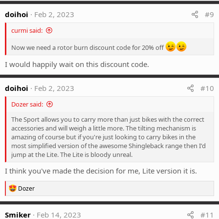
a
c
doihoi
Feb 2, 2023
#9
t
i
curmi said:
o
n
Now we need a rotor burn discount code for 20% off
s
:
I would happily wait on this discount code.
doihoi
Feb 2, 2023
#10
Dozer said:
The Sport allows you to carry more than just bikes with the correct
accessories and will weigh a little more. The tilting mechanism is
amazing of course but if you're just looking to carry bikes in the
most simplified version of the awesome Shingleback range then I'd
jump at the Lite. The Lite is bloody unreal.
I think you've made the decision for me, Lite version it is.
R
Dozer
e
a
c
Smiker
Feb 14, 2023
#11
t