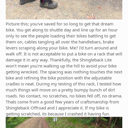
Picture this; you've saved for so long to get that dream
bike. You get along to shuttle day and line up for an hour
only to see the people loading their bikes battling to get
them on, cables tangling all over the handlebars, brake
levers scraping along your bike. Me? I'd turn around and
walk off. It is not acceptable to put a bike on a rack that will
damage it in any way. Thankfully, the Shingleback Lite
won't mean you're walking up the hill to avoid your bike
getting wrecked. The spacing was nothing touches the next
bike and refining the bike position with the adjustable
cradles is neat. During my testing of this rack, I tested how
much things will move on a pretty bumpy bunch of dirt
roads. No contact, no scratches, no bikes fell off, no drama.
Thats come from a good few years of craftsmanship from
Shingleback Offroad and I appreciate it. If my bike is
getting scratched, its because I crashed it having fun.