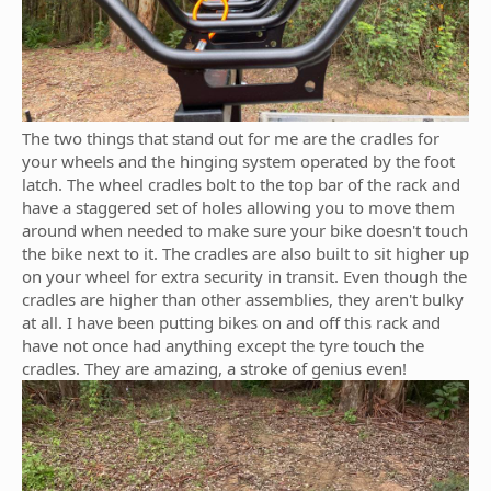
The two things that stand out for me are the cradles for
your wheels and the hinging system operated by the foot
latch. The wheel cradles bolt to the top bar of the rack and
have a staggered set of holes allowing you to move them
around when needed to make sure your bike doesn't touch
the bike next to it. The cradles are also built to sit higher up
on your wheel for extra security in transit. Even though the
cradles are higher than other assemblies, they aren't bulky
at all. I have been putting bikes on and off this rack and
have not once had anything except the tyre touch the
cradles. They are amazing, a stroke of genius even!