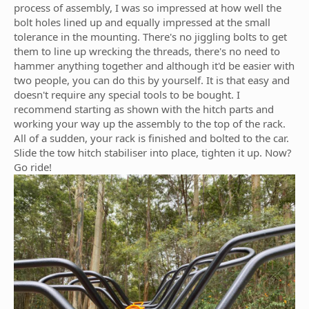
process of assembly, I was so impressed at how well the
bolt holes lined up and equally impressed at the small
tolerance in the mounting. There's no jiggling bolts to get
them to line up wrecking the threads, there's no need to
hammer anything together and although it'd be easier with
two people, you can do this by yourself. It is that easy and
doesn't require any special tools to be bought. I
recommend starting as shown with the hitch parts and
working your way up the assembly to the top of the rack.
All of a sudden, your rack is finished and bolted to the car.
Slide the tow hitch stabiliser into place, tighten it up. Now?
Go ride!