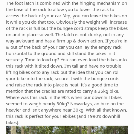
The foot latch is combined with the hinging mechanism on
the base of the rack to allow you to lower the rack to
access the back of your car. Yep, you can leave the bikes on
it while you do that too. Obviously the weight will increase
of the rack is full but the bungee cord straps keep the bikes
on and in place so well. The latch is not clunky, not in any
way awkward and has a firm up & down action. If you're in
& out of the back of your car you can lay the empty rack
horizontal to the ground and still stand the bikes in it
securely. Time to load up? You can even load the bikes into
this rack with it tilted down. I'm tall and have no trouble
lifting bikes onto any rack but the idea that you can roll
your bike into the rack, secure it with the bungee cords
and raise the rack into place is neat. It's a good time to
mention that the cradles are rated to carry a 35kg bike.
Where was this rack in the 90's when our downhill bikes
seemed to weigh nearly 30kg? Nowadays, an bike on the
heavier end isn't anywhere near 30kg. With all that known,
this rack is perfect for your ebikes (and 1990's downhill
bikes).