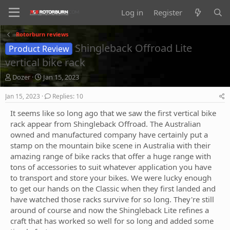
Log in
Register
Rotorburn reviews
Shingleback Offroad Lite
Product Review
vertical bike rack
T
S
Dozer
Jan 15, 2023
h
t
r
a
Jan 15, 2023
Replies: 10
e
r
It seems like so long ago that we saw the first vertical bike
a
t
d
d
rack appear from Shingleback Offroad. The Australian
s
a
owned and manufactured company have certainly put a
t
t
stamp on the mountain bike scene in Australia with their
a
e
amazing range of bike racks that offer a huge range with
r
tons of accessories to suit whatever application you have
t
to transport and store your bikes. We were lucky enough
e
r
to get our hands on the Classic when they first landed and
have watched those racks survive for so long. They're still
around of course and now the Shingleback Lite refines a
craft that has worked so well for so long and added some