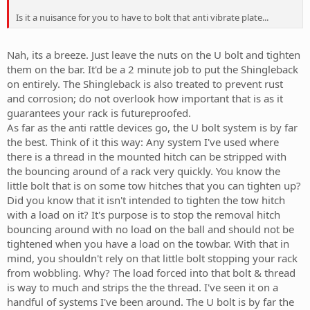
Is it a nuisance for you to have to bolt that anti vibrate plate...
Nah, its a breeze. Just leave the nuts on the U bolt and tighten
them on the bar. It'd be a 2 minute job to put the Shingleback
on entirely. The Shingleback is also treated to prevent rust
and corrosion; do not overlook how important that is as it
guarantees your rack is futureproofed.
As far as the anti rattle devices go, the U bolt system is by far
the best. Think of it this way: Any system I've used where
there is a thread in the mounted hitch can be stripped with
the bouncing around of a rack very quickly. You know the
little bolt that is on some tow hitches that you can tighten up?
Did you know that it isn't intended to tighten the tow hitch
with a load on it? It's purpose is to stop the removal hitch
bouncing around with no load on the ball and should not be
tightened when you have a load on the towbar. With that in
mind, you shouldn't rely on that little bolt stopping your rack
from wobbling. Why? The load forced into that bolt & thread
is way to much and strips the the thread. I've seen it on a
handful of systems I've been around. The U bolt is by far the