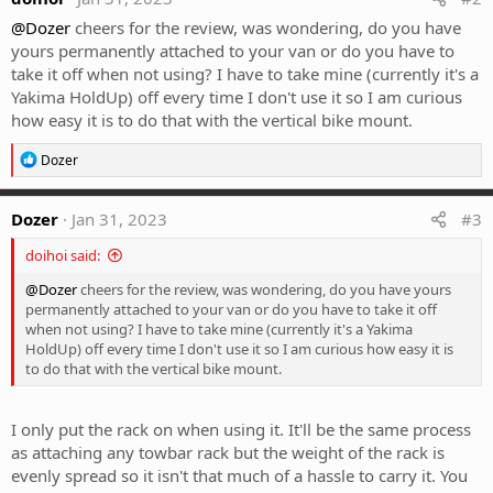
@Dozer
cheers for the review, was wondering, do you have
yours permanently attached to your van or do you have to
take it off when not using? I have to take mine (currently it's a
Yakima HoldUp) off every time I don't use it so I am curious
how easy it is to do that with the vertical bike mount.
R
Dozer
e
a
c
Dozer
Jan 31, 2023
#3
t
i
doihoi said:
o
n
@Dozer
cheers for the review, was wondering, do you have yours
s
permanently attached to your van or do you have to take it off
:
when not using? I have to take mine (currently it's a Yakima
HoldUp) off every time I don't use it so I am curious how easy it is
to do that with the vertical bike mount.
I only put the rack on when using it. It'll be the same process
as attaching any towbar rack but the weight of the rack is
evenly spread so it isn't that much of a hassle to carry it. You