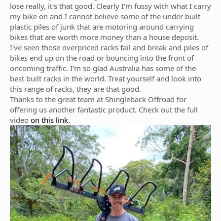
lose really, it's that good. Clearly I'm fussy with what I carry
my bike on and I cannot believe some of the under built
plastic piles of junk that are motoring around carrying
bikes that are worth more money than a house deposit.
I've seen those overpriced racks fail and break and piles of
bikes end up on the road or bouncing into the front of
oncoming traffic. I'm so glad Australia has some of the
best built racks in the world. Treat yourself and look into
this range of racks, they are that good.
Thanks to the great team at Shingleback Offroad for
offering us another fantastic product. Check out the full
video
on this link
.