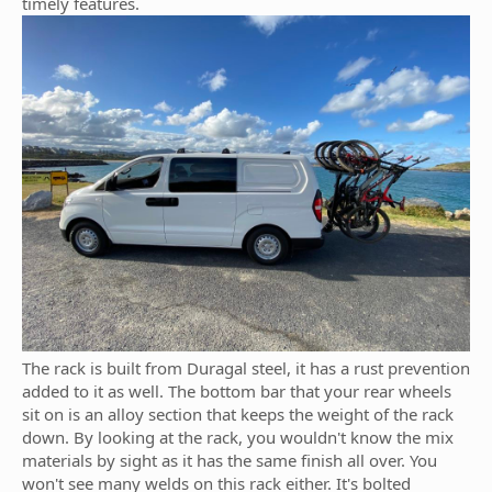
timely features.
The rack is built from Duragal steel, it has a rust prevention
added to it as well. The bottom bar that your rear wheels
sit on is an alloy section that keeps the weight of the rack
down. By looking at the rack, you wouldn't know the mix
materials by sight as it has the same finish all over. You
won't see many welds on this rack either. It's bolted