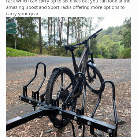
rack which can carry up to six bikes but you can look at the
amazing Boost and Sport racks offering more options to
carry your gear.