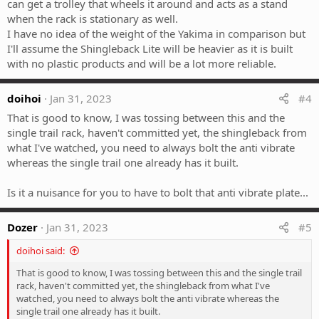
can get a trolley that wheels it around and acts as a stand
when the rack is stationary as well.
I have no idea of the weight of the Yakima in comparison but
I'll assume the Shingleback Lite will be heavier as it is built
with no plastic products and will be a lot more reliable.
doihoi
Jan 31, 2023
#4
That is good to know, I was tossing between this and the
single trail rack, haven't committed yet, the shingleback from
what I've watched, you need to always bolt the anti vibrate
whereas the single trail one already has it built.
Is it a nuisance for you to have to bolt that anti vibrate plate...
Dozer
Jan 31, 2023
#5
doihoi said:
That is good to know, I was tossing between this and the single trail
rack, haven't committed yet, the shingleback from what I've
watched, you need to always bolt the anti vibrate whereas the
single trail one already has it built.