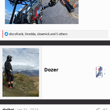
R
discofrank
,
Stredda
,
slowmick
and 5 others
e
a
c
t
i
o
n
s
Dozer
:
doihoi
Jan 31, 2023
#2