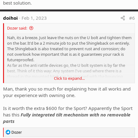
best solution.
doihoi
Feb 1, 2023
#6
Dozer said:
Nah, its a breeze. Just leave the nuts on the U bolt and tighten them
on the bar. It'd be a 2 minute job to put the Shingleback on entirely.
The Shingleback is also treated to prevent rust and corrosion; do
not overlook how important that is as it guarantees your rack is
futureproofed.
As far as the anti rattle devices go, the U bolt system is by far the
best. Think of it this way: Any system I've used where there is a
thread in the mounted hitch can be stripped with the bouncing
Click to expand...
around of a rack very quickly. You know the little bolt that is on
some tow hitches that you can tighten up? Did you know that it
Man, thank you so much for explaining how it all works and
isn't intended to tighten the tow hitch with a load on it? It's
your experience with owning one.
purpose is to stop the removal hitch bouncing around with no load
on the ball and should not be tightened when you have a load on
Is it worth the extra $600 for the Sport? Apparently the Sport
the towbar. With that in mind, you shouldn't rely on that little bolt
has this
Fully integrated tilt mechanism with no removable
stopping your rack from wobbling. Why? The load forced into that
parts
bolt & thread is way to much and strips the the thread. I've seen it
on a handful of systems I've been around. The U bolt is by far the
R
best solution.
Dozer
e