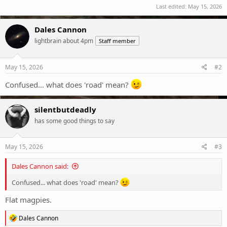
Last edited:
May 15, 2026
Dales Cannon
lightbrain about 4pm
Staff member
May 15, 2026
#2
Confused... what does 'road' mean?
silentbutdeadly
has some good things to say
May 15, 2026
#3
Dales Cannon said:
Confused... what does 'road' mean?
Flat magpies.
R
Dales Cannon
e