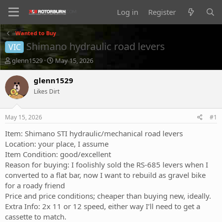
Log in
Register
Wanted to Buy
Shimano hydraulic road levers
VIC
T
S
glenn1529
May 15, 2026
h
t
r
a
glenn1529
e
r
Likes Dirt
a
t
d
d
s
a
May 15, 2026
#1
t
t
a
e
Item: Shimano STI hydraulic/mechanical road levers
r
Location: your place, I assume
t
Item Condition: good/excellent
e
Reason for buying: I foolishly sold the RS-685 levers when I
r
converted to a flat bar, now I want to rebuild as gravel bike
for a roady friend
Price and price conditions; cheaper than buying new, ideally.
Extra Info: 2x 11 or 12 speed, either way I’ll need to get a
cassette to match.