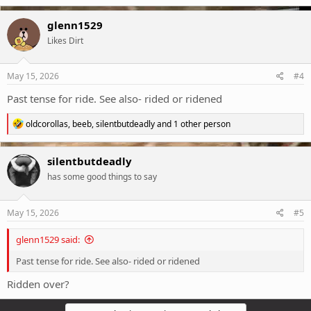
a
c
glenn1529
t
Likes Dirt
i
o
n
s
May 15, 2026
#4
:
Past tense for ride. See also- rided or ridened
R
oldcorollas
,
beeb
,
silentbutdeadly
and 1 other person
e
a
c
silentbutdeadly
t
has some good things to say
i
o
n
s
May 15, 2026
#5
:
glenn1529 said:
Past tense for ride. See also- rided or ridened
Ridden over?