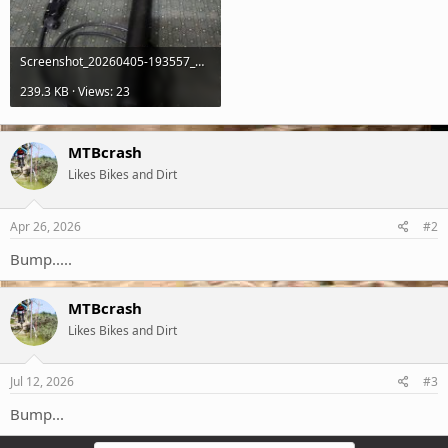
Screenshot_20260405-193557_Gallery.jpg
239.3 KB · Views: 23
MTBcrash
Likes Bikes and Dirt
Apr 26, 2026
#2
Bump.....
MTBcrash
Likes Bikes and Dirt
Jul 12, 2026
#3
Bump...