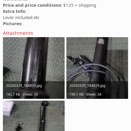
Price and price conditions:
$125 + shipping
Extra Info:
Lever included etc
Pictures:
Attachments
20260329_184835.jpg
20260329_184829.jpg
142.7 KB · Views: 36
196.1 KB · Views: 34