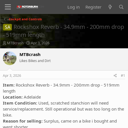
Log in
Register
Cockpit and Controls
Rockshox Reverb - 34.9mm - 200mm drop
SA
- 519mm length
T
S
MTBcrash
Apr 3, 2026
h
t
r
a
MTBcrash
e
r
Likes Bikes and Dirt
a
t
d
d
s
a
Apr 3, 2026
#1
t
t
a
e
Item:
Rockshox Reverb - 34.9mm - 200mm drop - 519mm
r
length
t
Location:
Adelaide
e
Item Condition:
Used, scratched stanchion will need
r
service/replacement. Still operational but was too long on the
bike.
Reason for selling:
Surplus, came on a bike i bought and
went shorter