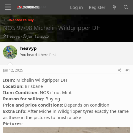
Log in
Register
Wanted to Buy
NOS 97/98 Michelin Wildgripper DH
T
S
heavyp
Jun 12, 2025
h
t
r
a
heavyp
e
r
You heard it here first
a
t
d
d
s
a
Jun 12, 2025
#1
t
t
a
e
Item:
Michelin Wildgripper DH
r
Location:
Brisbane
t
Item Condition:
NOS if not Mint
e
Reason for selling:
Buying
r
Price and price conditions:
Depends on condition
Extra Info:
After Michelin Wildgripper tyres exactly the same
as these in the pictures to finish a bike
Pictures: