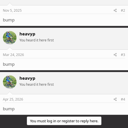
o
n
s
Nov 5, 2025
#2
:
bump
heavyp
You heard it here first
Mar 24, 2026
#3
bump
heavyp
You heard it here first
Apr 25, 2026
#4
bump
You must log in or register to reply here.