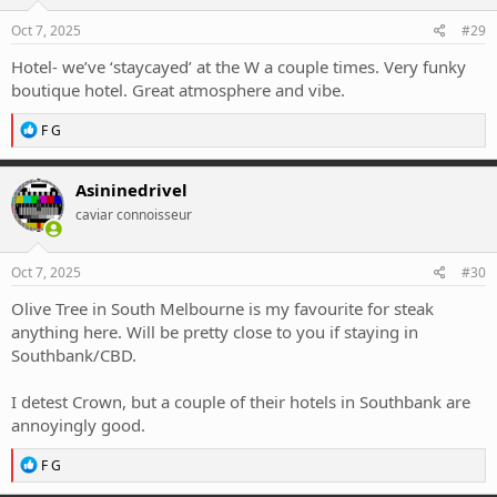
Oct 7, 2025
#29
Hotel- we’ve ‘staycayed’ at the W a couple times. Very funky
boutique hotel. Great atmosphere and vibe.
R
F G
e
a
c
Asininedrivel
t
caviar connoisseur
i
o
n
s
Oct 7, 2025
#30
:
Olive Tree in South Melbourne is my favourite for steak
anything here. Will be pretty close to you if staying in
Southbank/CBD.
I detest Crown, but a couple of their hotels in Southbank are
annoyingly good.
R
F G
e