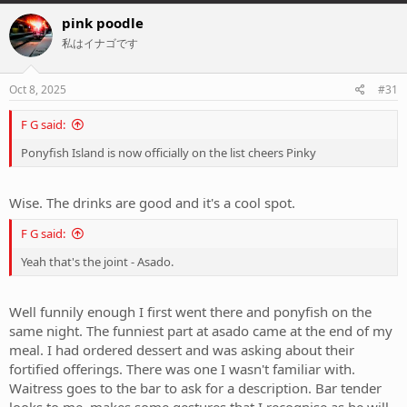
a
c
pink poodle
t
私はイナゴです
i
o
n
s
Oct 8, 2025
#31
:
F G said:
Ponyfish Island is now officially on the list cheers Pinky
Wise. The drinks are good and it's a cool spot.
F G said:
Yeah that's the joint - Asado.
Well funnily enough I first went there and ponyfish on the
same night. The funniest part at asado came at the end of my
meal. I had ordered dessert and was asking about their
fortified offerings. There was one I wasn't familiar with.
Waitress goes to the bar to ask for a description. Bar tender
looks to me, makes some gestures that I recognise as he will