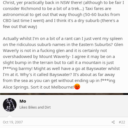
Christ, yer practically back in NSW there! (although to be fair I
consider Richmond to be a bit of a trek...) Taxi fares are
astronomical to get out that way though (50-60 bucks from
CBD last time I went) and I think it's a dry suburb (there's a
few out that way)
Actually whilst I'm on a bit of a rant can I just vent my spleen
on the ridiculous suburb names in the Eastern Suburbs? Glen
Waverly is not in a fucking glen and it is certainly not
overshadowed by Mount Waverly- I agree it may be on a
slight bump in the terrain but to call it a mountain is just
f***ing barmy! Might as well have a go at Bayswater whilst
I'm at it. Why's it called Bayswater? It's about as far away
from the sea as you can get without ending up in f***ing
Alice Springs. Sort it out Melbourne!
Mo
Likes Bikes and Dirt
Oct 19, 2007
#22