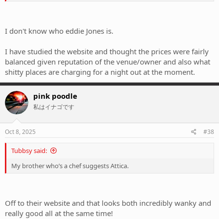
I don't know who eddie Jones is.
I have studied the website and thought the prices were fairly
balanced given reputation of the venue/owner and also what
shitty places are charging for a night out at the moment.
pink poodle
私はイナゴです
Oct 8, 2025
#38
Tubbsy said:
My brother who’s a chef suggests Attica.
Off to their website and that looks both incredibly wanky and
really good all at the same time!