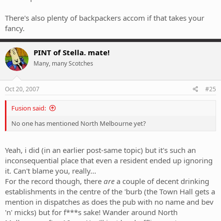
There's also plenty of backpackers accom if that takes your
fancy.
PINT of Stella. mate!
Many, many Scotches
Oct 20, 2007
#25
Fusion said:
No one has mentioned North Melbourne yet?
Yeah, i did (in an earlier post-same topic) but it's such an
inconsequential place that even a resident ended up ignoring
it. Can't blame you, really...
For the record though, there
are
a couple of decent drinking
establishments in the centre of the 'burb (the Town Hall gets a
mention in dispatches as does the pub with no name and bev
'n' micks) but for f***s sake! Wander around North