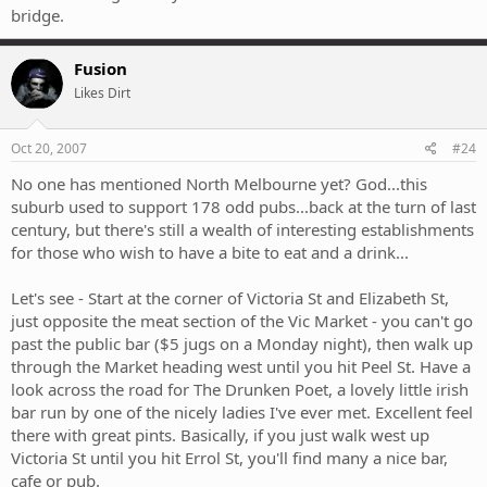
bridge.
Fusion
Likes Dirt
Oct 20, 2007
#24
No one has mentioned North Melbourne yet? God...this
suburb used to support 178 odd pubs...back at the turn of last
century, but there's still a wealth of interesting establishments
for those who wish to have a bite to eat and a drink...
Let's see - Start at the corner of Victoria St and Elizabeth St,
just opposite the meat section of the Vic Market - you can't go
past the public bar ($5 jugs on a Monday night), then walk up
through the Market heading west until you hit Peel St. Have a
look across the road for The Drunken Poet, a lovely little irish
bar run by one of the nicely ladies I've ever met. Excellent feel
there with great pints. Basically, if you just walk west up
Victoria St until you hit Errol St, you'll find many a nice bar,
cafe or pub.