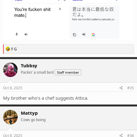
R
F G
e
a
c
Tubbsy
t
Packin' a small bird
Staff member
i
o
n
s
Oct 8, 2025
#35
:
My brother who’s a chef suggests Attica.
Mattyp
Cows go boing
Oct 8, 2025
#36