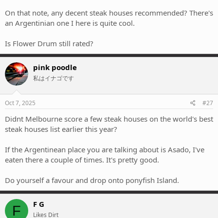
On that note, any decent steak houses recommended? There's
an Argentinian one I here is quite cool.
Is Flower Drum still rated?
pink poodle
私はイナゴです
Oct 7, 2025
#27
Didnt Melbourne score a few steak houses on the world's best
steak houses list earlier this year?
If the Argentinean place you are talking about is Asado, I've
eaten there a couple of times. It's pretty good.
Do yourself a favour and drop onto ponyfish Island.
F G
F
Likes Dirt