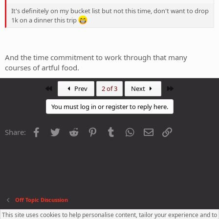
It's definitely on my bucket list but not this time, don't want to drop
1k on a dinner this trip
And the time commitment to work through that many
courses of artful food.
First
Last
Prev
2 of 3
Next
You must log in or register to reply here.
Facebook
Twitter
Reddit
Pinterest
Tumblr
WhatsApp
Email
Link
Share:
Off Topic Discussion
This site uses cookies to help personalise content, tailor your experience and to