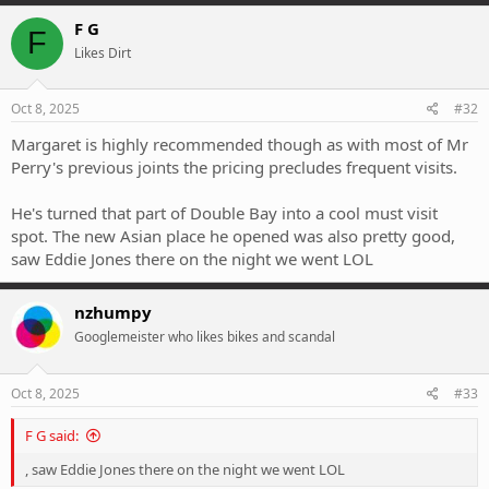
a
c
F G
F
t
Likes Dirt
i
o
n
s
Oct 8, 2025
#32
:
Margaret is highly recommended though as with most of Mr
Perry's previous joints the pricing precludes frequent visits.
He's turned that part of Double Bay into a cool must visit
spot. The new Asian place he opened was also pretty good,
saw Eddie Jones there on the night we went LOL
nzhumpy
Googlemeister who likes bikes and scandal
Oct 8, 2025
#33
F G said:
, saw Eddie Jones there on the night we went LOL