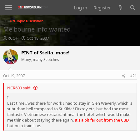
Log in
Register
Off Topic Discussion
Melbourne info wanted
T
S
RCOH
Oct 18, 2007
h
t
r
a
PINT of Stella. mate!
e
r
Many, many Scotches
a
t
d
d
s
a
Oct 19, 2007
#21
t
t
a
e
NCR600 said:
r
t
I
e
Last time I was there for work I had to stay in Glen Waverly, which is
r
suburban hell compared to St Kilda/ Fitzroy etc, but had the most
fantastic Vietnamese restaurant near the hotel, which would make
me think about staying there again.
It's a bit far out from the CBD
,
but on a train line.