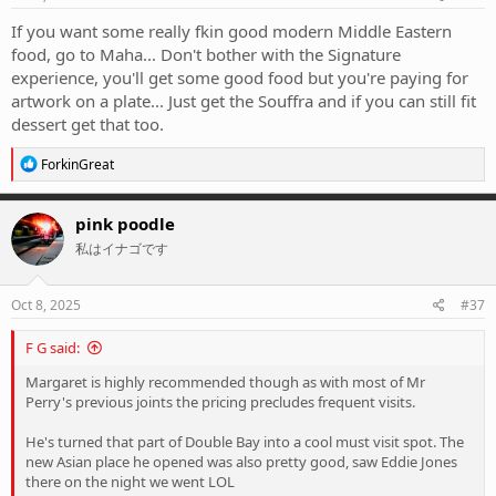
If you want some really fkin good modern Middle Eastern
food, go to Maha... Don't bother with the Signature
experience, you'll get some good food but you're paying for
artwork on a plate... Just get the Souffra and if you can still fit
dessert get that too.
R
ForkinGreat
e
a
c
pink poodle
t
私はイナゴです
i
o
n
s
Oct 8, 2025
#37
:
F G said:
Margaret is highly recommended though as with most of Mr
Perry's previous joints the pricing precludes frequent visits.
He's turned that part of Double Bay into a cool must visit spot. The
new Asian place he opened was also pretty good, saw Eddie Jones
there on the night we went LOL