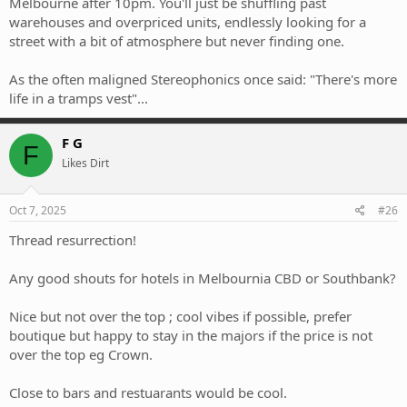
Melbourne after 10pm. You'll just be shuffling past
warehouses and overpriced units, endlessly looking for a
street with a bit of atmosphere but never finding one.
As the often maligned Stereophonics once said: "There's more
life in a tramps vest"...
F G
F
Likes Dirt
Oct 7, 2025
#26
Thread resurrection!
Any good shouts for hotels in Melbournia CBD or Southbank?
Nice but not over the top ; cool vibes if possible, prefer
boutique but happy to stay in the majors if the price is not
over the top eg Crown.
Close to bars and restuarants would be cool.