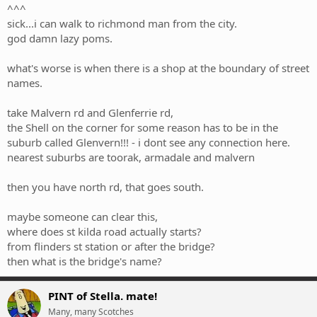
^^^
sick...i can walk to richmond man from the city.
god damn lazy poms.
what's worse is when there is a shop at the boundary of street
names.
take Malvern rd and Glenferrie rd,
the Shell on the corner for some reason has to be in the
suburb called Glenvern!!! - i dont see any connection here.
nearest suburbs are toorak, armadale and malvern
then you have north rd, that goes south.
maybe someone can clear this,
where does st kilda road actually starts?
from flinders st station or after the bridge?
then what is the bridge's name?
PINT of Stella. mate!
Many, many Scotches