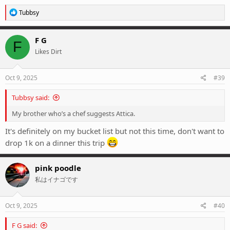
R
Tubbsy
e
a
c
F G
F
t
Likes Dirt
i
o
n
s
Oct 9, 2025
#39
:
Tubbsy said:
My brother who’s a chef suggests Attica.
It's definitely on my bucket list but not this time, don't want to
drop 1k on a dinner this trip
pink poodle
私はイナゴです
Oct 9, 2025
#40
F G said: