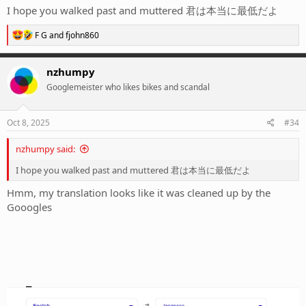
I hope you walked past and muttered 君は本当に最低だよ
R
F G
and
fjohn860
e
a
c
nzhumpy
t
Googlemeister who likes bikes and scandal
i
o
n
s
Oct 8, 2025
#34
:
nzhumpy said:
I hope you walked past and muttered 君は本当に最低だよ
Hmm, my translation looks like it was cleaned up by the
Gooogles