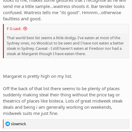
send me a little sample...waitress shoots it. Bar tender looks
confused. Waitress tells me "its good". Hmmm...otherwise
faultless and good.
F G said:
That world best list seems a little dodgy. I've eaten at most of the
Sydney ones, no Woodcut to be seen and I have not eaten a better
steak in Sydney. Caveat - I still haven't eaten at Firedoor nor had a
steak at Margaret though I have eaten there.
Margaret is pretty high on my list.
Off the back of that list there seems to be plenty of places
suddenly making steal their thing without the price tag or
theatrics of places like bisteca. Lots of great midweek steak
deals and being i am generally working on weekends,
midweek suits me just fine.
R
slowmick
e