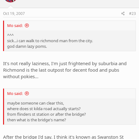
Oct 19, 2007
#23
Mo said:
^^^
sick...i can walk to richmond man from the city.
god damn lazy poms.
It's not really laziness, I'm just frightened by suburbia and
Richmond is the last outpost for decent food and pubs
without pokies...
Mo said:
maybe someone can clear this,
where does st kilda road actually starts?
from flinders st station or after the bridge?
then what is the bridge's name?
After the bridge I'd say. I think it's known as Swanston St