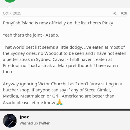
Oct 7, 2025
#28
Ponyfish Island is now officially on the list cheers Pinky
Yeah that's the joint - Asado.
That world best list seems a little dodgy. I've eaten at most of
the Sydney ones, no Woodcut to be seen and I have not eaten
a better steak in Sydney. Caveat - I still haven't eaten at
Firedoor nor had a steak at Margaret though I have eaten
there.
Anyway ignoring Victor Churchill as I don't fancy sitting in a
butcher shop, if anyone can say if any of Steer, Gimlet,
Matilda, Meatmaiden or Grill Americano are better than
Asado please let me know
Jpez
Washed up zwifter