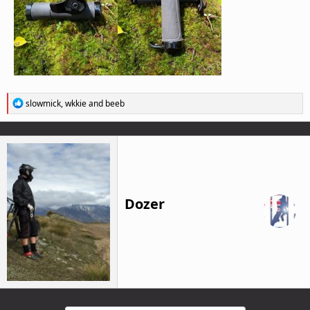
R
slowmick
,
wkkie
and
beeb
e
a
c
t
i
o
n
s
Dozer
: