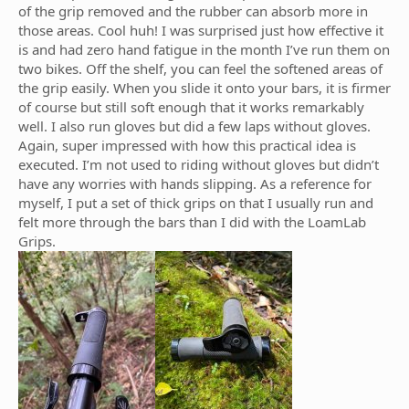
of the grip removed and the rubber can absorb more in
those areas. Cool huh! I was surprised just how effective it
is and had zero hand fatigue in the month I’ve run them on
two bikes. Off the shelf, you can feel the softened areas of
the grip easily. When you slide it onto your bars, it is firmer
of course but still soft enough that it works remarkably
well. I also run gloves but did a few laps without gloves.
Again, super impressed with how this practical idea is
executed. I’m not used to riding without gloves but didn’t
have any worries with hands slipping. As a reference for
myself, I put a set of thick grips on that I usually run and
felt more through the bars than I did with the LoamLab
Grips.