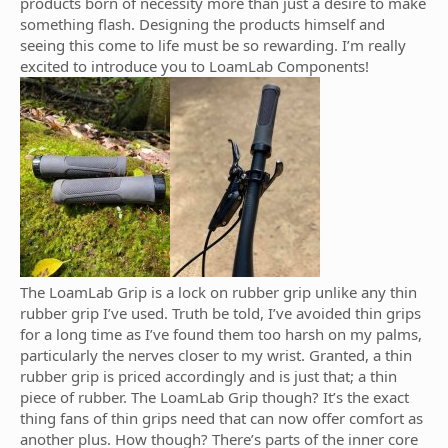
products born of necessity more than just a desire to make
something flash. Designing the products himself and
seeing this come to life must be so rewarding. I’m really
excited to introduce you to LoamLab Components!
The LoamLab Grip is a lock on rubber grip unlike any thin
rubber grip I’ve used. Truth be told, I’ve avoided thin grips
for a long time as I’ve found them too harsh on my palms,
particularly the nerves closer to my wrist. Granted, a thin
rubber grip is priced accordingly and is just that; a thin
piece of rubber. The LoamLab Grip though? It’s the exact
thing fans of thin grips need that can now offer comfort as
another plus. How though? There’s parts of the inner core