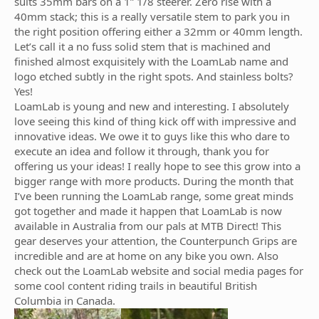
suits 35mm bars on a 1” 1/8 steerer. Zero rise with a
40mm stack; this is a really versatile stem to park you in
the right position offering either a 32mm or 40mm length.
Let’s call it a no fuss solid stem that is machined and
finished almost exquisitely with the LoamLab name and
logo etched subtly in the right spots. And stainless bolts?
Yes!
LoamLab is young and new and interesting. I absolutely
love seeing this kind of thing kick off with impressive and
innovative ideas. We owe it to guys like this who dare to
execute an idea and follow it through, thank you for
offering us your ideas! I really hope to see this grow into a
bigger range with more products. During the month that
I’ve been running the LoamLab range, some great minds
got together and made it happen that LoamLab is now
available in Australia from our pals at MTB Direct! This
gear deserves your attention, the Counterpunch Grips are
incredible and are at home on any bike you own. Also
check out the LoamLab website and social media pages for
some cool content riding trails in beautiful British
Columbia in Canada.