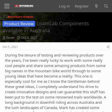
Log in
Register
Rotorburn reviews
LoamLab Components
Product Review
available in Australia
T
S
Dozer
Oct 5, 2021
h
t
r
a
Oct 5, 2021
e
r
During the tenure of testing and reviewing products over
a
t
d
d
the years, I’ve been really lucky to work with some really
s
a
cool people and share some amazing products from some
t
t
big names in the mountain bike world through to some
a
e
young ideas that have become a reality. This one is
r
especially cool for me as I know the Gentleman behind
t
these great ideas, I completely understand his drive to
e
r
create innovative designs and can guarantee this stuff has
been put to the test on some renowned trails worldwide. A
long background in downhill riding across Australia and
the lush landscapes of Canada, Mark has created some