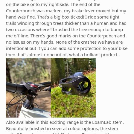
on the bike onto my right side. The end of the
Counterpunch was marked, my brake lever moved but my
hand was fine. That’s a big box ticked! I ride some tight
trails winding through trees thicker than a human and had
two occasions where I brushed the tree enough to bump
me off line. There’s good marks on the Counterpunch and
no issues on my hands. None of the crashes we have are
intentional but if you can add some protection to your bike
then that’s almost unheard of, what a brilliant product.
Also available in this exciting range is the LoamLab stem.
Beautifully finished in several colour options, the stem