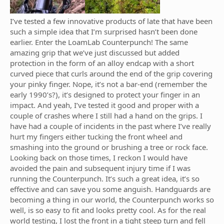
I’ve tested a few innovative products of late that have been
such a simple idea that I’m surprised hasn’t been done
earlier. Enter the LoamLab Counterpunch! The same
amazing grip that we’ve just discussed but added
protection in the form of an alloy endcap with a short
curved piece that curls around the end of the grip covering
your pinky finger. Nope, it’s not a bar-end (remember the
early 1990’s?), it’s designed to protect your finger in an
impact. And yeah, I’ve tested it good and proper with a
couple of crashes where I still had a hand on the grips. I
have had a couple of incidents in the past where I’ve really
hurt my fingers either tucking the front wheel and
smashing into the ground or brushing a tree or rock face.
Looking back on those times, I reckon I would have
avoided the pain and subsequent injury time if I was
running the Counterpunch. It’s such a great idea, it’s so
effective and can save you some anguish. Handguards are
becoming a thing in our world, the Counterpunch works so
well, is so easy to fit and looks pretty cool. As for the real
world testing, I lost the front in a tight steep turn and fell