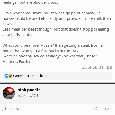
feelings...but are also delicious.
Have wondered (from industry design point of view), if
horses could be bred efficiently and provided more milk than
cows...
Less meat per beast though, but that doesn't stop ppl eating
cute fluffy lambs
What could be more "Aussie" than getting a steak from a
horse that won you a few bucks at the TAB
"
Race on Sunday, sell on Monday"
(or was that just for
Holdens/Fords)
Last edited:
Jul 31, 2026
R
Cardy George
and
beeb
e
a
c
pink poodle
t
私はイナゴです
i
o
n
s
Jul 31, 2026
#31,293
: