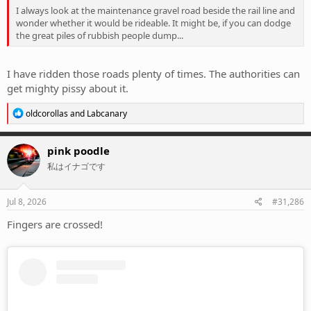
I always look at the maintenance gravel road beside the rail line and
wonder whether it would be rideable. It might be, if you can dodge
the great piles of rubbish people dump...
I have ridden those roads plenty of times. The authorities can
get mighty pissy about it.
R
oldcorollas
and
Labcanary
e
a
c
pink poodle
t
私はイナゴです
i
o
n
s
Jul 8, 2026
#31,286
:
Fingers are crossed!