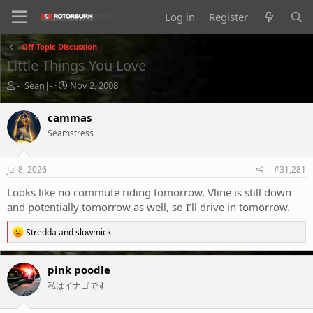
Log in
Register
Off Topic Discussion
Little Things You Love
T
S
-|Sean|-
Nov 2, 2008
h
t
r
a
cammas
e
r
Seamstress
a
t
d
d
s
a
Jul 8, 2026
#31,281
t
t
a
e
Looks like no commute riding tomorrow, Vline is still down
r
and potentially tomorrow as well, so I’ll drive in tomorrow.
t
e
R
Stredda
and
slowmick
r
e
a
c
pink poodle
t
私はイナゴです
i
o
n