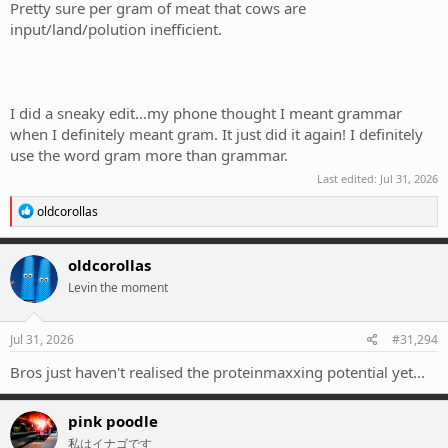
Pretty sure per gram of meat that cows are
input/land/polution inefficient.
I did a sneaky edit...my phone thought I meant grammar
when I definitely meant gram. It just did it again! I definitely
use the word gram more than grammar.
Last edited:
Jul 31, 2026
R
oldcorollas
e
a
c
oldcorollas
t
Levin the moment
i
o
n
s
Jul 31, 2026
#31,294
:
Bros just haven't realised the proteinmaxxing potential yet...
pink poodle
私はイナゴです