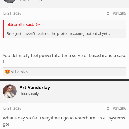
Jul 31, 2026
#31,295
oldcorollas said:
Bros just haven't realised the proteinmaxxing potential yet...
You definitely feel powerful after a serve of basashi and a sake
!
R
oldcorollas
e
a
c
Art Vanderlay
t
Hourly daily
i
o
n
s
Jul 31, 2026
#31,296
:
What a day so far! Everytime I go to Rotorburn it's all systems
go!