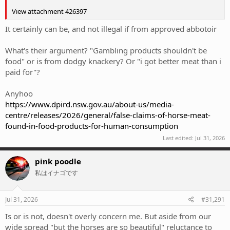
View attachment 426397
It certainly can be, and not illegal if from approved abbotoir
What's their argument? "Gambling products shouldn't be
food" or is from dodgy knackery? Or "i got better meat than i
paid for"?
Anyhoo
https://www.dpird.nsw.gov.au/about-us/media-
centre/releases/2026/general/false-claims-of-horse-meat-
found-in-food-products-for-human-consumption
Last edited:
Jul 31, 2026
pink poodle
私はイナゴです
Jul 31, 2026
#31,291
Is or is not, doesn't overly concern me. But aside from our
wide spread "but the horses are so beautiful" reluctance to