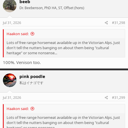
beeb
t
Dr. Beebenson, PhD HA, ST, Offset (hons)
i
o
n
s
Jul 31, 2026
#31,298
:
Haakon said:
Lots of free range horsemeat available up in the Victorian Alps. Just
don't tell the nutters banging on about them being "cultural
heritage" or some nonsense...
100%. Venison too.
pink poodle
私はイナゴです
Jul 31, 2026
#31,299
Haakon said:
Lots of free range horsemeat available up in the Victorian Alps. Just
don't tell the nutters banging on about them being "cultural
heritage" or some nonsense...