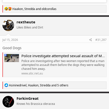
R
Haakon
,
Stredda
and
oldcorollas
e
a
c
rextheute
t
Likes Bikes and Dirt
i
o
n
s
Jul 15, 2026
#31,287
:
Good Dogs
Police investigate attempted sexual assault of Melbourne dog walkers
Police are investigating after two women reported that a man
attempted to assault them before the dogs they were walking
chased him away.
www.abc.net.au
R
Asininedrivel
,
Haakon
,
Stredda
and 5 others
e
a
c
ForkinGreat
t
Knows his Brassica oleracea
i
o