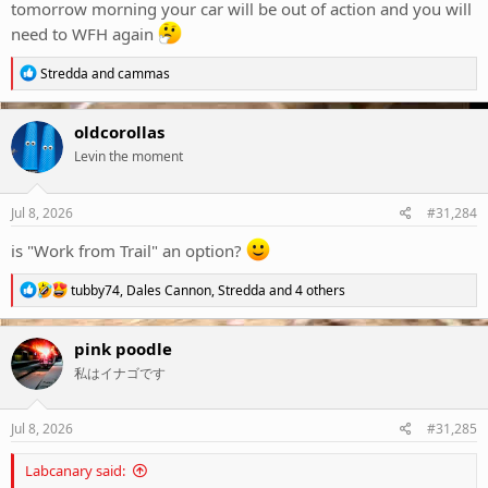
tomorrow morning your car will be out of action and you will
need to WFH again
R
Stredda
and
cammas
e
a
c
oldcorollas
t
Levin the moment
i
o
n
s
Jul 8, 2026
#31,284
:
is "Work from Trail" an option?
R
tubby74
,
Dales Cannon
,
Stredda
and 4 others
e
a
c
pink poodle
t
私はイナゴです
i
o
n
s
Jul 8, 2026
#31,285
:
Labcanary said: