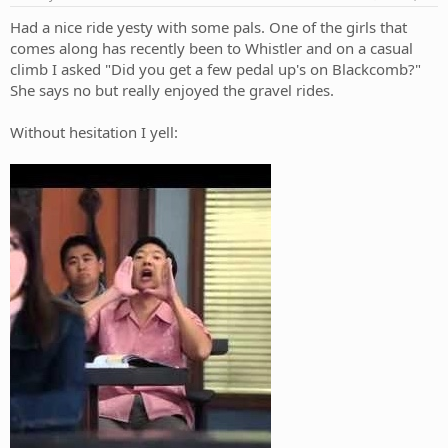
:
Had a nice ride yesty with some pals. One of the girls that
comes along has recently been to Whistler and on a casual
climb I asked "Did you get a few pedal up's on Blackcomb?"
She says no but really enjoyed the gravel rides.
Without hesitation I yell: