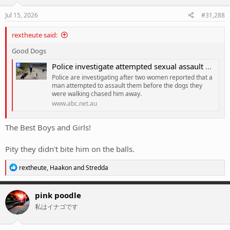
n
s
Jul 15, 2026
#31,288
:
rextheute said:
Good Dogs
Police investigate attempted sexual assault of Melbourne dog walkers
Police are investigating after two women reported that a
man attempted to assault them before the dogs they
were walking chased him away.
www.abc.net.au
The Best Boys and Girls!
Pity they didn't bite him on the balls.
R
rextheute
,
Haakon
and
Stredda
e
a
c
pink poodle
t
私はイナゴです
i
o
n