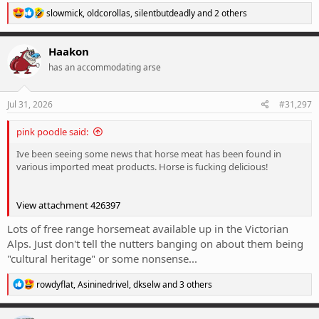
R
slowmick
,
oldcorollas
,
silentbutdeadly
and 2 others
e
a
c
Haakon
t
has an accommodating arse
i
o
n
s
Jul 31, 2026
#31,297
:
pink poodle said:
Ive been seeing some news that horse meat has been found in
various imported meat products. Horse is fucking delicious!
View attachment 426397
Lots of free range horsemeat available up in the Victorian
Alps. Just don't tell the nutters banging on about them being
"cultural heritage" or some nonsense...
R
rowdyflat
,
Asininedrivel
,
dkselw
and 3 others
e
a
c