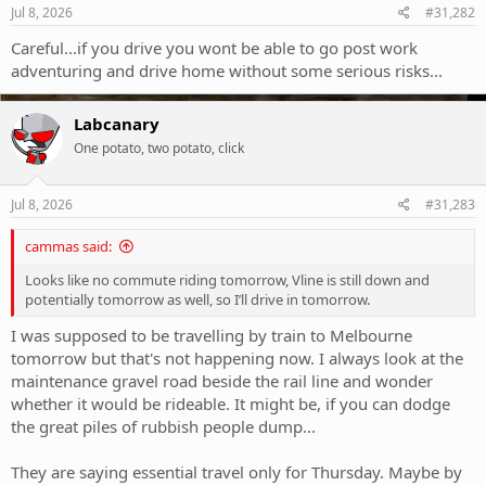
s
Jul 8, 2026
#31,282
:
Careful...if you drive you wont be able to go post work
adventuring and drive home without some serious risks...
Labcanary
One potato, two potato, click
Jul 8, 2026
#31,283
cammas said:
Looks like no commute riding tomorrow, Vline is still down and
potentially tomorrow as well, so I’ll drive in tomorrow.
I was supposed to be travelling by train to Melbourne
tomorrow but that's not happening now. I always look at the
maintenance gravel road beside the rail line and wonder
whether it would be rideable. It might be, if you can dodge
the great piles of rubbish people dump...
They are saying essential travel only for Thursday. Maybe by