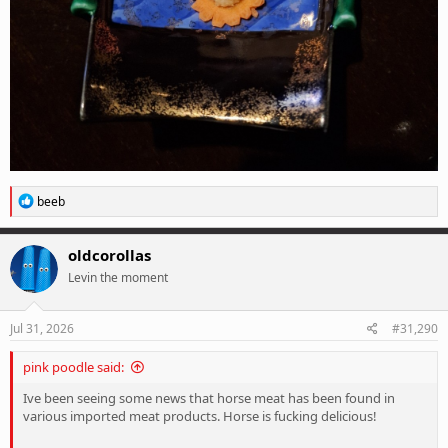
R
beeb
e
a
c
oldcorollas
t
Levin the moment
i
o
n
s
Jul 31, 2026
#31,290
:
pink poodle said:
Ive been seeing some news that horse meat has been found in
various imported meat products. Horse is fucking delicious!