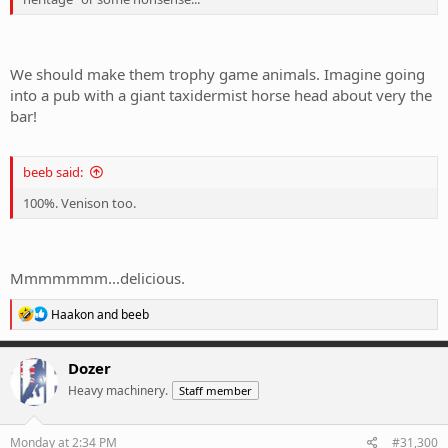
We should make them trophy game animals. Imagine going
into a pub with a giant taxidermist horse head about very the
bar!
beeb said:
100%. Venison too.
Mmmmmmm...delicious.
R
Haakon
and
beeb
e
a
c
Dozer
t
Heavy machinery.
Staff member
i
o
n
s
Monday at 2:34 PM
#31,300