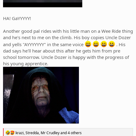
HA! GaYYYYY!
Another good pal rides with his little man on a Wee Ride thing
and he's next to me on the climb. His boy copies Uncle Dozer
and yells "AYYYYYYY" in the same voice
. His
dad says he'll hear about this after he gets him from pre
school tomorrow. Uncle Dozer is happy with the progress of
his young apprentice.
R
krazi
,
Stredda
,
Mr Crudley
and 4 others