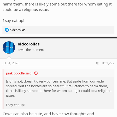
harm them, there is likely some out there for whom eating it
could be a religious issue.
I say eat up!
R
oldcorollas
e
a
c
oldcorollas
t
Levin the moment
i
o
n
s
Jul 31, 2026
#31,292
:
pink poodle said:
Is or is not, doesn't overly concern me. But aside from our wide
spread "but the horses are so beautiful" reluctance to harm them,
there is likely some out there for whom eating it could be a religious
issue.
I say eat up!
Cows can also be cute, and have cow thoughts and