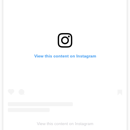
View this content on Instagram
View this content on Instagram