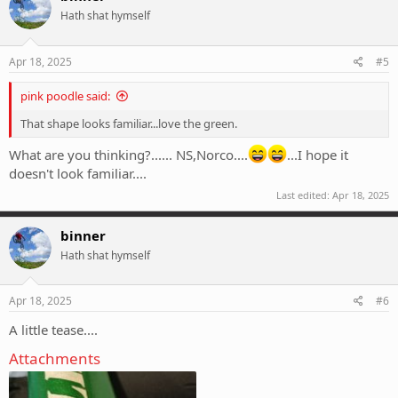
t
Hath shat hymself
i
o
n
s
Apr 18, 2025
#5
:
pink poodle said:
That shape looks familiar...love the green.
What are you thinking?...... NS,Norco....
...I hope it
doesn't look familiar....
Last edited:
Apr 18, 2025
binner
Hath shat hymself
Apr 18, 2025
#6
A little tease....
Attachments