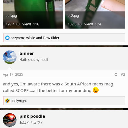
sc1.jpg
sc2.jpg
197.4 KB · Views: 116
132.3 KB · Views: 124
R
ozzybmx
,
wkkie
and
Flow-Rider
e
a
c
binner
t
Hath shat hymself
i
o
n
s
Apr 17, 2025
#2
:
and yes, I'm aware there was a South African mens mag
called SCOPE....all the better for my branding
R
phillynight
e
a
c
pink poodle
t
私はイナゴです
i
o