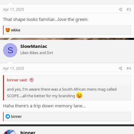
n
s
Apr 17, 2025
#3
:
That shape looks familiar...love the green.
R
wkkie
e
a
c
SlowManiac
S
t
Likes Bikes and Dirt
i
o
n
s
Apr 17, 2025
#4
:
binner said:
and yes, I'm aware there was a South African mens mag called
SCOPE....all the better for my branding
Haha there's a trip down memory lane...
R
binner
e
a
c
binner