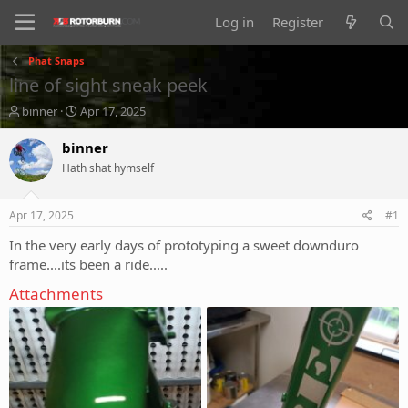
Log in
Register
Phat Snaps
line of sight sneak peek
T
S
binner
Apr 17, 2025
h
t
r
a
binner
e
r
Hath shat hymself
a
t
d
d
s
a
Apr 17, 2025
#1
t
t
a
e
In the very early days of prototyping a sweet downduro
r
frame....its been a ride.....
t
e
Attachments
r