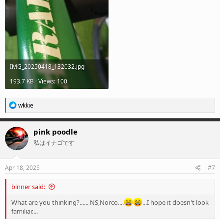
IMG_20250418_132032.jpg
193.7 KB · Views: 100
R
wkkie
e
a
c
pink poodle
t
私はイナゴです
i
o
n
s
Apr 18, 2025
#7
:
binner said:
What are you thinking?...... NS,Norco....
...I hope it doesn't look
familiar....