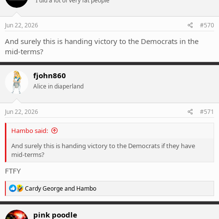
"I did a lot of very fat people"
Jun 22, 2026
#570
And surely this is handing victory to the Democrats in the
mid-terms?
fjohn860
Alice in diaperland
Jun 22, 2026
#571
Hambo said:
And surely this is handing victory to the Democrats if they have
mid-terms?
FTFY
R
Cardy George
and
Hambo
e
a
c
pink poodle
t