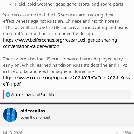
Field, cold-weather gear, generators, and spare parts
You can assume that the US services are tracking their
effectiveness against Russian, Chinese and North Korean
TTPs, as well as how the Ukrainians are innovating and using
them differently than as intended by design.
https://www.belfercenter.org/resear...telligence-sharing-
conversation-calder-walton
There were also the US hunt forward teams deployed very
early on, which learned hands-on Russia's doctrine and TTPs
in the digital and electromagnetic domains -
https://www.ccdcoe.org/uploads/2024/05/CyCon_2024_Koss
eff-1.pdf
R
Asininedrivel
and
Stredda
e
a
c
oldcorollas
t
Levin the moment
i
o
n
s
Jul 13, 2026
#580