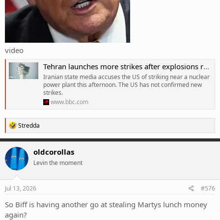
video
Tehran launches more strikes after explosions reported in southern Iran
Iranian state media accuses the US of striking near a nuclear
power plant this afternoon. The US has not confirmed new
strikes.
www.bbc.com
R
Stredda
e
a
c
oldcorollas
t
Levin the moment
i
o
n
s
Jul 13, 2026
#576
:
So Biff is having another go at stealing Martys lunch money
again?