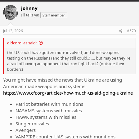
johnny
I'll tells ya!
Staff member
Jul 13, 2026
#579
oldcorollas said:
the US could have gotten more involved, and done weapons
testing on the Russians (and they still could..) .... but maybe they're
afraid of having an opponent that can fight back? (outside their
borders)
You might have missed the news that Ukraine are using
American made weapons and systems.
https://www.cfr.org/articles/how-much-us-aid-going-ukraine
Patriot batteries with munitions
NASAMS systems with missiles
HAWK systems with missiles
Stinger missiles
Avengers
VAMPIRE counter-UAS systems with munitions