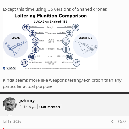
Except this time using US versions of Shahed drones
Kinda seems more like weapons testing/exhibition than any
particular actual purpose..
johnny
I'll tells ya!
Staff member
Jul 13, 2026
#577