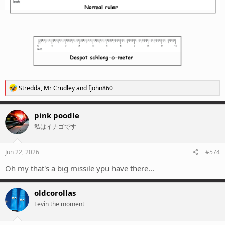
R
Stredda
,
Mr Crudley
and
fjohn860
e
a
c
pink poodle
t
私はイナゴです
i
o
n
s
Jun 22, 2026
#574
:
Oh my that's a big missile ypu have there...
oldcorollas
Levin the moment