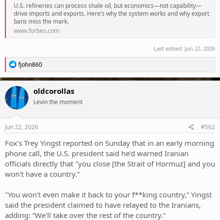
U.S. refineries can process shale oil, but economics—not capability—
drive imports and exports. Here’s why the system works and why export
bans miss the mark.
www.forbes.com
Last edited:
Jun 22, 2026
R
fjohn860
e
a
c
oldcorollas
t
Levin the moment
i
o
n
s
Jun 22, 2026
#562
:
Fox’s Trey Yingst reported on Sunday that in an early morning
phone call, the U.S. president said he’d warned Iranian
officials directly that "you close [the Strait of Hormuz] and you
won't have a country.”
"You won't even make it back to your f**king country,” Yingst
said the president claimed to have relayed to the Iranians,
adding: “We'll take over the rest of the country."