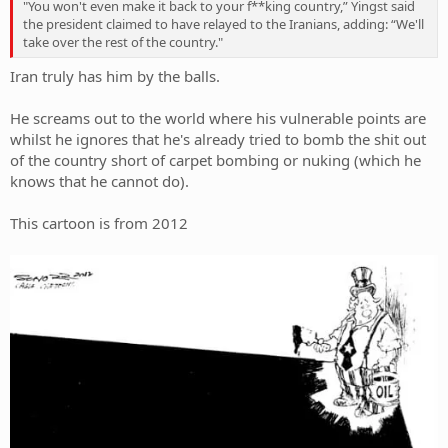
"You won't even make it back to your f**king country,” Yingst said
the president claimed to have relayed to the Iranians, adding: “We'll
take over the rest of the country."
Iran truly has him by the balls.
He screams out to the world where his vulnerable points are
whilst he ignores that he's already tried to bomb the shit out
of the country short of carpet bombing or nuking (which he
knows that he cannot do).
This cartoon is from 2012