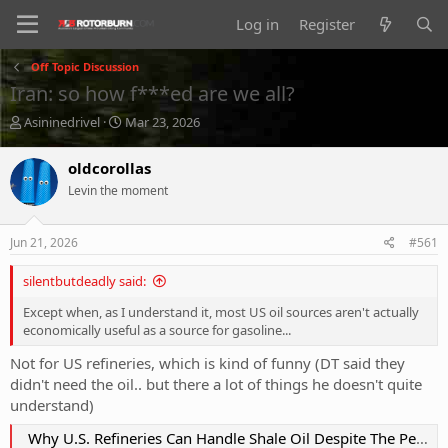
Log in
Register
Off Topic Discussion
Iran: so how f***ed are we all?
T
S
Asininedrivel
Mar 23, 2026
h
t
r
a
oldcorollas
e
r
Levin the moment
a
t
d
d
s
a
Jun 21, 2026
#561
t
t
a
e
silentbutdeadly said:
r
t
Except when, as I understand it, most US oil sources aren't actually
e
economically useful as a source for gasoline...
r
Not for US refineries, which is kind of funny (DT said they
didn't need the oil.. but there a lot of things he doesn't quite
understand)
Why U.S. Refineries Can Handle Shale Oil Despite The Persistent Myth