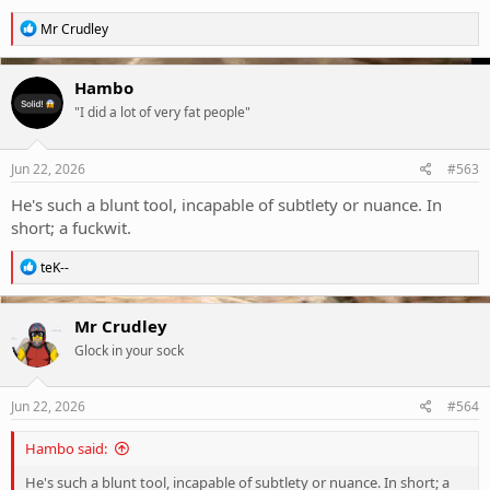
R
Mr Crudley
e
a
c
Hambo
t
"I did a lot of very fat people"
i
o
n
s
Jun 22, 2026
#563
:
He's such a blunt tool, incapable of subtlety or nuance. In
short; a fuckwit.
R
teK--
e
a
c
Mr Crudley
t
Glock in your sock
i
o
n
s
Jun 22, 2026
#564
:
Hambo said:
He's such a blunt tool, incapable of subtlety or nuance. In short; a