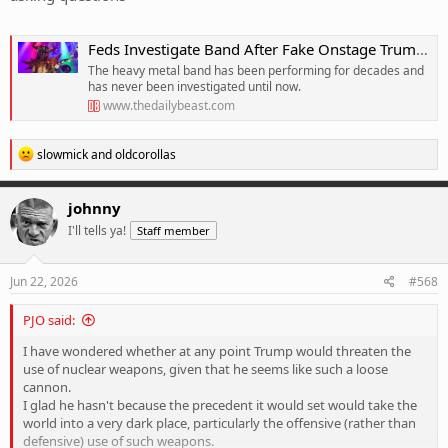
Feds Investigate Band After Fake Onstage Trump âExecutionâ
The heavy metal band has been performing for decades and
has never been investigated until now.
www.thedailybeast.com
R
slowmick
and
oldcorollas
e
a
c
johnny
t
I'll tells ya!
Staff member
i
o
n
s
Jun 22, 2026
#568
:
PJO said:
I have wondered whether at any point Trump would threaten the
use of nuclear weapons, given that he seems like such a loose
cannon.
I glad he hasn't because the precedent it would set would take the
world into a very dark place, particularly the offensive (rather than
defensive) use of such weapons.