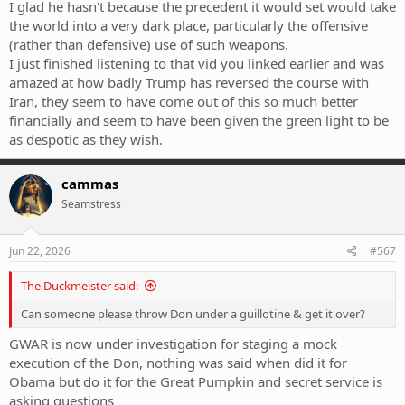
I glad he hasn't because the precedent it would set would take
the world into a very dark place, particularly the offensive
(rather than defensive) use of such weapons.
I just finished listening to that vid you linked earlier and was
amazed at how badly Trump has reversed the course with
Iran, they seem to have come out of this so much better
financially and seem to have been given the green light to be
as despotic as they wish.
cammas
Seamstress
Jun 22, 2026
#567
The Duckmeister said:
Can someone please throw Don under a guillotine & get it over?
GWAR is now under investigation for staging a mock
execution of the Don, nothing was said when did it for
Obama but do it for the Great Pumpkin and secret service is
asking questions