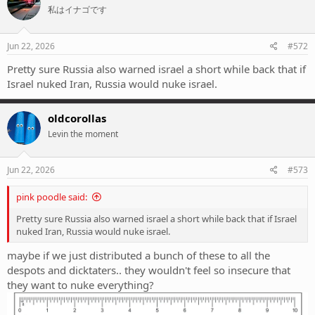
私はイナゴです
i
o
n
s
Jun 22, 2026
#572
:
Pretty sure Russia also warned israel a short while back that if
Israel nuked Iran, Russia would nuke israel.
oldcorollas
Levin the moment
Jun 22, 2026
#573
pink poodle said:
Pretty sure Russia also warned israel a short while back that if Israel
nuked Iran, Russia would nuke israel.
maybe if we just distributed a bunch of these to all the
despots and dicktaters.. they wouldn't feel so insecure that
they want to nuke everything?