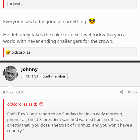
fuckwit.
Everyone has to be good at something.
He definitely takes the cake for next level fuckwittery in a
world with never ending challengers for the crown.
R
oldcorollas
e
a
c
johnny
t
I'll tells ya!
Staff member
i
o
n
s
Jun 22, 2026
#565
:
oldcorollas said:
Fox’s Trey Yingst reported on Sunday that in an early morning
phone call, the U.S. president said he’d warned Iranian officials
directly that "you close [the Strait of Hormuz] and you won't have a
country.”