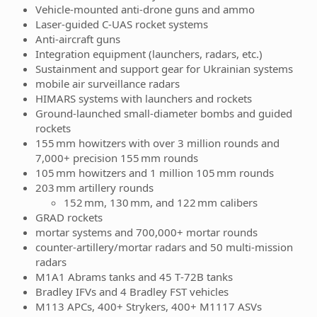
Vehicle-mounted anti-drone guns and ammo
Laser‑guided C-UAS rocket systems
Anti-aircraft guns
Integration equipment (launchers, radars, etc.)
Sustainment and support gear for Ukrainian systems
mobile air surveillance radars
HIMARS systems with launchers and rockets
Ground-launched small-diameter bombs and guided
rockets
155 mm howitzers with over 3 million rounds and
7,000+ precision 155 mm rounds
105 mm howitzers and 1 million 105 mm rounds
203 mm artillery rounds
152 mm, 130 mm, and 122 mm calibers
GRAD rockets
mortar systems and 700,000+ mortar rounds
counter‑artillery/mortar radars and 50 multi-mission
radars
M1A1 Abrams tanks and 45 T‑72B tanks
Bradley IFVs and 4 Bradley FST vehicles
M113 APCs, 400+ Strykers, 400+ M1117 ASVs