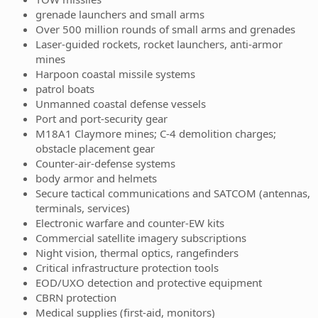
grenade launchers and small arms
Over 500 million rounds of small arms and grenades
Laser-guided rockets, rocket launchers, anti-armor
mines
Harpoon coastal missile systems
patrol boats
Unmanned coastal defense vessels
Port and port-security gear
M18A1 Claymore mines; C‑4 demolition charges;
obstacle placement gear
Counter-air-defense systems
body armor and helmets
Secure tactical communications and SATCOM (antennas,
terminals, services)
Electronic warfare and counter-EW kits
Commercial satellite imagery subscriptions
Night vision, thermal optics, rangefinders
Critical infrastructure protection tools
EOD/UXO detection and protective equipment
CBRN protection
Medical supplies (first-aid, monitors)