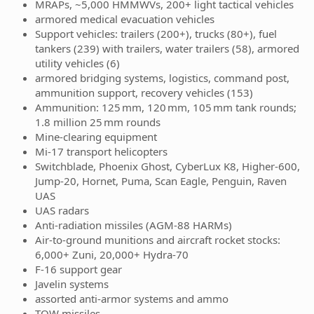
MRAPs, ~5,000 HMMWVs, 200+ light tactical vehicles
armored medical evacuation vehicles
Support vehicles: trailers (200+), trucks (80+), fuel
tankers (239) with trailers, water trailers (58), armored
utility vehicles (6)
armored bridging systems, logistics, command post,
ammunition support, recovery vehicles (153)
Ammunition: 125 mm, 120 mm, 105 mm tank rounds;
1.8 million 25 mm rounds
Mine-clearing equipment
Mi-17 transport helicopters
Switchblade, Phoenix Ghost, CyberLux K8, Higher-600,
Jump-20, Hornet, Puma, Scan Eagle, Penguin, Raven
UAS
UAS radars
Anti-radiation missiles (AGM-88 HARMs)
Air-to-ground munitions and aircraft rocket stocks:
6,000+ Zuni, 20,000+ Hydra-70
F-16 support gear
Javelin systems
assorted anti-armor systems and ammo
TOW missiles