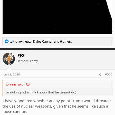
R
teK--
,
rextheute
,
Dales Cannon
and 6 others
e
a
c
PJO
t
in me vL comy
i
o
n
s
Jun 22, 2026
#566
:
johnny said:
or nuking (which he knows that he cannot do)
I have wondered whether at any point Trump would threaten
the use of nuclear weapons, given that he seems like such a
loose cannon.