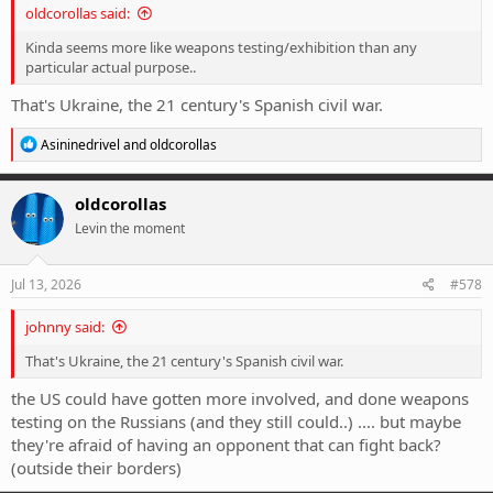
oldcorollas said:
Kinda seems more like weapons testing/exhibition than any
particular actual purpose..
That's Ukraine, the 21 century's Spanish civil war.
R
Asininedrivel
and
oldcorollas
e
a
c
oldcorollas
t
Levin the moment
i
o
n
s
Jul 13, 2026
#578
:
johnny said:
That's Ukraine, the 21 century's Spanish civil war.
the US could have gotten more involved, and done weapons
testing on the Russians (and they still could..) .... but maybe
they're afraid of having an opponent that can fight back?
(outside their borders)