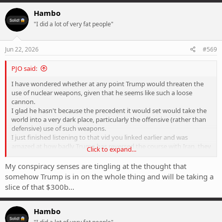
a
c
Hambo
t
"I did a lot of very fat people"
i
o
n
s
Jun 22, 2026
#569
:
PJO said:
I have wondered whether at any point Trump would threaten the
use of nuclear weapons, given that he seems like such a loose
cannon.
I glad he hasn't because the precedent it would set would take the
world into a very dark place, particularly the offensive (rather than
defensive) use of such weapons.
I just finished listening to that vid you linked earlier and was
amazed at how badly Trump has reversed the course with Iran, they
Click to expand...
seem to have come out of this so much better financially and seem
to have been given the green light to be as despotic as they wish.
My conspiracy senses are tingling at the thought that
somehow Trump is in on the whole thing and will be taking a
slice of that $300b...
Hambo