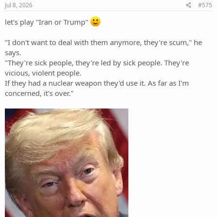
Jul 8, 2026
#575
let's play "Iran or Trump"
"I don't want to deal with them anymore, they're scum," he
says.
"They're sick people, they're led by sick people. They're
vicious, violent people.
If they had a nuclear weapon they'd use it. As far as I'm
concerned, it's over."