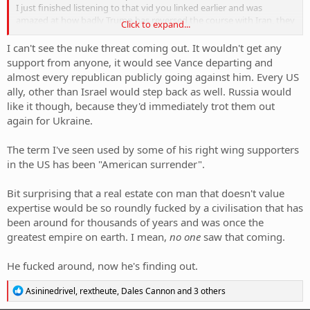
I just finished listening to that vid you linked earlier and was
amazed at how badly Trump has reversed the course with Iran, they
Click to expand...
seem to have come out of this so much better financially and seem
to have been given the green light to be as despotic as they wish.
I can't see the nuke threat coming out. It wouldn't get any
support from anyone, it would see Vance departing and
almost every republican publicly going against him. Every US
ally, other than Israel would step back as well. Russia would
like it though, because they'd immediately trot them out
again for Ukraine.
The term I've seen used by some of his right wing supporters
in the US has been "American surrender".
Bit surprising that a real estate con man that doesn't value
expertise would be so roundly fucked by a civilisation that has
been around for thousands of years and was once the
greatest empire on earth. I mean,
no one
saw that coming.
He fucked around, now he's finding out.
R
Asininedrivel
,
rextheute
,
Dales Cannon
and 3 others
e