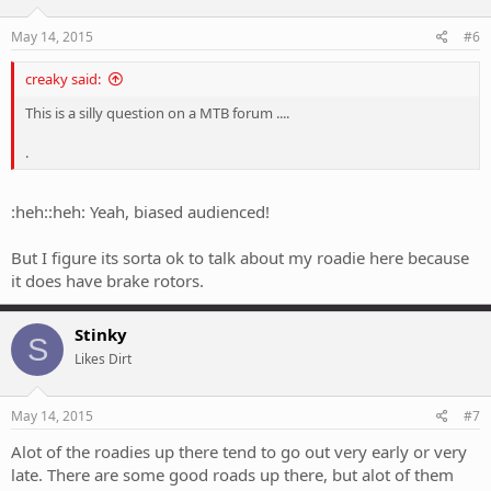
May 14, 2015
#6
creaky said:
This is a silly question on a MTB forum ....
.
:heh::heh: Yeah, biased audienced!
But I figure its sorta ok to talk about my roadie here because
it does have brake rotors.
Stinky
S
Likes Dirt
May 14, 2015
#7
Alot of the roadies up there tend to go out very early or very
late. There are some good roads up there, but alot of them