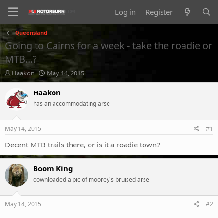
Log in
Register
Queensland
Going to Cairns for a week - take the roadie or
MTB...?
T
S
Haakon
May 14, 2015
h
t
r
a
Haakon
e
r
has an accommodating arse
a
t
d
d
s
a
May 14, 2015
#1
t
t
a
e
Decent MTB trails there, or is it a roadie town?
r
t
Boom King
e
r
downloaded a pic of moorey's bruised arse
May 14, 2015
#2