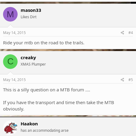
mason33
M
Likes Dirt
May 14, 2015
#4
Ride your mtb on the road to the trails.
creaky
C
XMAS Plumper
May 14, 2015
#5
This is a silly question on a MTB forum ....
If you have the transport and time then take the MTB
obviously.
Haakon
has an accommodating arse