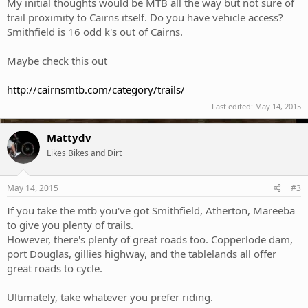
My initial thoughts would be MTB all the way but not sure of
trail proximity to Cairns itself. Do you have vehicle access?
Smithfield is 16 odd k's out of Cairns.
Maybe check this out
http://cairnsmtb.com/category/trails/
Last edited:
May 14, 2015
Mattydv
Likes Bikes and Dirt
May 14, 2015
#3
If you take the mtb you've got Smithfield, Atherton, Mareeba
to give you plenty of trails.
However, there's plenty of great roads too. Copperlode dam,
port Douglas, gillies highway, and the tablelands all offer
great roads to cycle.
Ultimately, take whatever you prefer riding.