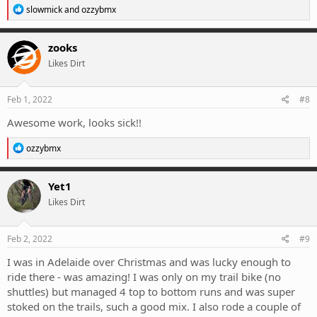
R
slowmick
and
ozzybmx
e
a
c
zooks
t
Likes Dirt
i
o
n
s
Feb 1, 2022
#8
:
Awesome work, looks sick!!
R
ozzybmx
e
a
c
Yet1
t
Likes Dirt
i
o
n
s
Feb 2, 2022
#9
:
I was in Adelaide over Christmas and was lucky enough to
ride there - was amazing! I was only on my trail bike (no
shuttles) but managed 4 top to bottom runs and was super
stoked on the trails, such a good mix. I also rode a couple of