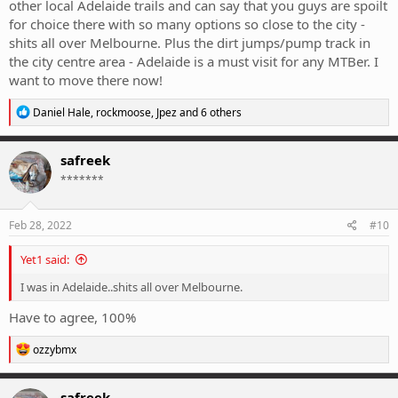
other local Adelaide trails and can say that you guys are spoilt
for choice there with so many options so close to the city -
shits all over Melbourne. Plus the dirt jumps/pump track in
the city centre area - Adelaide is a must visit for any MTBer. I
want to move there now!
R
Daniel Hale
,
rockmoose
,
Jpez
and 6 others
e
a
c
safreek
t
*******
i
o
n
s
Feb 28, 2022
#10
:
Yet1 said:
I was in Adelaide..shits all over Melbourne.
Have to agree, 100%
R
ozzybmx
e
a
c
safreek