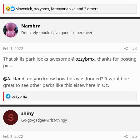
R
slowmick
,
ozzybmx
,
fatboyonabike
and 2 others
e
a
c
Nambra
t
Definitely should have gone to specsavers
i
o
n
s
Feb 1, 2022
#4
:
That skills park looks awesome
@ozzybmx
, thanks for posting
pics.
@Ackland
, do you know how this was funded? It would be
great to see other parks like this elsewhere in Oz.
R
ozzybmx
e
a
c
shiny
S
t
Go-go-gadget-wrist-thingy
i
o
n
s
Feb 1, 2022
#5