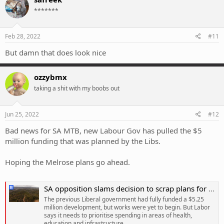
t
*******
i
o
n
s
Feb 28, 2022
#11
:
But damn that does look nice
ozzybmx
taking a shit with my boobs out
Jun 25, 2022
#12
Bad news for SA MTB, new Labour Gov has pulled the $5
million funding that was planned by the Libs.
Hoping the Melrose plans go ahead.
SA opposition slams decision to scrap plans for mountain bike path, as government says money needs to be spent on health
The previous Liberal government had fully funded a $5.25
million development, but works were yet to begin. But Labor
says it needs to prioritise spending in areas of health,
education and infrastructure.