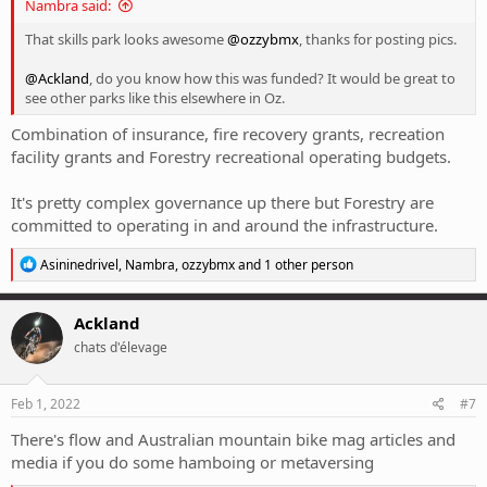
Nambra said:
That skills park looks awesome
@ozzybmx
, thanks for posting pics.
@Ackland
, do you know how this was funded? It would be great to
see other parks like this elsewhere in Oz.
Combination of insurance, fire recovery grants, recreation
facility grants and Forestry recreational operating budgets.
It's pretty complex governance up there but Forestry are
committed to operating in and around the infrastructure.
R
Asininedrivel
,
Nambra
,
ozzybmx
and 1 other person
e
a
c
Ackland
t
chats d'élevage
i
o
n
s
Feb 1, 2022
#7
:
There's flow and Australian mountain bike mag articles and
media if you do some hamboing or metaversing