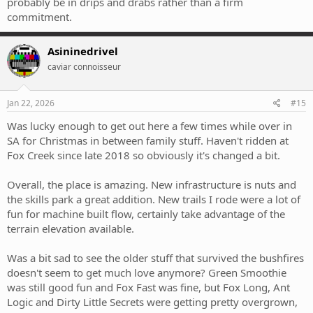
probably be in drips and drabs rather than a firm
commitment.
Asininedrivel
caviar connoisseur
Jan 22, 2026
#15
Was lucky enough to get out here a few times while over in
SA for Christmas in between family stuff. Haven't ridden at
Fox Creek since late 2018 so obviously it's changed a bit.
Overall, the place is amazing. New infrastructure is nuts and
the skills park a great addition. New trails I rode were a lot of
fun for machine built flow, certainly take advantage of the
terrain elevation available.
Was a bit sad to see the older stuff that survived the bushfires
doesn't seem to get much love anymore? Green Smoothie
was still good fun and Fox Fast was fine, but Fox Long, Ant
Logic and Dirty Little Secrets were getting pretty overgrown,