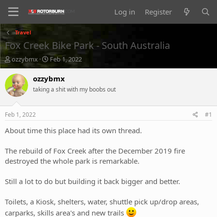
Log in
Register
Travel
Fox Creek Bike Park - South Australia
T
S
ozzybmx
Feb 1, 2022
h
t
r
a
ozzybmx
e
r
taking a shit with my boobs out
a
t
d
d
s
a
Feb 1, 2022
#1
t
t
a
e
About time this place had its own thread.
r
t
The rebuild of Fox Creek after the December 2019 fire
e
destroyed the whole park is remarkable.
r
Still a lot to do but building it back bigger and better.
Toilets, a Kiosk, shelters, water, shuttle pick up/drop areas,
carparks, skills area's and new trails