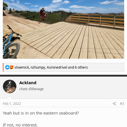
R
slowmick
,
nzhumpy
,
Asininedrivel
and 6 others
e
a
c
Ackland
t
chats d'élevage
i
o
n
s
Feb 1, 2022
#3
:
Yeah but is in on the eastern seaboard?
If not, no interest.