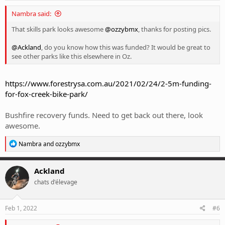
:
Nambra said:
That skills park looks awesome
@ozzybmx
, thanks for posting pics.
@Ackland
, do you know how this was funded? It would be great to
see other parks like this elsewhere in Oz.
https://www.forestrysa.com.au/2021/02/24/2-5m-funding-
for-fox-creek-bike-park/
Bushfire recovery funds. Need to get back out there, look
awesome.
R
Nambra
and
ozzybmx
e
a
c
Ackland
t
chats d'élevage
i
o
n
s
Feb 1, 2022
#6
: