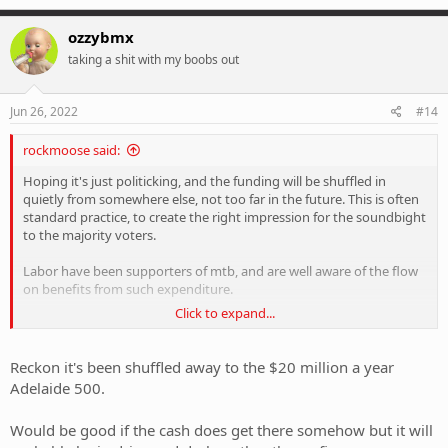
ozzybmx
taking a shit with my boobs out
Jun 26, 2022
#14
rockmoose said:
Hoping it's just politicking, and the funding will be shuffled in
quietly from somewhere else, not too far in the future. This is often
standard practice, to create the right impression for the soundbight
to the majority voters.
Labor have been supporters of mtb, and are well aware of the flow
on benefits from such expenditure.
Click to expand...
That's what I hope anyway. So far, the Malinauskus government has
been far less liberal than the Marshall Liberal government.
Reckon it's been shuffled away to the $20 million a year
Adelaide 500.
Would be good if the cash does get there somehow but it will