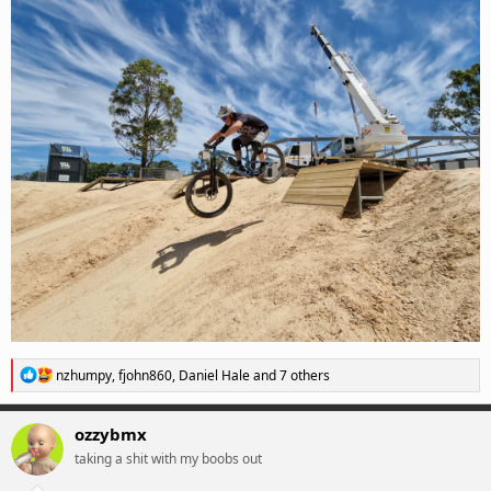
R
nzhumpy
,
fjohn860
,
Daniel Hale
and 7 others
e
a
c
ozzybmx
t
taking a shit with my boobs out
i
o