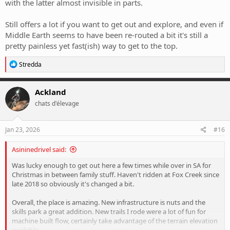
with the latter almost invisible in parts.
Still offers a lot if you want to get out and explore, and even if
Middle Earth seems to have been re-routed a bit it's still a
pretty painless yet fast(ish) way to get to the top.
R
Stredda
e
a
c
Ackland
t
chats d'élevage
i
o
n
s
Jan 23, 2026
#16
:
Asininedrivel said:
Was lucky enough to get out here a few times while over in SA for
Christmas in between family stuff. Haven't ridden at Fox Creek since
late 2018 so obviously it's changed a bit.
Overall, the place is amazing. New infrastructure is nuts and the
skills park a great addition. New trails I rode were a lot of fun for
machine built flow, certainly take advantage of the terrain elevation