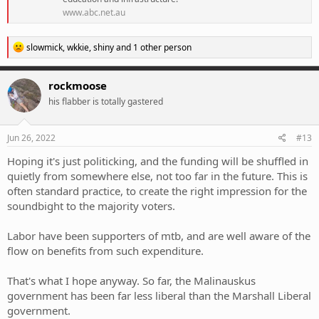
www.abc.net.au
R
slowmick
,
wkkie
,
shiny
and 1 other person
e
a
c
rockmoose
t
his flabber is totally gastered
i
o
n
s
Jun 26, 2022
#13
:
Hoping it's just politicking, and the funding will be shuffled in
quietly from somewhere else, not too far in the future. This is
often standard practice, to create the right impression for the
soundbight to the majority voters.
Labor have been supporters of mtb, and are well aware of the
flow on benefits from such expenditure.
That's what I hope anyway. So far, the Malinauskus
government has been far less liberal than the Marshall Liberal
government.