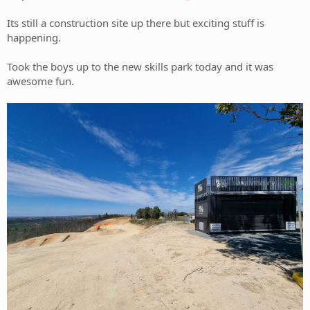
Its still a construction site up there but exciting stuff is
happening.
Took the boys up to the new skills park today and it was
awesome fun.