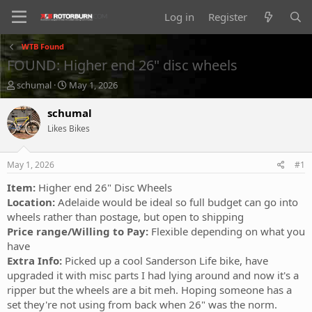
Log in
Register
WTB Found
FOUND: Higher end 26" disc wheels
T
S
schumal
May 1, 2026
h
t
r
a
schumal
e
r
Likes Bikes
a
t
d
d
s
a
May 1, 2026
#1
t
t
a
e
Item:
Higher end 26" Disc Wheels
r
Location:
Adelaide would be ideal so full budget can go into
t
wheels rather than postage, but open to shipping
e
Price range/Willing to Pay:
Flexible depending on what you
r
have
Extra Info:
Picked up a cool Sanderson Life bike, have
upgraded it with misc parts I had lying around and now it's a
ripper but the wheels are a bit meh. Hoping someone has a
set they're not using from back when 26" was the norm.