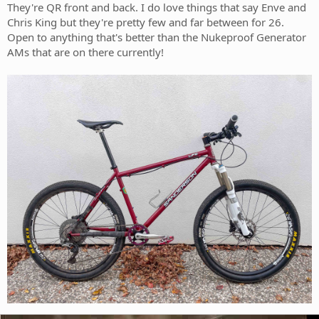
They're QR front and back. I do love things that say Enve and
Chris King but they're pretty few and far between for 26.
Open to anything that's better than the Nukeproof Generator
AMs that are on there currently!