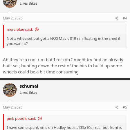
Likes Bikes
May 2, 2026
#4
merc-blue said:
Not a wheelset but got a NOS Mavic 819 rim floating in the shed if
you want it?
Ah they’re a cool rim but I reckon I might try find an already
built set, hunting down the rest of the bits to build up some
wheels could be a bit time consuming
schumal
Likes Bikes
May 2, 2026
#5
pink poodle said:
I have some spank rims on Hadley hubs...135x10qr rear but front is