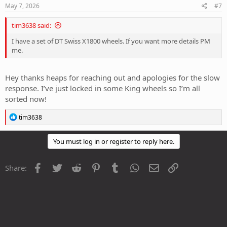
May 7, 2026
#7
tim3638 said:
I have a set of DT Swiss X1800 wheels. If you want more details PM
me.
Hey thanks heaps for reaching out and apologies for the slow
response. I’ve just locked in some King wheels so I’m all
sorted now!
R
tim3638
e
a
c
You must log in or register to reply here.
t
i
o
Facebook
Twitter
Reddit
Pinterest
Tumblr
WhatsApp
Email
Link
Share:
n
s
: