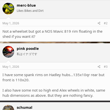
merc-blue
Likes Bikes and Dirt
May 1, 2026
#2
Not a wheelset but got a NOS Mavic 819 rim floating in the
shed if you want it?
pink poodle
私はイナゴです
May 1, 2026
#3
I have some spank rims on Hadley hubs...135x10qr rear but
front is 110x20.
I also have some not so high end Alex wheels in white, same
hub dimensions as above. But they are nothing fancy.
schumal