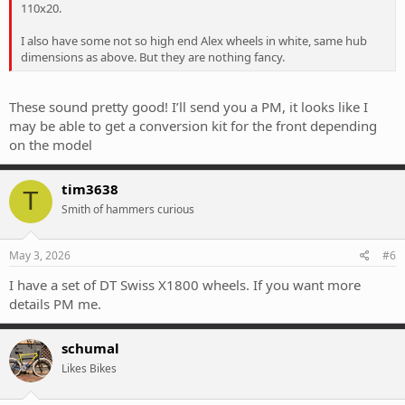
110x20.
I also have some not so high end Alex wheels in white, same hub
dimensions as above. But they are nothing fancy.
These sound pretty good! I’ll send you a PM, it looks like I
may be able to get a conversion kit for the front depending
on the model
tim3638
T
Smith of hammers curious
May 3, 2026
#6
I have a set of DT Swiss X1800 wheels. If you want more
details PM me.
schumal
Likes Bikes