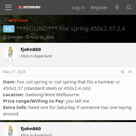
Log in
Register
WTB Found
***FOUND*** Fox spring 450x2.37-2.4
VIC
T
S
fjohn860
May 21, 2026
h
t
r
a
fjohn860
e
r
Alice in diaperland
a
t
d
d
s
a
May 21, 2026
#1
t
t
a
e
Item:
Fox coil spring or coil spring that fits a bomber cr
r
450x2.37 (standard steel) or 450x2.4 (sls)
t
Location:
Geelong/West Melbourne
e
Price range/Willing to Pay:
you tell me
r
Extra Info:
Need one for Saturday if someone has one laying
around
fjohn860
Alice in diaperland