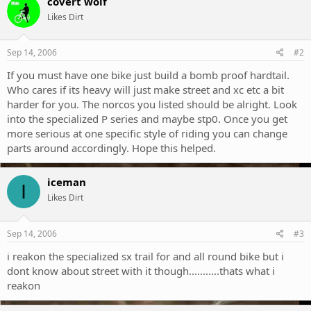
covert wolf
Likes Dirt
Sep 14, 2006
#2
If you must have one bike just build a bomb proof hardtail.
Who cares if its heavy will just make street and xc etc a bit
harder for you. The norcos you listed should be alright. Look
into the specialized P series and maybe stp0. Once you get
more serious at one specific style of riding you can change
parts around accordingly. Hope this helped.
iceman
I
Likes Dirt
Sep 14, 2006
#3
i reakon the specialized sx trail for and all round bike but i
dont know about street with it though...........thats what i
reakon