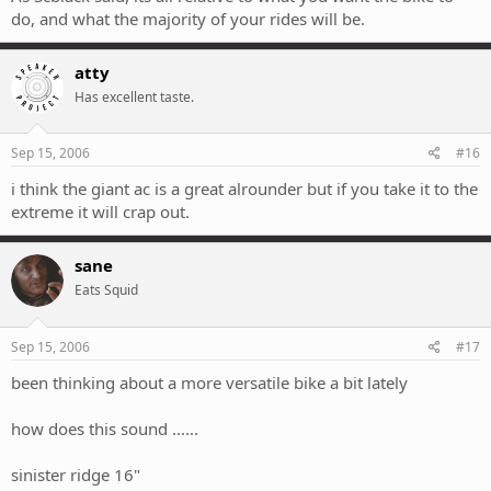
do, and what the majority of your rides will be.
atty
Has excellent taste.
Sep 15, 2006
#16
i think the giant ac is a great alrounder but if you take it to the
extreme it will crap out.
sane
Eats Squid
Sep 15, 2006
#17
been thinking about a more versatile bike a bit lately
how does this sound ......
sinister ridge 16"