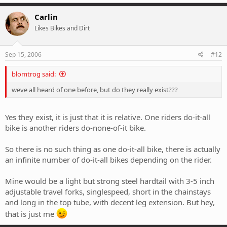
Carlin
Likes Bikes and Dirt
Sep 15, 2006
#12
blomtrog said:
weve all heard of one before, but do they really exist???
Yes they exist, it is just that it is relative. One riders do-it-all
bike is another riders do-none-of-it bike.
So there is no such thing as one do-it-all bike, there is actually
an infinite number of do-it-all bikes depending on the rider.
Mine would be a light but strong steel hardtail with 3-5 inch
adjustable travel forks, singlespeed, short in the chainstays
and long in the top tube, with decent leg extension. But hey,
that is just me