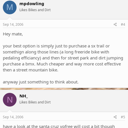
mpdowling
M
Likes Bikes and Dirt
Sep 14, 2006
#4
Hey mate,
your best option is simply just to purchase a sx trail or
somethign along those lines (a long freeride bike with
pedaling efficiancy) and then for street park and dirt jumping
purchase a bmx. Much cheaper and way more cost effective
then a street mountain bike.
anyway just something to think about.
NH_
N
Likes Bikes and Dirt
Sep 14, 2006
#5
have a look at the santa cruz vpfree will cost a bit though