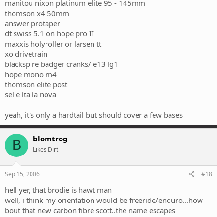
manitou nixon platinum elite 95 - 145mm
thomson x4 50mm
answer protaper
dt swiss 5.1 on hope pro II
maxxis holyroller or larsen tt
xo drivetrain
blackspire badger cranks/ e13 lg1
hope mono m4
thomson elite post
selle italia nova
yeah, it's only a hardtail but should cover a few bases
blomtrog
B
Likes Dirt
Sep 15, 2006
#18
hell yer, that brodie is hawt man
well, i think my orientation would be freeride/enduro...how
bout that new carbon fibre scott..the name escapes