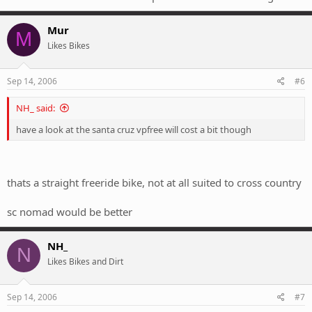
Mur
M
Likes Bikes
Sep 14, 2006
#6
NH_ said:
have a look at the santa cruz vpfree will cost a bit though
thats a straight freeride bike, not at all suited to cross country
sc nomad would be better
NH_
N
Likes Bikes and Dirt
Sep 14, 2006
#7