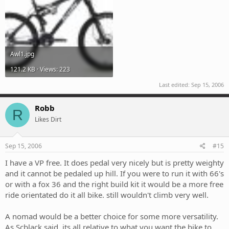
Awl1.jpg
121.2 KB · Views: 223
Last edited:
Sep 15, 2006
Robb
R
Likes Dirt
Sep 15, 2006
#15
I have a VP free. It does pedal very nicely but is pretty weighty
and it cannot be pedaled up hill. If you were to run it with 66's
or with a fox 36 and the right build kit it would be a more free
ride orientated do it all bike. still wouldn't climb very well.
A nomad would be a better choice for some more versatility.
As Scblack said, its all relative to what you want the bike to