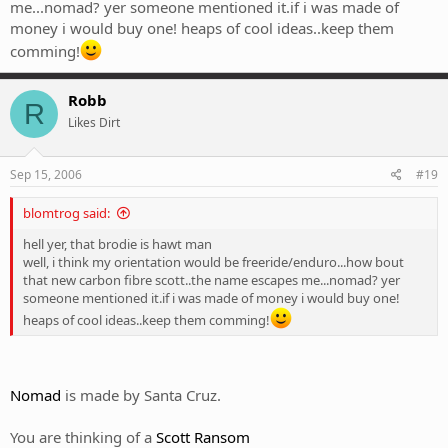
me...nomad? yer someone mentioned it.if i was made of
money i would buy one! heaps of cool ideas..keep them
comming!
Robb
R
Likes Dirt
Sep 15, 2006
#19
blomtrog said:
hell yer, that brodie is hawt man
well, i think my orientation would be freeride/enduro...how bout
that new carbon fibre scott..the name escapes me...nomad? yer
someone mentioned it.if i was made of money i would buy one!
heaps of cool ideas..keep them comming!
Nomad
is made by Santa Cruz.
You are thinking of a
Scott Ransom