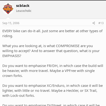
scblack
Leucocholic
Sep 15, 2006
#13
EVERY bike can do-it-all. Just some are better at other types of
riding.
What you are looking at, is what COMPROMISE are you
willing to accept? And to answer that question, what is your
EMPHASIS?
Do you want to emphasise FR/DH, in which case the build will
be heavier, with more travel. Maybe a VPFree with single
crown forks.
Do you want to emphasise XC/Enduro, in which case it will be
lighter, with little or no travel. Maybe a Heckler, or SX Trail,
with Lock-out forks.
Do you want to emphasise DJ/Street, in which case it will be