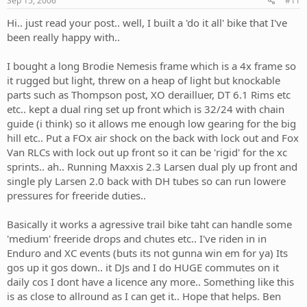
Sep 15, 2006
#11
Hi.. just read your post.. well, I built a 'do it all' bike that I've
been really happy with..
I bought a long Brodie Nemesis frame which is a 4x frame so
it rugged but light, threw on a heap of light but knockable
parts such as Thompson post, XO derailluer, DT 6.1 Rims etc
etc.. kept a dual ring set up front which is 32/24 with chain
guide (i think) so it allows me enough low gearing for the big
hill etc.. Put a FOx air shock on the back with lock out and Fox
Van RLCs with lock out up front so it can be 'rigid' for the xc
sprints.. ah.. Running Maxxis 2.3 Larsen dual ply up front and
single ply Larsen 2.0 back with DH tubes so can run lowere
pressures for freeride duties..
Basically it works a agressive trail bike taht can handle some
'medium' freeride drops and chutes etc.. I've riden in in
Enduro and XC events (buts its not gunna win em for ya) Its
gos up it gos down.. it DJs and I do HUGE commutes on it
daily cos I dont have a licence any more.. Something like this
is as close to allround as I can get it.. Hope that helps. Ben