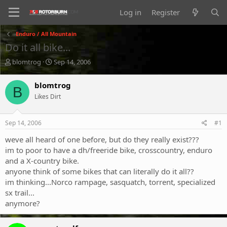
Log in
Register
Enduro / All Mountain
Do it all bike...
T
S
blomtrog
Sep 14, 2006
h
t
r
a
blomtrog
B
e
r
Likes Dirt
a
t
d
d
s
a
Sep 14, 2006
#1
t
t
a
e
weve all heard of one before, but do they really exist???
r
im to poor to have a dh/freeride bike, crosscountry, enduro
t
and a X-country bike.
e
anyone think of some bikes that can literally do it all??
r
im thinking...Norco rampage, sasquatch, torrent, specialized
sx trail...
anymore?