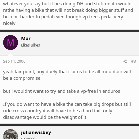
whatever you say but if hes doing DH and stuff on it i would
rathe having a bike that will not break doing bigger stuff and
be a bit harder to pedal even though vp frees pedal very
nicely
Mur
M
Likes Bikes
Sep 14, 2006
#8
yeah fair point, any duely that claims to be all mountain will
be a compromise.
but i wouldnt want to try and take a vp-free in enduros
If you do want to have a bike the can take big drops but still
ride cross country it will have to be a hard tail, only
disadvantage would be the weight of it
julianwisbey