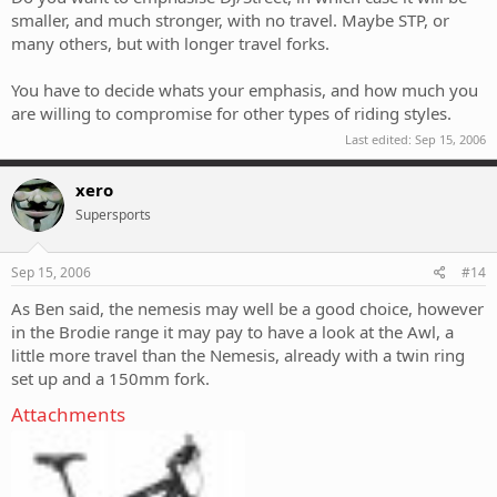
smaller, and much stronger, with no travel. Maybe STP, or
many others, but with longer travel forks.
You have to decide whats your emphasis, and how much you
are willing to compromise for other types of riding styles.
Last edited:
Sep 15, 2006
xero
Supersports
Sep 15, 2006
#14
As Ben said, the nemesis may well be a good choice, however
in the Brodie range it may pay to have a look at the Awl, a
little more travel than the Nemesis, already with a twin ring
set up and a 150mm fork.
Attachments