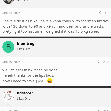
Banned
Sep 14, 2006
#9
i have a do it all bike i have a kona coiler with sherman fireflys
with 130 down to 90 and x9 running gear and single tracks
prety light too last time i weighed it it was 15.5 kg sweet
blomtrog
B
Likes Dirt
Sep 15, 2006
#10
well at leat i think it can be done.
heheh thanks for the tips lads.
now i need to save $$$!....
bdstorer
Likes Dirt