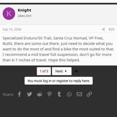
Knight
K
Likes Dirt
Sep 16, 2006
#20
Specialized Enduro/SX Trail, Santa Cruz Nomad, VP Free,
Bullit, there are some out there. Just need to decide what you
want to do the most of and find a bike the most suited to that.
I recommend a mid travel full suspension, don't go for more
than 6-7 inches of travel. Hope this helped.
Last
1 of 3
Next
You must log in or register to reply here.
Facebook
Twitter
Reddit
Pinterest
Tumblr
WhatsApp
Email
Link
Share: