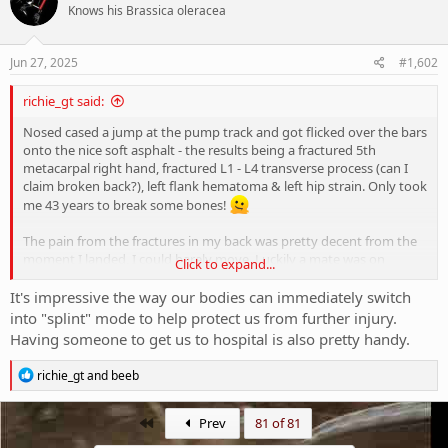
Knows his Brassica oleracea
Jun 27, 2025
#1,602
richie_gt said:
Nosed cased a jump at the pump track and got flicked over the bars
onto the nice soft asphalt - the results being a fractured 5th
metacarpal right hand, fractured L1 - L4 transverse process (can I
claim broken back?), left flank hematoma & left hip strain. Only took
me 43 years to break some bones!
The pain from the fractures in my back was pretty decent from the
moment I landed, I could barely move. Luckily a mate was on
Click to expand...
location and he got me to emergency. The first week and half was
tough, I was on endone and could barely move when it wore off.
It's impressive the way our bodies can immediately switch
After that though I had dramatic improvement, had a few days on
into "splint" mode to help protect us from further injury.
panadine forte and haven't needed to take any further painkillers
Having someone to get us to hospital is also pretty handy.
since. Felt fine in week 4, now in week 5 and I can't even notice it.
R
richie_gt
and
beeb
Hand fracture was initially completely blurred out by the pain in my
e
back, Dr in ER physically pushed the bone back in position and said
a
it would be painful - I didn't feel a thing. Luckily I've avoided surgery
c
First
Prev
81 of 81
t
and a check-up at the hospital clinic this week said the bone is in the