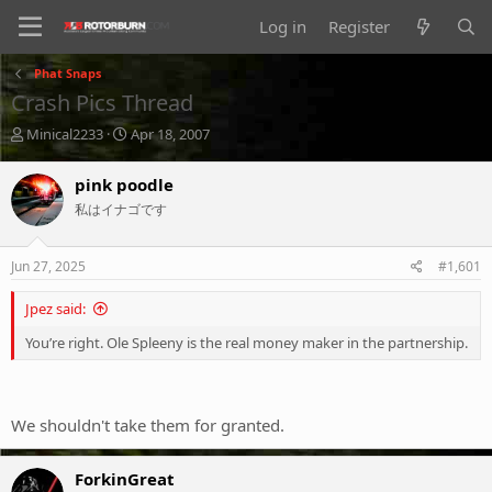
Log in
Register
Phat Snaps
Crash Pics Thread
T
S
Minical2233
Apr 18, 2007
h
t
r
a
pink poodle
e
r
私はイナゴです
a
t
d
d
s
a
Jun 27, 2025
#1,601
t
t
a
e
Jpez said:
r
t
You’re right. Ole Spleeny is the real money maker in the partnership.
e
r
We shouldn't take them for granted.
ForkinGreat