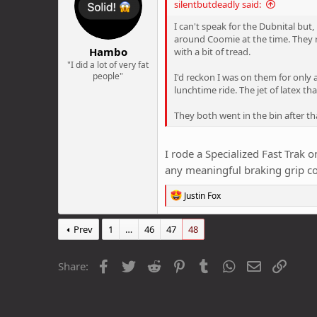
silentbutdeadly said:
o
n
I can't speak for the Dubnital but
s
around Coomie at the time. They r
:
Hambo
with a bit of tread.
"I did a lot of very fat
people"
I'd reckon I was on them for only
lunchtime ride. The jet of latex 
They both went in the bin after th
I rode a Specialized Fast Trak o
any meaningful braking grip 
R
Justin Fox
e
a
c
Prev
1
…
46
47
48
t
i
o
Facebook
Twitter
Reddit
Pinterest
Tumblr
WhatsApp
Email
Link
Share:
n
s
: