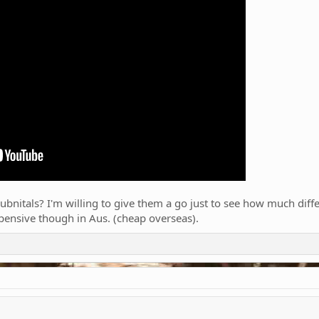
bnitals? I'm willing to give them a go just to see how much differe
xpensive though in Aus. (cheap overseas).