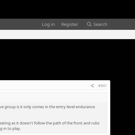
Log in
Register
Search
#941
ve group is it only comes in the entry level endurance
eating as it doesn't follow the path of the front and rubs
 in to play.