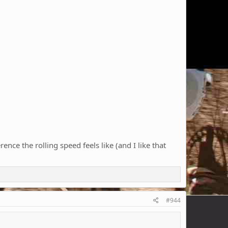
nce the rolling speed feels like (and I like that
#944