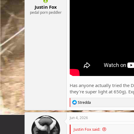
:
Justin Fox
pedal porn peddler
Has anyone actually tried the Du
they're super light at 650g). E
R
Stredda
e
a
c
Jun 4, 2026
t
i
Justin Fox said:
o