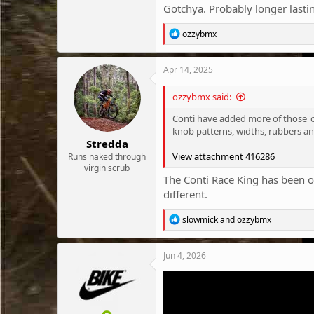
Gotchya. Probably longer lasting
R
ozzybmx
e
a
c
Apr 14, 2025
t
i
ozzybmx said:
o
n
Conti have added more of those 'o
s
knob patterns, widths, rubbers an
:
Stredda
View attachment 416286
Runs naked through
virgin scrub
The Conti Race King has been one
different.
R
slowmick
and
ozzybmx
e
a
c
Jun 4, 2026
t
i
o
n
s