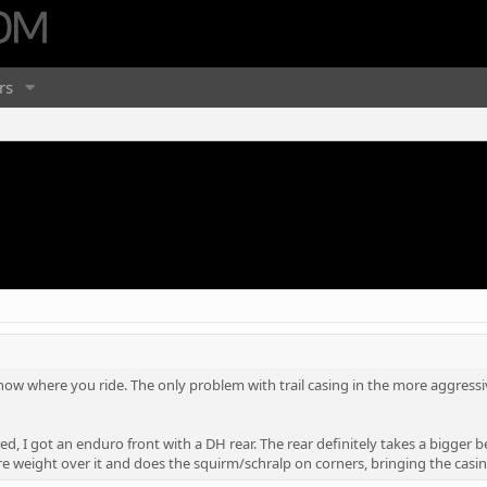
rs
 know where you ride. The only problem with trail casing in the more aggressi
red, I got an enduro front with a DH rear. The rear definitely takes a bigger b
 weight over it and does the squirm/schralp on corners, bringing the casing