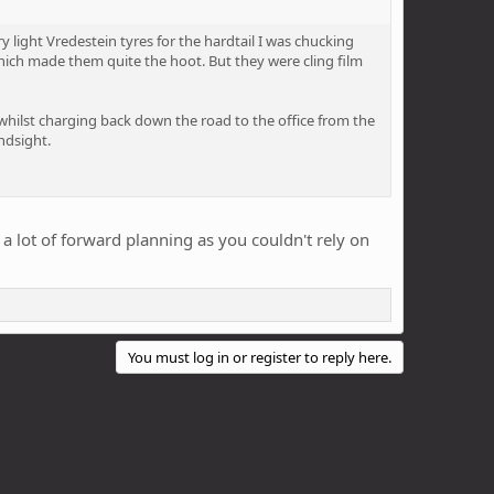
 light Vredestein tyres for the hardtail I was chucking
which made them quite the hoot. But they were cling film
whilst charging back down the road to the office from the
ndsight.
ok a lot of forward planning as you couldn't rely on
You must log in or register to reply here.