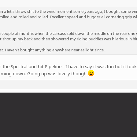
, in a let's throw shit to the wind moment some years ago, I bought some very
olled and rolled and rolled. Excellent speed and bugger all cornering grip 
 a couple of months when the carcass split down the middle on the rear one 
that shot up my back and then showered my riding buddies was hilarious in hi
at. Haven't bought anything anywhere near as light since...
n the Spectral and hit Pipeline - I have to say it was fun but it to
coming down. Going up was lovely though