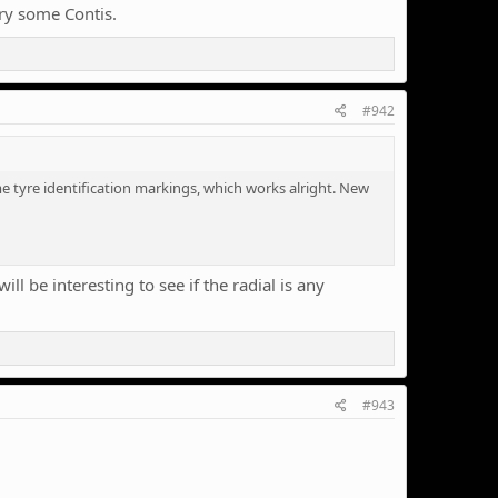
try some Contis.
#942
 tyre identification markings, which works alright. New
ll be interesting to see if the radial is any
#943