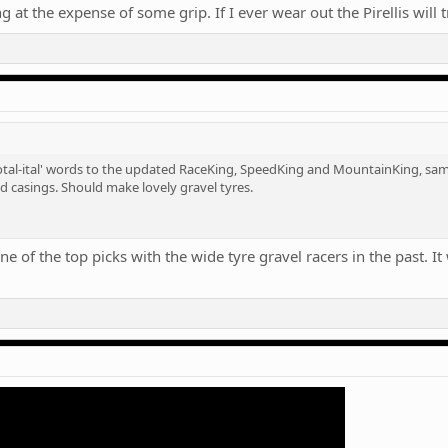
 at the expense of some grip. If I ever wear out the Pirellis will 
tal-ital' words to the updated RaceKing, SpeedKing and MountainKing, same
d casings. Should make lovely gravel tyres.
 of the top picks with the wide tyre gravel racers in the past. It wi