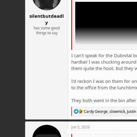
n
s
:
silentbutdeadl
y
has some good
things to say
I can't speak for the Dubnital 
hardtail I was chucking around
them quite the hoot. But they we
I'd reckon I was on them for o
to the office from the lunchtim
They both went in the bin after
Has anyone actually tried the Dubni
R
Cardy George
,
slowmick
,
Justin
650g). Expensive though in Aus. (
e
a
c
Jun 5, 2026
t
i