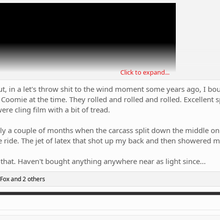
Click to expand...
but, in a let's throw shit to the wind moment some years ago, I bo
 Coomie at the time. They rolled and rolled and rolled. Excellent
re cling film with a bit of tread.
nly a couple of months when the carcass split down the middle on
e ride. The jet of latex that shot up my back and then showered m
 that. Haven't bought anything anywhere near as light since...
tals? I'm willing to give them a go just to see how much difference the rollin
 Fox
and 2 others
cheap overseas).