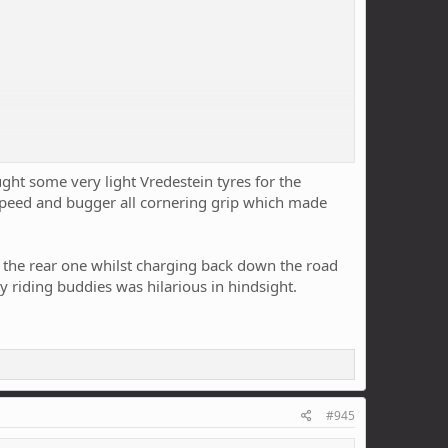
ught some very light Vredestein tyres for the
 speed and bugger all cornering grip which made
 the rear one whilst charging back down the road
y riding buddies was hilarious in hindsight.
g speed feels like (and I like that they're super light at
#945