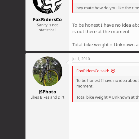
hey mate how do you like the rim
FoxRidersCo
To be honest I have no idea abo
Sanity is not
statistical
is out there at the moment.
Total bike weight = Unknown at
Jul 1, 2010
FoxRidersCo said:
To be honest I have no idea about 
moment.
JSPhoto
Total bike weight = Unknown at th
Likes Bikes and Dirt