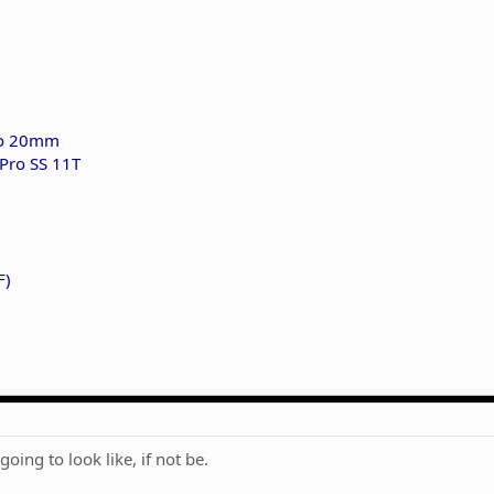
ro 20mm
Pro SS 11T
F)
going to look like, if not be.