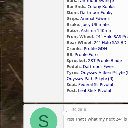
Bars:
Dartmoor Swing 3"
Bar Ends:
Colony Konka
Stem:
Dartmoor Funky
Grips:
Animal Edwin's
Brake:
Juicy Ultimate
Rotor:
Ashima 140mm
Front Wheel:
24" Halo SAS P
Rear Wheel:
24" Halo SAS BD 
Cranks:
Profile GDH
BB:
Profile Euro
Sprocket:
28T Profile Blade
Pedals:
Dartmoor Fever
Tyres:
Odyssey Aitken P-Lyte (
Odyssey Path P-Lyte (R)
Seat:
Federal SL Pivotal
Post:
Leaf Stick Pivotal
Jun 30, 2010
S
Yes! That's what my next 24" is 