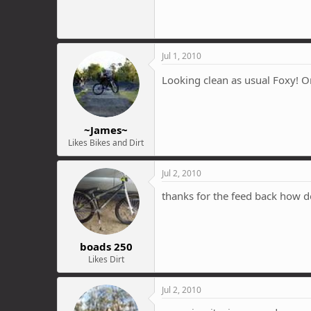
Jul 1, 2010
Looking clean as usual Foxy! O
~James~
Likes Bikes and Dirt
Jul 2, 2010
thanks for the feed back how d
boads 250
Likes Dirt
Jul 2, 2010