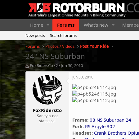
Home
Forums
What's new
Membe
New posts
Search forums
Forums
Photos / Videos
Post Your Ride
24" NS Suburban
T
S
FoxRidersCo
Jun 30, 2010
h
t
r
a
Jun 30, 2010
e
r
a
t
d
d
s
a
t
t
FoxRidersCo
a
e
r
Sanity is not
Frame:
08 NS Suburban 24
statistical
t
Fork:
RS Argyle 302
e
r
Headset:
Crank Brothers Opi