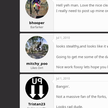
Hell yeh man. Love the nice cle
I really need to post up mine 
bhooper
Barfarker
Jul 1, 2010
looks stealthy,and looks like it 
Going to get me some of the 
mitchy_poo
Nice work foxxy lets hope you k
Likes Dirt
Jul 1, 2010
Bangin'.
Not a massive fan of the forks, 
Tristan23
Looks rad dude.