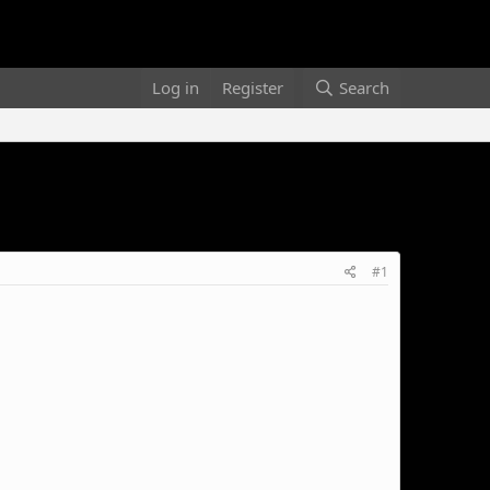
Log in
Register
Search
#1