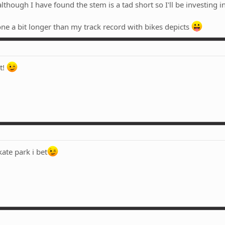
though I have found the stem is a tad short so I'll be investing in
one a bit longer than my track record with bikes depicts
t!
kate park i bet