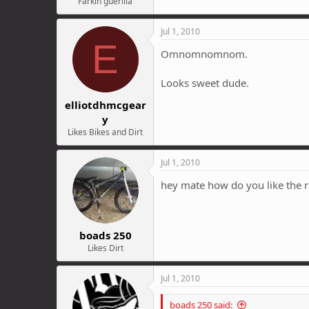
Farkin guerilla
Jul 1, 2010
E
Omnomnomnom.
Looks sweet dude.
elliotdhmcgear
y
Likes Bikes and Dirt
Jul 1, 2010
hey mate how do you like the 
boads 250
Likes Dirt
Jul 1, 2010
boads 250 said: