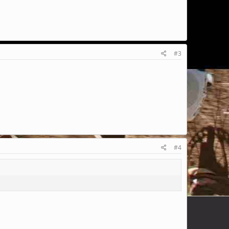
#3
#4