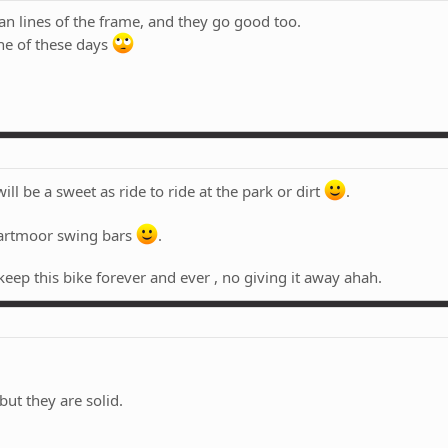
an lines of the frame, and they go good too.
one of these days
will be a sweet as ride to ride at the park or dirt
.
dartmoor swing bars
.
eep this bike forever and ever , no giving it away ahah.
but they are solid.