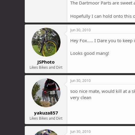
The Dartmoor Parts are sweet al
Hopefully I can hold onto this 
Jun 30, 2010
Hey Fox..... I Dare you to keep i
Looks good mang!
JSPhoto
Likes Bikes and Dirt
Jun 30, 2010
soo nice mate, would kill at a s
very clean
yakuza857
Likes Bikes and Dirt
Jun 30, 2010