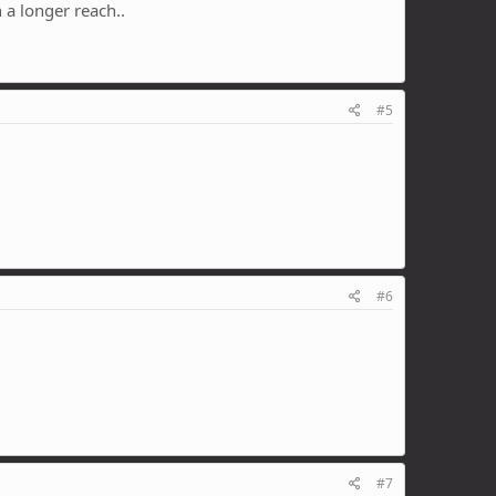
 a longer reach..
#5
#6
#7