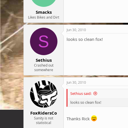
Smacks
Likes Bikes and Dirt
Jun 30, 2010
S
looks so clean fox!
Sethius
Crashed out
somewhere
Jun 30, 2010
Sethius said:
looks so clean fox!
FoxRidersCo
Sanity is not
Thanks Rick
statistical