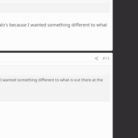
Halo's because I wanted something different to what
#13
 I wanted something different to what is out there at the