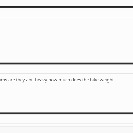
rims are they abit heavy how much does the bike weight