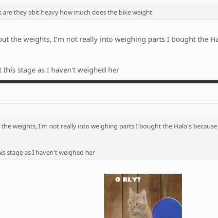
s are they abit heavy how much does the bike weight
ut the weights, I'm not really into weighing parts I bought the 
 this stage as I haven't weighed her
the weights, I'm not really into weighing parts I bought the Halo's because
is stage as I haven't weighed her