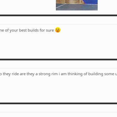
ne of your best builds for sure
o they ride are they a strong rim i am thinking of building some 