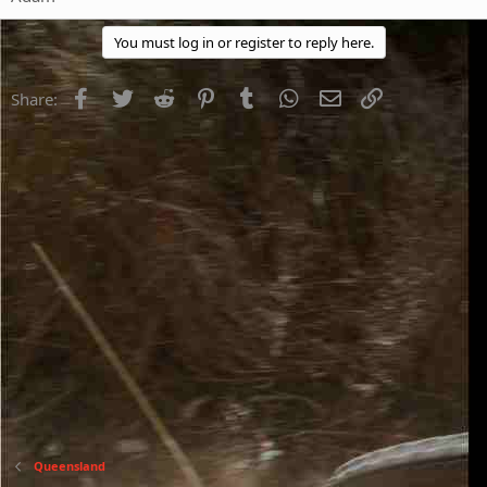
You must log in or register to reply here.
Facebook
Twitter
Reddit
Pinterest
Tumblr
WhatsApp
Email
Link
Share:
Queensland