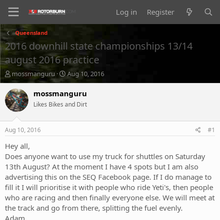
Log in
Register
Queensland
2016 downhill state championships 13/14
august 2016 practice
T
S
mossmanguru
Aug 10, 2016
h
t
r
a
mossmanguru
e
r
Likes Bikes and Dirt
a
t
d
d
s
a
Aug 10, 2016
#1
t
t
a
e
Hey all,
r
Does anyone want to use my truck for shuttles on Saturday
t
13th August? At the moment I have 4 spots but I am also
e
advertising this on the SEQ Facebook page. If I do manage to
r
fill it I will prioritise it with people who ride Yeti's, then people
who are racing and then finally everyone else. We will meet at
the track and go from there, splitting the fuel evenly.
Adam