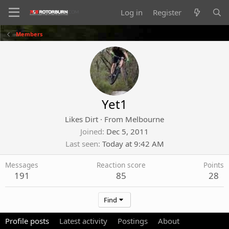
Log in
Register
Members
Yet1
Likes Dirt
·
From
Melbourne
Joined
Dec 5, 2011
Last seen
Today at 9:42 AM
Messages
Reaction score
Points
191
85
28
Find
Profile posts
Latest activity
Postings
About