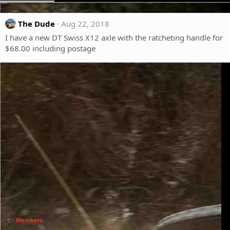
The Dude
Aug 22, 2018
I have a new DT Swiss X12 axle with the ratcheting handle for
$68.00 including postage
Members