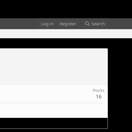
Log in
Register
Search
Points
16