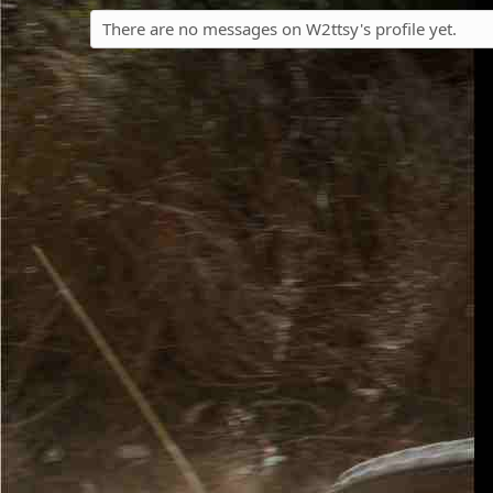
There are no messages on W2ttsy's profile yet.