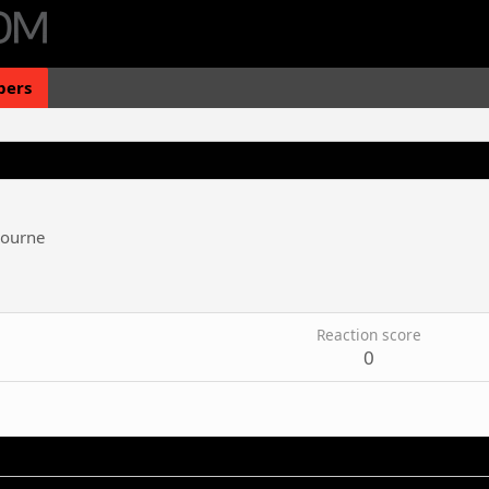
ers
ourne
2
Reaction score
0