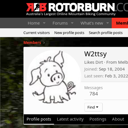
Home
Forums
What's new
Memb
Current visitors
New profile posts
Search profile posts
Members
W2ttsy
Likes Dirt
·
From
Melb
Joined
Sep 18, 2004
Last seen
Feb 3, 202
Messages
784
Find
Profile posts
Latest activity
Postings
About