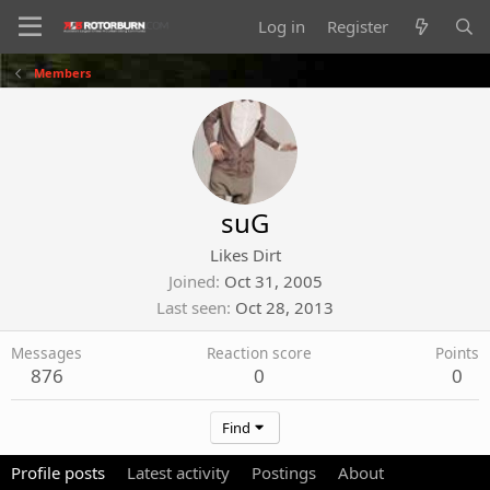
Log in
Register
Members
suG
Likes Dirt
Joined
Oct 31, 2005
Last seen
Oct 28, 2013
Messages
Reaction score
Points
876
0
0
Find
Profile posts
Latest activity
Postings
About