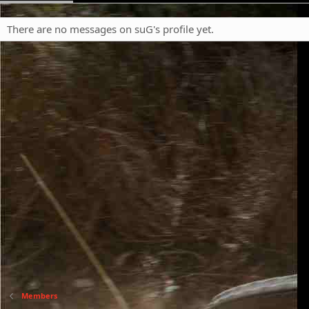
There are no messages on suG's profile yet.
Members