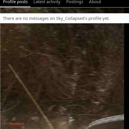
Profile posts
Latest activity
Postings
About
There are no messages on Sky_Collapsed's profile yet.
Members