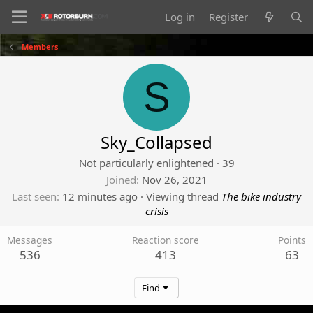
Log in
Register
Members
S
Sky_Collapsed
Not particularly enlightened
·
39
Joined
Nov 26, 2021
Last seen
12 minutes ago
·
Viewing thread
The bike industry
crisis
Messages
Reaction score
Points
536
413
63
Find