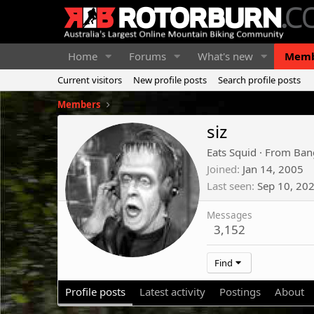
Home
Forums
What's new
Memb
Current visitors
New profile posts
Search profile posts
Members
siz
Eats Squid
·
From
Bang
Joined
Jan 14, 2005
Last seen
Sep 10, 20
Messages
3,152
Find
Profile posts
Latest activity
Postings
About