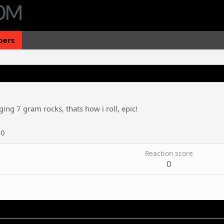
ers
ing 7 gram rocks, thats how i roll, epic!
20
Reaction score
0