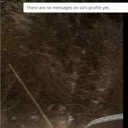
There are no messages on siz's profile yet.