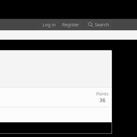
Log in
Register
Search
Points
36