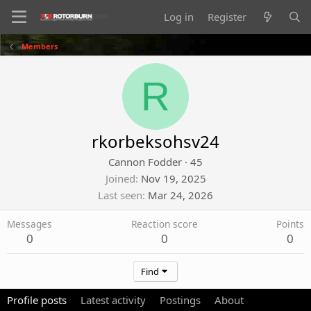
Log in
Register
Members
R
rkorbeksohsv24
Cannon Fodder
·
45
Joined
Nov 19, 2025
Last seen
Mar 24, 2026
Messages
Reaction score
Points
0
0
0
Find
Profile posts
Latest activity
Postings
About