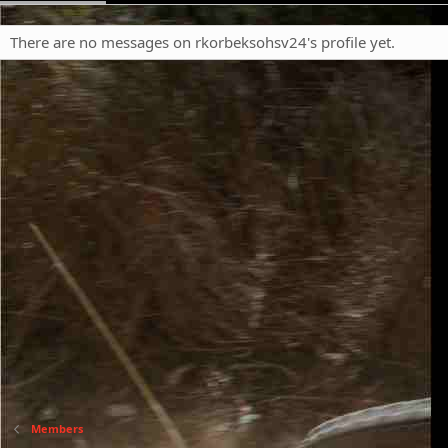
There are no messages on rkorbeksohsv24's profile yet.
Members