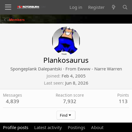
Log in
Register
Members
Plankosaurus
Spongeplank Dalepantski
·
From
Ewww - Narre Warren
Joined
Feb 4, 2005
Last seen
Jun 8, 2026
Messages
Reaction score
Points
4,839
7,932
113
Find
Profile posts
Latest activity
Postings
About