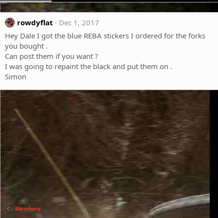
rowdyflat
Dec 1, 2017
Hey Dale I got the blue REBA stickers I ordered for the forks
you bought .
Can post them if you want ?
I was going to repaint the black and put them on .
Simon
Members