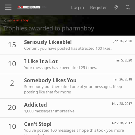
Log in
Register
pharmaboy
Trophies awarded to pharmaboy
Seriously Likeable!
Jan 26, 2020
15
Content you have posted has attracted 100 likes.
I Like It a Lot
Jan 5, 2020
10
Your messages have been liked 25 times.
Somebody Likes You
Jan 26, 2018
2
Somebody out there liked one of your messages. Keep
posting like that for more!
Addicted
Nov 28, 2017
20
1,000 messages? Impressive!
Can't Stop!
Nov 28, 2017
10
You've posted 100 messages. I hope this took you more