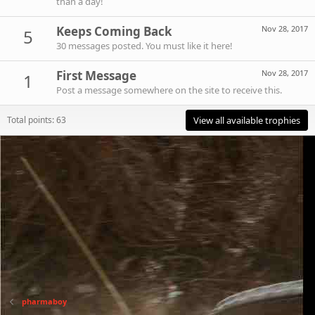
than a day!
Keeps Coming Back
Nov 28, 2017
5
30 messages posted. You must like it here!
First Message
Nov 28, 2017
1
Post a message somewhere on the site to receive this.
Total points: 63
View all available trophies
pharmaboy