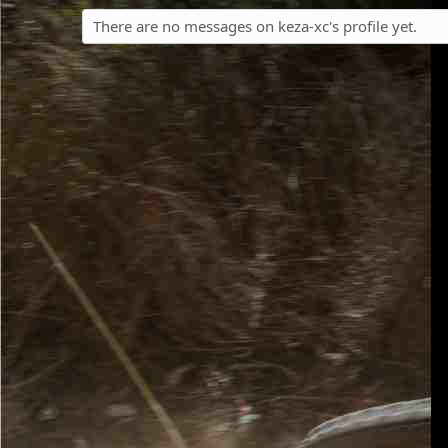
There are no messages on keza-xc's profile yet.