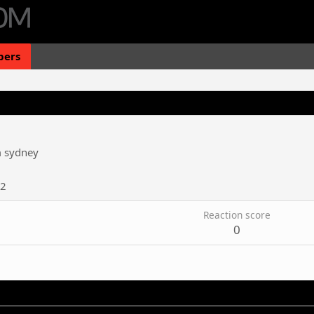
ers
m
sydney
12
Reaction score
0