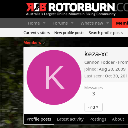
Home
Forums
What's new
Memb
Current visitors
New profile posts
Search profile posts
Members
keza-xc
K
Cannon Fodder
·
Fro
Joined
Aug 20, 2009
Last seen
Oct 30, 20
Messages
3
Find
Profile posts
Latest activity
Postings
About