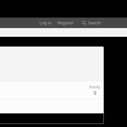
Log in
Register
Search
Points
0