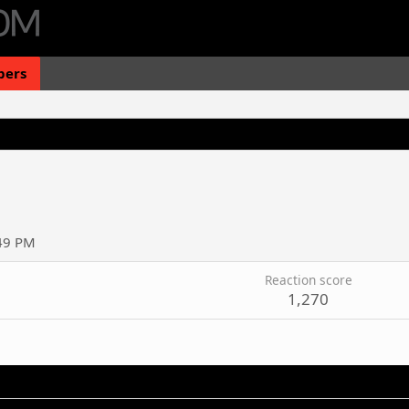
ers
:49 PM
Reaction score
1,270