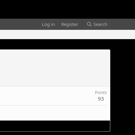
Log in
Register
Search
Points
93