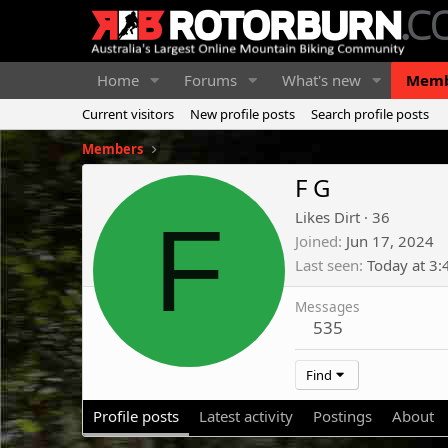
Home
Forums
What's new
Memb
Current visitors
New profile posts
Search profile posts
Members
F G
F
Likes Dirt
·
36
Joined
Jun 17, 2024
Last seen
Today at 3
Messages
535
Find
Profile posts
Latest activity
Postings
About