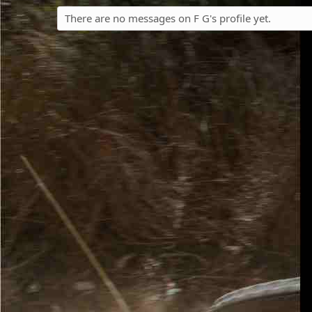
There are no messages on F G's profile yet.