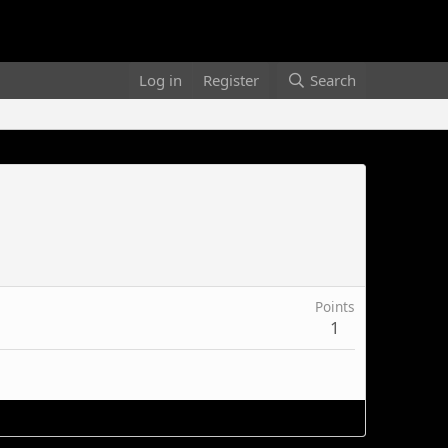
Log in
Register
Search
Points
1