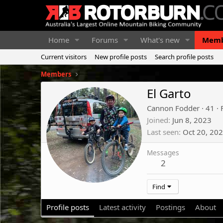
Home
Forums
What's new
Memb
Current visitors
New profile posts
Search profile posts
Members
El Garto
Cannon Fodder
·
41
·
Joined
Jun 8, 2023
Last seen
Oct 20, 20
Messages
2
Find
Profile posts
Latest activity
Postings
About