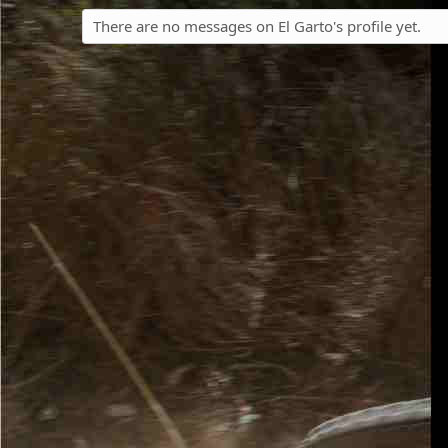
There are no messages on El Garto's profile yet.