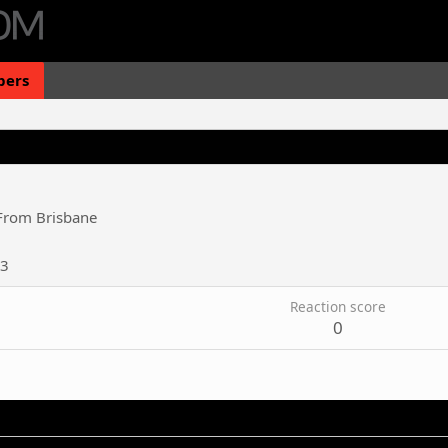
ers
From
Brisbane
23
Reaction score
0